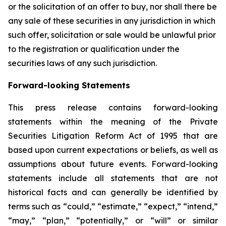
or the solicitation of an offer to buy, nor shall there be
any sale of these securities in any jurisdiction in which
such offer, solicitation or sale would be unlawful prior
to the registration or qualification under the
securities laws of any such jurisdiction.
Forward-looking Statements
This press release contains forward-looking
statements within the meaning of the Private
Securities Litigation Reform Act of 1995 that are
based upon current expectations or beliefs, as well as
assumptions about future events. Forward-looking
statements include all statements that are not
historical facts and can generally be identified by
terms such as “could,” “estimate,” “expect,” “intend,”
“may,” “plan,” “potentially,” or “will” or similar