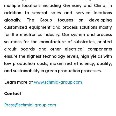
multiple locations including Germany and China, in
addition to several sales and service locations
globally. The Group focuses on developing
customized equipment and process solutions mostly
for the electronics industry. Our system and process
solutions for the manufacture of substrates, printed
circuit boards and other electrical components
ensure the highest technology levels, high yields with
low production costs, maximized efficiency, quality,
and sustainability in green production processes.
Learn more at
www.schmid-group.com
Contact
Press@schmid-group.com