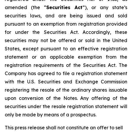
amended (the “
Securities Act
”), or any state’s
securities laws, and are being issued and sold
pursuant to an exemption from registration provided
for under the Securities Act. Accordingly, these
securities may not be offered or sold in the United
States, except pursuant to an effective registration
statement or an applicable exemption from the
registration requirements of the Securities Act. The
Company has agreed to file a registration statement
with the U.S. Securities and Exchange Commission
registering the resale of the ordinary shares issuable
upon conversion of the Notes. Any offering of the
securities under the resale registration statement will
only be made by means of a prospectus.
This press release shall not constitute an offer to sell