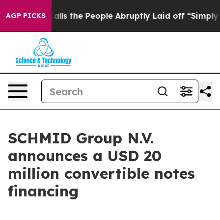
ner Calls the People Abruptly Laid off “Simply a Ma
AGP PICKS
SCHMID Group N.V.
announces a USD 20
million convertible notes
financing