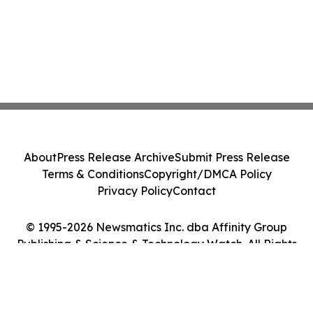
About
Press Release Archive
Submit Press Release
Terms & Conditions
Copyright/DMCA Policy
Privacy Policy
Contact
© 1995-2026 Newsmatics Inc. dba Affinity Group
Publishing & Science & Technology Watch. All Rights
Reserved.
Cookie Settings / Your Privacy Choices