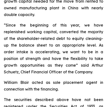
growth capital needed for the move from rented to
owned manufacturing plant in China with nearly
double capacity.
“Since the beginning of this year, we have
replenished working capital, converted the majority
of the shareholder-related debt to equity cleaning-
up the balance sheet to an appropriate level. As
order intake is accelerating, we want to be in a
position of strength and have the flexibility to take
growth opportunities as they come” said Arthur
Schuetz, Chief Financial Officer of the Company.
William Blair acted as sole placement agent in
connection with the financing.
The securities described above have not been
registered under the Securities Act of 1933, as