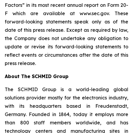
Factors” in its most recent annual report on Form 20-
F which are available at www.sec.gov. These
forward-looking statements speak only as of the
date of this press release. Except as required by law,
the Company does not undertake any obligation to
update or revise its forward-looking statements to
reflect events or circumstances after the date of this
press release.
About The SCHMID Group
The SCHMID Group is a world-leading global
solutions provider mostly for the electronics industry,
with its headquarters based in Freudenstadt,
Germany. Founded in 1864, today it employs more
than 800 staff members worldwide, and has
technology centers and manufacturing sites in