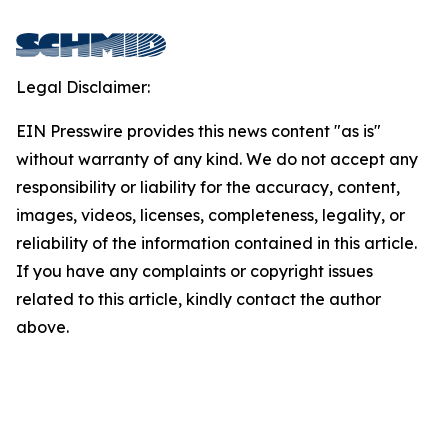
Legal Disclaimer:
EIN Presswire provides this news content "as is"
without warranty of any kind. We do not accept any
responsibility or liability for the accuracy, content,
images, videos, licenses, completeness, legality, or
reliability of the information contained in this article.
If you have any complaints or copyright issues
related to this article, kindly contact the author
above.