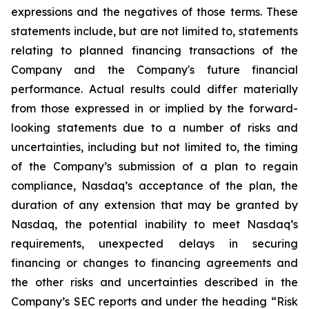
expressions and the negatives of those terms. These
statements include, but are not limited to, statements
relating to planned financing transactions of the
Company and the Company's future financial
performance. Actual results could differ materially
from those expressed in or implied by the forward-
looking statements due to a number of risks and
uncertainties, including but not limited to, the timing
of the Company’s submission of a plan to regain
compliance, Nasdaq’s acceptance of the plan, the
duration of any extension that may be granted by
Nasdaq, the potential inability to meet Nasdaq’s
requirements, unexpected delays in securing
financing or changes to financing agreements and
the other risks and uncertainties described in the
Company’s SEC reports and under the heading “Risk