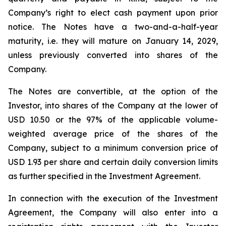
Company’s right to elect cash payment upon prior
notice. The Notes have a two-and-a-half-year
maturity, i.e. they will mature on January 14, 2029,
unless previously converted into shares of the
Company.
The Notes are convertible, at the option of the
Investor, into shares of the Company at the lower of
USD 10.50 or the 97% of the applicable volume-
weighted average price of the shares of the
Company, subject to a minimum conversion price of
USD 1.93 per share and certain daily conversion limits
as further specified in the Investment Agreement.
In connection with the execution of the Investment
Agreement, the Company will also enter into a