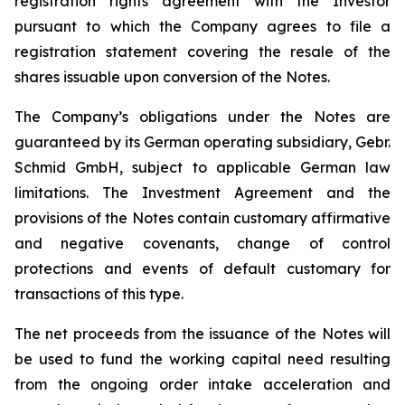
registration rights agreement with the Investor
pursuant to which the Company agrees to file a
registration statement covering the resale of the
shares issuable upon conversion of the Notes.
The Company’s obligations under the Notes are
guaranteed by its German operating subsidiary, Gebr.
Schmid GmbH, subject to applicable German law
limitations. The Investment Agreement and the
provisions of the Notes contain customary affirmative
and negative covenants, change of control
protections and events of default customary for
transactions of this type.
The net proceeds from the issuance of the Notes will
be used to fund the working capital need resulting
from the ongoing order intake acceleration and