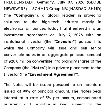
FREUDENSTADT, Germany, July 07, 2026 (GLOBE
NEWSWIRE) -- SCHMID Group N.V. (NASDAQ: SHMD)
(the “
Company
”), a global leader in providing
solutions to the high-tech industry mostly in
electronics, announced today that it entered into an
investment agreement on July 7, 2026 with an
institutional investor (the "
Investor
") pursuant to
which the Company will issue and sell senior
convertible notes in an aggregate principal amount
of $20.0 million convertible into ordinary shares of the
Company (the “
Notes
”) in a private placement to the
Investor (the “
Investment Agreement
”).
The Notes will be issued pursuant to an indenture
issued at 99% of principal amount. The Notes bear
interest at a rate of 5% per annum, compounded
quarterly and payable in kind, subject to the