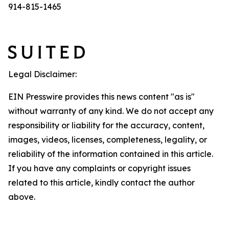
914-815-1465
Legal Disclaimer:
EIN Presswire provides this news content "as is"
without warranty of any kind. We do not accept any
responsibility or liability for the accuracy, content,
images, videos, licenses, completeness, legality, or
reliability of the information contained in this article.
If you have any complaints or copyright issues
related to this article, kindly contact the author
above.