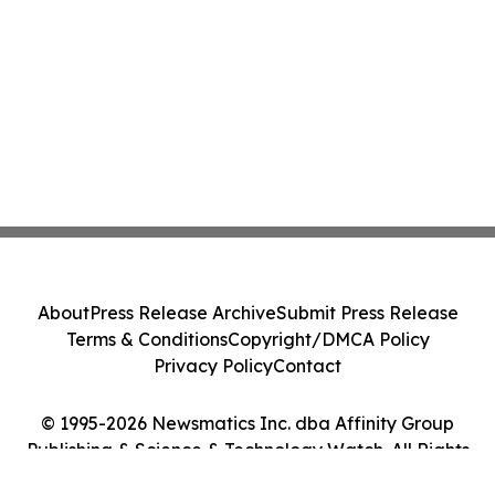
About
Press Release Archive
Submit Press Release
Terms & Conditions
Copyright/DMCA Policy
Privacy Policy
Contact
© 1995-2026 Newsmatics Inc. dba Affinity Group
Publishing & Science & Technology Watch. All Rights
Reserved.