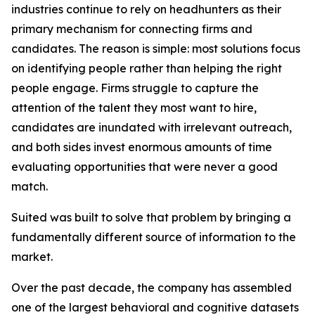
industries continue to rely on headhunters as their
primary mechanism for connecting firms and
candidates. The reason is simple: most solutions focus
on identifying people rather than helping the right
people engage. Firms struggle to capture the
attention of the talent they most want to hire,
candidates are inundated with irrelevant outreach,
and both sides invest enormous amounts of time
evaluating opportunities that were never a good
match.
Suited was built to solve that problem by bringing a
fundamentally different source of information to the
market.
Over the past decade, the company has assembled
one of the largest behavioral and cognitive datasets