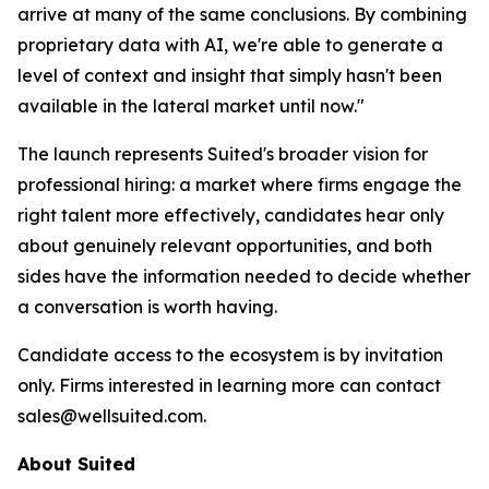
arrive at many of the same conclusions. By combining
proprietary data with AI, we're able to generate a
level of context and insight that simply hasn't been
available in the lateral market until now."
The launch represents Suited's broader vision for
professional hiring: a market where firms engage the
right talent more effectively, candidates hear only
about genuinely relevant opportunities, and both
sides have the information needed to decide whether
a conversation is worth having.
Candidate access to the ecosystem is by invitation
only. Firms interested in learning more can contact
sales@wellsuited.com.
About Suited