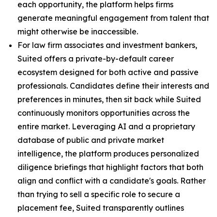
each opportunity, the platform helps firms
generate meaningful engagement from talent that
might otherwise be inaccessible.
For law firm associates and investment bankers,
Suited offers a private-by-default career
ecosystem designed for both active and passive
professionals. Candidates define their interests and
preferences in minutes, then sit back while Suited
continuously monitors opportunities across the
entire market. Leveraging AI and a proprietary
database of public and private market
intelligence, the platform produces personalized
diligence briefings that highlight factors that both
align and conflict with a candidate's goals. Rather
than trying to sell a specific role to secure a
placement fee, Suited transparently outlines