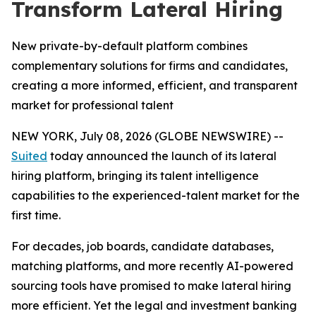
Transform Lateral Hiring
New private-by-default platform combines
complementary solutions for firms and candidates,
creating a more informed, efficient, and transparent
market for professional talent
NEW YORK, July 08, 2026 (GLOBE NEWSWIRE) --
Suited
today announced the launch of its lateral
hiring platform, bringing its talent intelligence
capabilities to the experienced-talent market for the
first time.
For decades, job boards, candidate databases,
matching platforms, and more recently AI-powered
sourcing tools have promised to make lateral hiring
more efficient. Yet the legal and investment banking