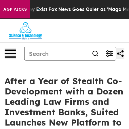
oof They Exist
Fox News Goes Quiet as 'Maga Media Pip
AGP PICKS
After a Year of Stealth Co-
Development with a Dozen
Leading Law Firms and
Investment Banks, Suited
Launches New Platform to