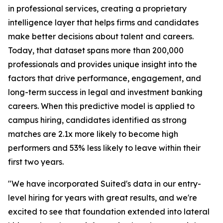
in professional services, creating a proprietary
intelligence layer that helps firms and candidates
make better decisions about talent and careers.
Today, that dataset spans more than 200,000
professionals and provides unique insight into the
factors that drive performance, engagement, and
long-term success in legal and investment banking
careers. When this predictive model is applied to
campus hiring, candidates identified as strong
matches are 2.1x more likely to become high
performers and 53% less likely to leave within their
first two years.
"We have incorporated Suited's data in our entry-
level hiring for years with great results, and we're
excited to see that foundation extended into lateral