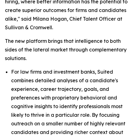
hiring, where better information has the potential to
create superior outcomes for firms and candidates
alike," said Milana Hogan, Chief Talent Officer at
Sullivan & Cromwell.
The new platform brings that intelligence to both
sides of the lateral market through complementary
solutions.
For law firms and investment banks, Suited
combines detailed analyses of a candidate's
experience, career trajectory, goals, and
preferences with proprietary behavioral and
cognitive insights to identify professionals most
likely to thrive in a particular role. By focusing
outreach on a smaller number of highly relevant
candidates and providing richer context about