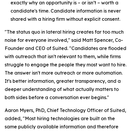
exactly why an opportunity is – or isn’t – worth a
candidate's time. Candidate information is never
shared with a hiring firm without explicit consent.
"The status quo in lateral hiring creates far too much
noise for everyone involved," said Matt Spencer, Co-
Founder and CEO of Suited. "Candidates are flooded
with outreach that isn't relevant to them, while firms
struggle to engage the people they most want to hire.
The answer isn't more outreach or more automation.
It's better information, greater transparency, and a
deeper understanding of what actually matters to
both sides before a conversation ever begins."
Aaron Myers, PhD, Chief Technology Officer of Suited,
added, "Most hiring technologies are built on the
same publicly available information and therefore