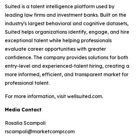
Suited is a talent intelligence platform used by
leading law firms and investment banks. Built on the
industry's largest behavioral and cognitive datasets,
Suited helps organizations identify, engage, and hire
exceptional talent while helping professionals
evaluate career opportunities with greater
confidence. The company provides solutions for both
entry-level and experienced-talent hiring, creating a
more informed, efficient, and transparent market for
professional talent.
For more information, visit wellsuited.com.
Media Contact
Rosalia Scampoli
rscampoli@marketcompr.com