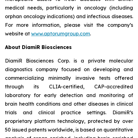
medical needs, particularly in oncology (including
orphan oncology indications) and infectious diseases.
For more information, please visit the company’s
website at
www.aptorumgroup.com
.
About DiamiR Biosciences
DiamiR Biosciences Corp. is a private molecular
diagnostics company focused on developing and
commercializing minimally invasive tests offered
through its CLIA-certified, CAP-accredited
laboratory for early detection and monitoring of
brain health conditions and other diseases in clinical
trials and clinical practice settings. DiamiR’s
proprietary platform technology, protected by over
50 issued patents worldwide, is based on quantitative