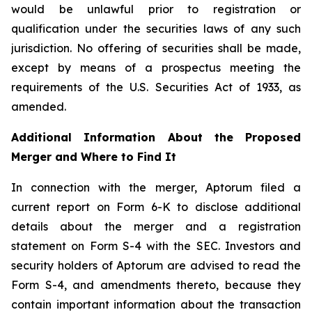
would be unlawful prior to registration or
qualification under the securities laws of any such
jurisdiction. No offering of securities shall be made,
except by means of a prospectus meeting the
requirements of the U.S. Securities Act of 1933, as
amended.
Additional Information About the Proposed
Merger and Where to Find It
In connection with the merger, Aptorum filed a
current report on Form 6-K to disclose additional
details about the merger and a registration
statement on Form S-4 with the SEC. Investors and
security holders of Aptorum are advised to read the
Form S-4, and amendments thereto, because they
contain important information about the transaction