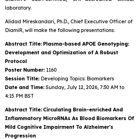
laboratory.
Alidad Mireskandari, Ph.D., Chief Executive Officer of
DiamiR, will make the following presentations:
Abstract Title:
Plasma-based APOE Genotyping:
Development and Optimization of A Robust
Protocol
Poster Number:
1160
Session Title:
Developing Topics: Biomarkers
Date and Time:
Sunday, July 12, 2026, 7:30 AM to
4:15 PM BST
Abstract Title:
Circulating Brain-enriched And
Inflammatory MicroRNAs As Blood Biomarkers Of
Mild Cognitive Impairment To Alzheimer's
Progression