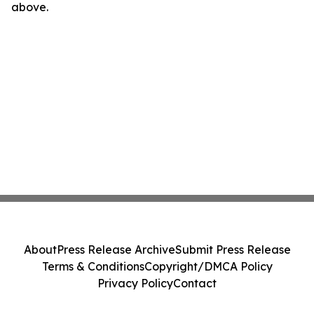
above.
About
Press Release Archive
Submit Press Release
Terms & Conditions
Copyright/DMCA Policy
Privacy Policy
Contact