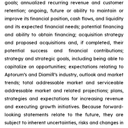
goals; annualized recurring revenue and customer
retention; ongoing, future or ability to maintain or
improve its financial position, cash flows, and liquidity
and its expected financial needs; potential financing
and ability to obtain financing; acquisition strategy
and proposed acquisitions and, if completed, their
potential success and financial contributions;
strategy and strategic goals, including being able to
capitalize on opportunities; expectations relating to
Aptorum’s and DiamiR’s industry, outlook and market
trends; total addressable market and serviceable
addressable market and related projections; plans,
strategies and expectations for increasing revenue
and executing growth initiatives. Because forward-
looking statements relate to the future, they are
subject to inherent uncertainties, risks and changes in