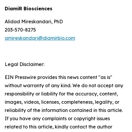
DiamiR Biosciences
Alidad Mireskandari, PhD
203-570-8275
amireskandari@diamirbio.com
Legal Disclaimer:
EIN Presswire provides this news content "as is"
without warranty of any kind. We do not accept any
responsibility or liability for the accuracy, content,
images, videos, licenses, completeness, legality, or
reliability of the information contained in this article.
If you have any complaints or copyright issues
related to this article, kindly contact the author