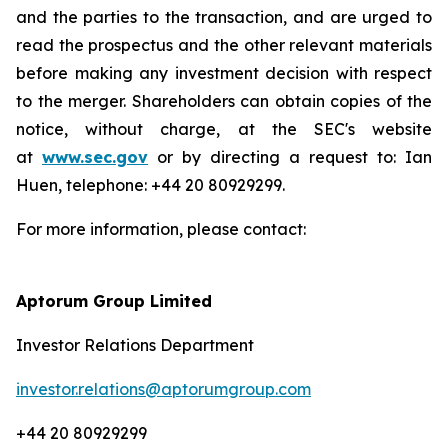
and the parties to the transaction, and are urged to
read the prospectus and the other relevant materials
before making any investment decision with respect
to the merger. Shareholders can obtain copies of the
notice, without charge, at the SEC's website
at
www.sec.gov
or by directing a request to: Ian
Huen, telephone: +44 20 80929299.
For more information, please contact:
Aptorum Group Limited
Investor Relations Department
investor.relations@aptorumgroup.com
+44 20 80929299