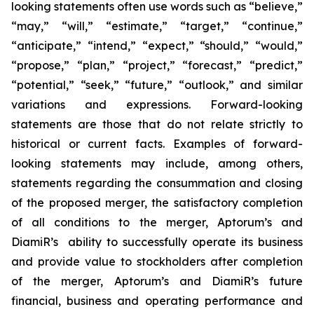
looking statements often use words such as “believe,”
“may,” “will,” “estimate,” “target,” “continue,”
“anticipate,” “intend,” “expect,” “should,” “would,”
“propose,” “plan,” “project,” “forecast,” “predict,”
“potential,” “seek,” “future,” “outlook,” and similar
variations and expressions. Forward-looking
statements are those that do not relate strictly to
historical or current facts. Examples of forward-
looking statements may include, among others,
statements regarding the consummation and closing
of the proposed merger, the satisfactory completion
of all conditions to the merger, Aptorum’s and
DiamiR’s ability to successfully operate its business
and provide value to stockholders after completion
of the merger, Aptorum’s and DiamiR’s future
financial, business and operating performance and