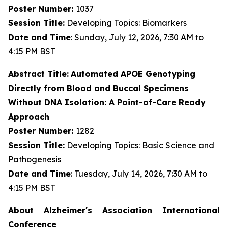
Poster Number:
1037
Session Title:
Developing Topics: Biomarkers
Date and Time
: Sunday, July 12, 2026, 7:30 AM to
4:15 PM BST
Abstract Title:
Automated APOE Genotyping
Directly from Blood and Buccal Specimens
Without DNA Isolation: A Point-of-Care Ready
Approach
Poster Number:
1282
Session Title:
Developing Topics: Basic Science and
Pathogenesis
Date and Time
: Tuesday, July 14, 2026, 7:30 AM to
4:15 PM BST
About Alzheimer's Association International
Conference