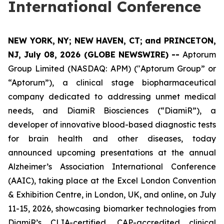
International Conference
NEW YORK, NY; NEW HAVEN, CT; and PRINCETON,
NJ, July 08, 2026 (GLOBE NEWSWIRE) --
Aptorum
Group Limited (NASDAQ: APM) ("Aptorum Group” or
“Aptorum”), a clinical stage biopharmaceutical
company dedicated to addressing unmet medical
needs, and DiamiR Biosciences (“DiamiR”), a
developer of innovative blood-based diagnostic tests
for brain health and other diseases, today
announced upcoming presentations at the annual
Alzheimer’s Association International Conference
(AAIC), taking place at the Excel London Convention
& Exhibition Centre, in London, UK, and online, on July
11-15, 2026, showcasing biomarker technologies from
DiamiR’s CLIA-certified, CAP-accredited clinical