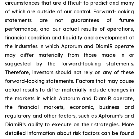
circumstances that are difficult to predict and many
of which are outside of our control. Forward-looking
statements are not guarantees of future
performance, and our actual results of operations,
financial condition and liquidity and development of
the industries in which Aptorum and DiamiR operate
may differ materially from those made in or
suggested by the forward-looking statements.
Therefore, investors should not rely on any of these
forward-looking statements. Factors that may cause
actual results to differ materially include changes in
the markets in which Aptorum and DiamiR operate,
the financial markets, economic, business and
regulatory and other factors, such as Aptorum’s and
DiamiR’s ability to execute on their strategies. More
detailed information about risk factors can be found