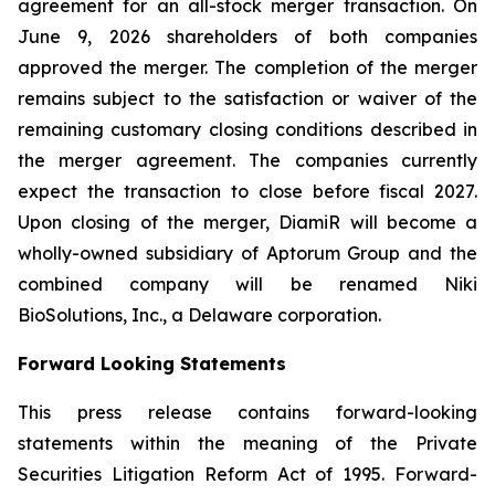
agreement for an all-stock merger transaction. On
June 9, 2026 shareholders of both companies
approved the merger. The completion of the merger
remains subject to the satisfaction or waiver of the
remaining customary closing conditions described in
the merger agreement. The companies currently
expect the transaction to close before fiscal 2027.
Upon closing of the merger, DiamiR will become a
wholly-owned subsidiary of Aptorum Group and the
combined company will be renamed Niki
BioSolutions, Inc., a Delaware corporation.
Forward Looking Statements
This press release contains forward-looking
statements within the meaning of the Private
Securities Litigation Reform Act of 1995. Forward-