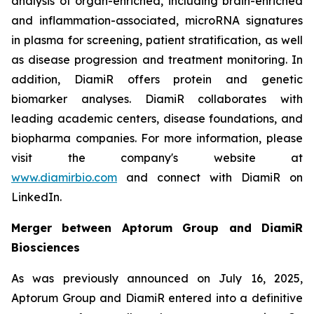
analysis of organ-enriched, including brain-enriched
and inflammation-associated, microRNA signatures
in plasma for screening, patient stratification, as well
as disease progression and treatment monitoring. In
addition, DiamiR offers protein and genetic
biomarker analyses. DiamiR collaborates with
leading academic centers, disease foundations, and
biopharma companies. For more information, please
visit the company's website at
www.diamirbio.com
and connect with DiamiR on
LinkedIn.
Merger between Aptorum Group and DiamiR
Biosciences
As was previously announced on July 16, 2025,
Aptorum Group and DiamiR entered into a definitive