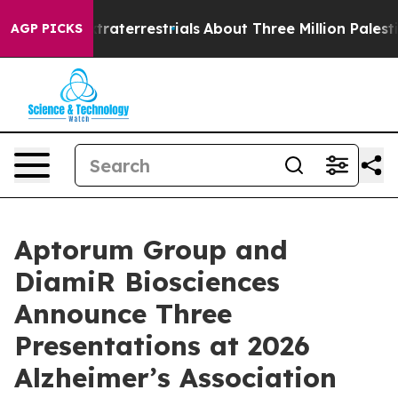
for Extraterrestrials
About Three Million Palestinians 
AGP PICKS
Aptorum Group and
DiamiR Biosciences
Announce Three
Presentations at 2026
Alzheimer’s Association