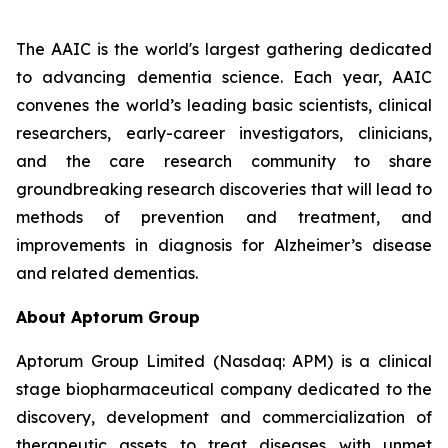
The AAIC is the world's largest gathering dedicated
to advancing dementia science. Each year, AAIC
convenes the world’s leading basic scientists, clinical
researchers, early-career investigators, clinicians,
and the care research community to share
groundbreaking research discoveries that will lead to
methods of prevention and treatment, and
improvements in diagnosis for Alzheimer’s disease
and related dementias.
About Aptorum Group
Aptorum Group Limited (Nasdaq: APM) is a clinical
stage biopharmaceutical company dedicated to the
discovery, development and commercialization of
therapeutic assets to treat diseases with unmet