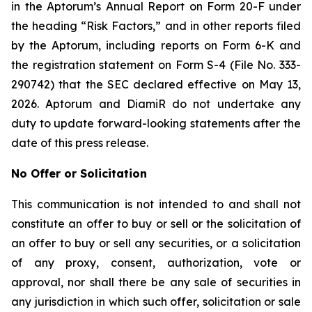
in the Aptorum’s Annual Report on Form 20-F under
the heading “Risk Factors,” and in other reports filed
by the Aptorum, including reports on Form 6-K and
the registration statement on Form S-4 (File No. 333-
290742) that the SEC declared effective on May 13,
2026. Aptorum and DiamiR do not undertake any
duty to update forward-looking statements after the
date of this press release.
No Offer or Solicitation
This communication is not intended to and shall not
constitute an offer to buy or sell or the solicitation of
an offer to buy or sell any securities, or a solicitation
of any proxy, consent, authorization, vote or
approval, nor shall there be any sale of securities in
any jurisdiction in which such offer, solicitation or sale