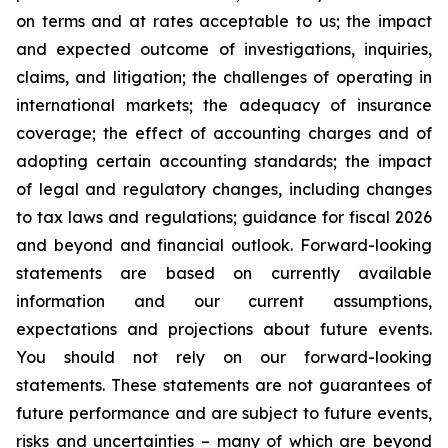
on terms and at rates acceptable to us; the impact
and expected outcome of investigations, inquiries,
claims, and litigation; the challenges of operating in
international markets; the adequacy of insurance
coverage; the effect of accounting charges and of
adopting certain accounting standards; the impact
of legal and regulatory changes, including changes
to tax laws and regulations; guidance for fiscal 2026
and beyond and financial outlook. Forward-looking
statements are based on currently available
information and our current assumptions,
expectations and projections about future events.
You should not rely on our forward-looking
statements. These statements are not guarantees of
future performance and are subject to future events,
risks and uncertainties – many of which are beyond