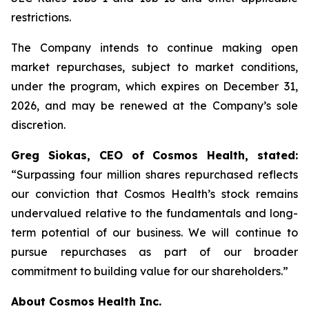
restrictions.
The Company intends to continue making open
market repurchases, subject to market conditions,
under the program, which expires on December 31,
2026, and may be renewed at the Company’s sole
discretion.
Greg Siokas, CEO of Cosmos Health, stated:
“Surpassing four million shares repurchased reflects
our conviction that Cosmos Health’s stock remains
undervalued relative to the fundamentals and long-
term potential of our business. We will continue to
pursue repurchases as part of our broader
commitment to building value for our shareholders.”
About Cosmos Health Inc.