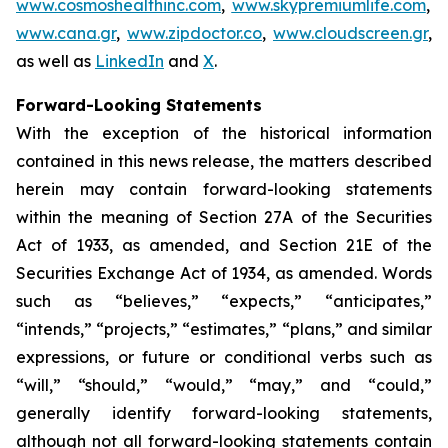
www.cosmoshealthinc.com
,
www.skypremiumlife.com
,
www.cana.gr
,
www.zipdoctor.co
,
www.cloudscreen.gr
,
as well as
LinkedIn
and
X
.
Forward-Looking Statements
With the exception of the historical information
contained in this news release, the matters described
herein may contain forward-looking statements
within the meaning of Section 27A of the Securities
Act of 1933, as amended, and Section 21E of the
Securities Exchange Act of 1934, as amended. Words
such as “believes,” “expects,” “anticipates,”
“intends,” “projects,” “estimates,” “plans,” and similar
expressions, or future or conditional verbs such as
“will,” “should,” “would,” “may,” and “could,”
generally identify forward-looking statements,
although not all forward-looking statements contain