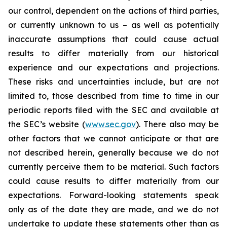
our control, dependent on the actions of third parties,
or currently unknown to us – as well as potentially
inaccurate assumptions that could cause actual
results to differ materially from our historical
experience and our expectations and projections.
These risks and uncertainties include, but are not
limited to, those described from time to time in our
periodic reports filed with the SEC and available at
the SEC’s website (
www.sec.gov
). There also may be
other factors that we cannot anticipate or that are
not described herein, generally because we do not
currently perceive them to be material. Such factors
could cause results to differ materially from our
expectations. Forward-looking statements speak
only as of the date they are made, and we do not
undertake to update these statements other than as