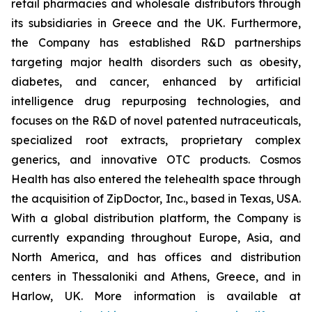
retail pharmacies and wholesale distributors through
its subsidiaries in Greece and the UK. Furthermore,
the Company has established R&D partnerships
targeting major health disorders such as obesity,
diabetes, and cancer, enhanced by artificial
intelligence drug repurposing technologies, and
focuses on the R&D of novel patented nutraceuticals,
specialized root extracts, proprietary complex
generics, and innovative OTC products. Cosmos
Health has also entered the telehealth space through
the acquisition of ZipDoctor, Inc., based in Texas, USA.
With a global distribution platform, the Company is
currently expanding throughout Europe, Asia, and
North America, and has offices and distribution
centers in Thessaloniki and Athens, Greece, and in
Harlow, UK. More information is available at