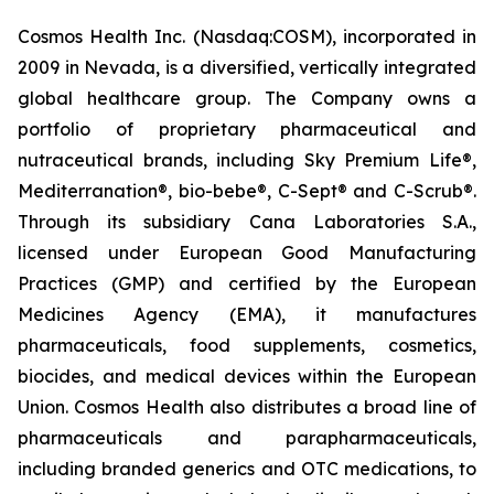
Cosmos Health Inc. (Nasdaq:COSM), incorporated in
2009 in Nevada, is a diversified, vertically integrated
global healthcare group. The Company owns a
portfolio of proprietary pharmaceutical and
nutraceutical brands, including Sky Premium Life®,
Mediterranation®, bio-bebe®, C-Sept® and C-Scrub®.
Through its subsidiary Cana Laboratories S.A.,
licensed under European Good Manufacturing
Practices (GMP) and certified by the European
Medicines Agency (EMA), it manufactures
pharmaceuticals, food supplements, cosmetics,
biocides, and medical devices within the European
Union. Cosmos Health also distributes a broad line of
pharmaceuticals and parapharmaceuticals,
including branded generics and OTC medications, to