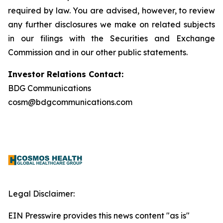
required by law. You are advised, however, to review
any further disclosures we make on related subjects
in our filings with the Securities and Exchange
Commission and in our other public statements.
Investor Relations Contact:
BDG Communications
cosm@bdgcommunications.com
Legal Disclaimer:
EIN Presswire provides this news content "as is"