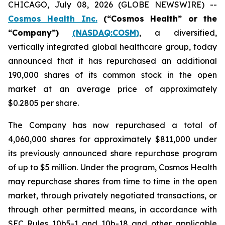
CHICAGO, July 08, 2026 (GLOBE NEWSWIRE) --
Cosmos Health Inc.
(“Cosmos Health” or the
“Company”)
(NASDAQ:COSM)
, a diversified,
vertically integrated global healthcare group, today
announced that it has repurchased an additional
190,000 shares of its common stock in the open
market at an average price of approximately
$0.2805 per share.
The Company has now repurchased a total of
4,060,000 shares for approximately $811,000 under
its previously announced share repurchase program
of up to $5 million. Under the program, Cosmos Health
may repurchase shares from time to time in the open
market, through privately negotiated transactions, or
through other permitted means, in accordance with
SEC Rules 10b5-1 and 10b-18 and other applicable