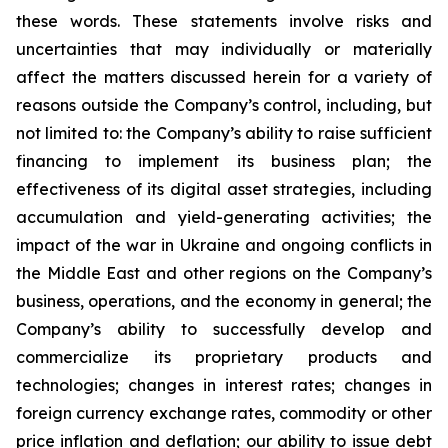
these words. These statements involve risks and
uncertainties that may individually or materially
affect the matters discussed herein for a variety of
reasons outside the Company’s control, including, but
not limited to: the Company’s ability to raise sufficient
financing to implement its business plan; the
effectiveness of its digital asset strategies, including
accumulation and yield-generating activities; the
impact of the war in Ukraine and ongoing conflicts in
the Middle East and other regions on the Company’s
business, operations, and the economy in general; the
Company’s ability to successfully develop and
commercialize its proprietary products and
technologies; changes in interest rates; changes in
foreign currency exchange rates, commodity or other
price inflation and deflation; our ability to issue debt