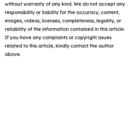
without warranty of any kind. We do not accept any
responsibility or liability for the accuracy, content,
images, videos, licenses, completeness, legality, or
reliability of the information contained in this article.
If you have any complaints or copyright issues
related to this article, kindly contact the author
above.