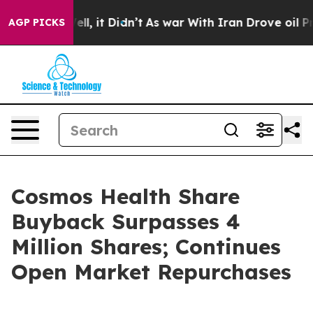
%. Well, it Didn’t
As war With Iran Drove oil Prices 
AGP PICKS
Cosmos Health Share
Buyback Surpasses 4
Million Shares; Continues
Open Market Repurchases