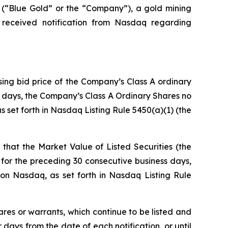
Blue Gold” or the “Company”), a gold mining
 received notification from Nasdaq regarding
sing bid price of the Company’s Class A ordinary
ss days, the Company’s Class A Ordinary Shares no
 set forth in Nasdaq Listing Rule 5450(a)(1) (the
that the Market Value of Listed Securities (the
for the preceding 30 consecutive business days,
on Nasdaq, as set forth in Nasdaq Listing Rule
ares or warrants, which continue to be listed and
ays from the date of each notification, or until