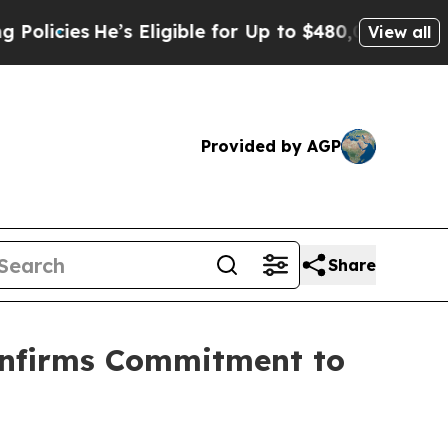
es
He’s Eligible for Up to $480,000 After Being W
View all
Provided by AGP
Share
onfirms Commitment to