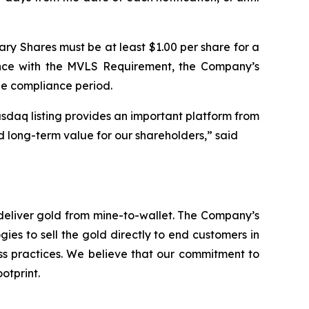
ary Shares must be at least $1.00 per share for a
ance with the MVLS Requirement, the Company’s
le compliance period.
sdaq listing provides an important platform from
d long-term value for our shareholders,” said
deliver gold from mine-to-wallet. The Company’s
ies to sell the gold directly to end customers in
ess practices. We believe that our commitment to
otprint.