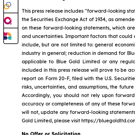
This press release includes "forward-looking st
the Securities Exchange Act of 1934, as amended
on these forward-looking statements, which are 
and uncertainties. Important factors that could 
include, but are not limited to: general econom
industry in general; reduction in demand for Bl
applicable to Blue Gold Limited or any regulat
included in this press release will prove to be 
report on Form 20-F, filed with the U.S. Securit
risks, uncertainties, and assumptions, the futur
Accordingly, you should not rely upon forward-
accuracy or completeness of any of these forwa
will not, update any forward-looking statements
Gold Limited, please visit https://bluegoldltd.co
No Offer or Solicitation