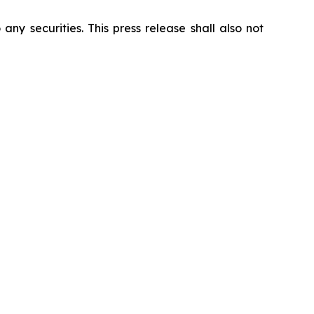
 any securities. This press release shall also not