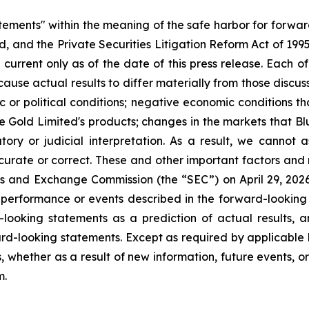
atements" within the meaning of the safe harbor for forwa
, and the Private Securities Litigation Reform Act of 199
current only as of the date of this press release. Each of
cause actual results to differ materially from those discu
ic or political conditions; negative economic conditions 
ue Gold Limited's products; changes in the markets that B
ory or judicial interpretation. As a result, we cannot
accurate or correct. These and other important factors and 
ies and Exchange Commission (the “SEC”) on April 29, 2026, 
e performance or events described in the forward-looking 
looking statements as a prediction of actual results, 
rd-looking statements. Except as required by applicable 
, whether as a result of new information, future events, o
m.