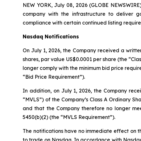
NEW YORK, July 08, 2026 (GLOBE NEWSWIRE) -
company with the infrastructure to deliver 
compliance with certain continued listing requi
Nasdaq Notifications
On July 1, 2026, the Company received a written
shares, par value US$0.0001 per share (the “Clas
longer comply with the minimum bid price require
“Bid Price Requirement”).
In addition, on July 1, 2026, the Company recei
“MVLS”) of the Company’s Class A Ordinary Shar
and that the Company therefore no longer meet
5450(b)(2) (the “MVLS Requirement”).
The notifications have no immediate effect on th
to trade on Nasdaq. In accordance with Nasdaq L