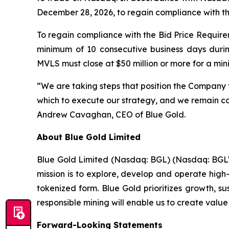
December 28, 2026, to regain compliance with t
To regain compliance with the Bid Price Requirem
minimum of 10 consecutive business days duri
MVLS must close at $50 million or more for a mi
“We are taking steps that position the Company 
which to execute our strategy, and we remain com
Andrew Cavaghan, CEO of Blue Gold.
About Blue Gold Limited
Blue Gold Limited (Nasdaq: BGL) (Nasdaq: BGLWW
mission is to explore, develop and operate high-
tokenized form. Blue Gold prioritizes growth, s
responsible mining will enable us to create value
Forward-Looking Statements