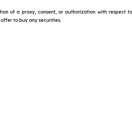
ation of a proxy, consent, or authorization with respect to
n offer to buy any securities.