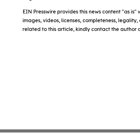
EIN Presswire provides this news content "as is" 
images, videos, licenses, completeness, legality, o
related to this article, kindly contact the author