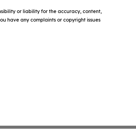
ility or liability for the accuracy, content,
f you have any complaints or copyright issues