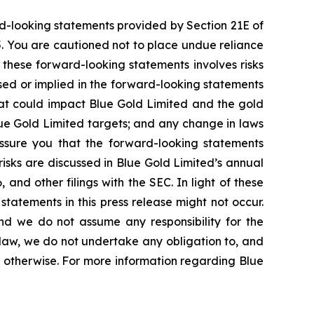
rd-looking statements provided by Section 21E of
5. You are cautioned not to place undue reliance
 these forward-looking statements involves risks
ssed or implied in the forward-looking statements
that could impact Blue Gold Limited and the gold
lue Gold Limited targets; and any change in laws
 assure you that the forward-looking statements
risks are discussed in Blue Gold Limited’s annual
and other filings with the SEC. In light of these
statements in this press release might not occur.
and we do not assume any responsibility for the
law, we do not undertake any obligation to, and
r otherwise. For more information regarding Blue