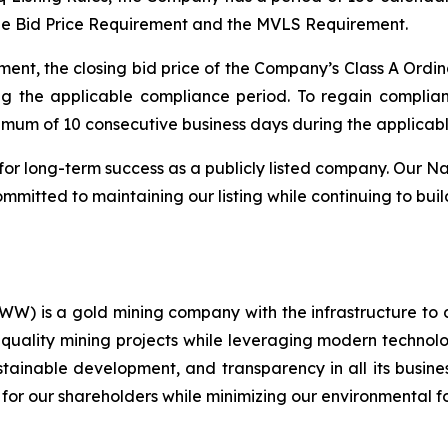
he Bid Price Requirement and the MVLS Requirement.
ent, the closing bid price of the Company’s Class A Ordin
ng the applicable compliance period. To regain compli
nimum of 10 consecutive business days during the applicab
for long-term success as a publicly listed company. Our Na
mitted to maintaining our listing while continuing to buil
) is a gold mining company with the infrastructure to 
quality mining projects while leveraging modern technolog
ustainable development, and transparency in all its busin
 for our shareholders while minimizing our environmental fo