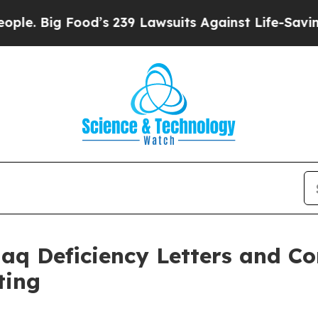
g Food’s 239 Lawsuits Against Life-Saving Polici
daq Deficiency Letters and C
ting