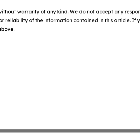
without warranty of any kind. We do not accept any responsib
r reliability of the information contained in this article. I
 above.