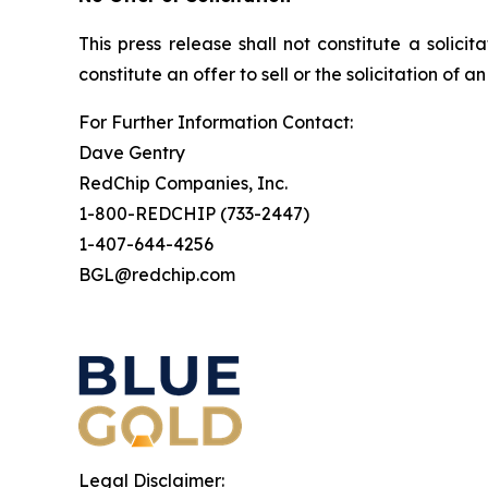
This press release shall not constitute a solicit
constitute an offer to sell or the solicitation of a
For Further Information Contact:
Dave Gentry
RedChip Companies, Inc.
1-800-REDCHIP (733-2447)
1-407-644-4256
BGL@redchip.com
Legal Disclaimer: