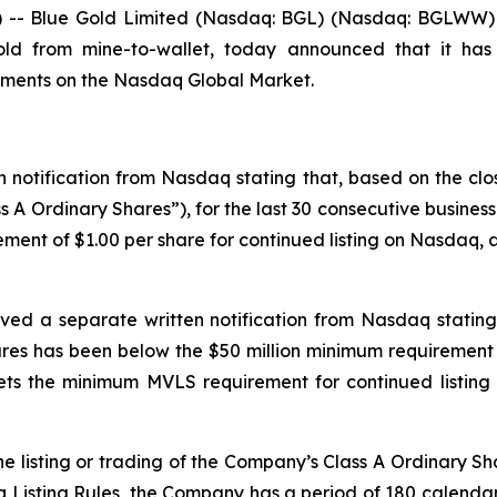
- Blue Gold Limited (Nasdaq: BGL) (Nasdaq: BGLWW) (“
gold from mine-to-wallet, today announced that it has
rements on the Nasdaq Global Market.
 notification from Nasdaq stating that, based on the clo
s A Ordinary Shares”), for the last 30 consecutive busine
ment of $1.00 per share for continued listing on Nasdaq, as
ved a separate written notification from Nasdaq stating 
es has been below the $50 million minimum requirement 
s the minimum MVLS requirement for continued listing 
e listing or trading of the Company’s Class A Ordinary Sh
isting Rules, the Company has a period of 180 calendar d