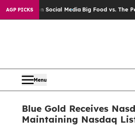
ages on Social Media
Big Food vs. The People. Bi
AGP PICKS
Menu
Blue Gold Receives Nas
Maintaining Nasdaq Lis