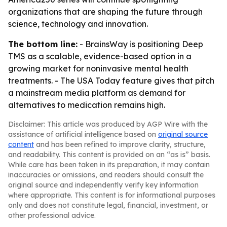
organizations that are shaping the future through
science, technology and innovation.
The bottom line:
- BrainsWay is positioning Deep
TMS as a scalable, evidence-based option in a
growing market for noninvasive mental health
treatments. - The USA Today feature gives that pitch
a mainstream media platform as demand for
alternatives to medication remains high.
Disclaimer: This article was produced by AGP Wire with the
assistance of artificial intelligence based on
original source
content
and has been refined to improve clarity, structure,
and readability. This content is provided on an “as is” basis.
While care has been taken in its preparation, it may contain
inaccuracies or omissions, and readers should consult the
original source and independently verify key information
where appropriate. This content is for informational purposes
only and does not constitute legal, financial, investment, or
other professional advice.