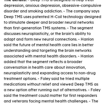
depression, anxious depression, obsessive-compulsive
disorder and smoking addiction. - The company says
Deep TMS uses patented H-Coil technology designed
to stimulate deeper and broader neural networks
than first-generation TMS systems. - The segment
discusses neuroplasticity, or the brain’s ability to
adapt and form new neural connections. - Hanlon
said the future of mental health care lies in better
understanding and targeting the brain networks
associated with mental health disorders. - Hanlon
added that the segment reflects a broader
conversation in health care about innovation,
neuroplasticity and expanding access to non-drug
treatment options. - Foley said he tried multiple
medications without relief and viewed Deep TMS as
a new option after running out of alternatives. - Foley
said the treatment could matter for first responders
and veterans facing mental health challenges. - The