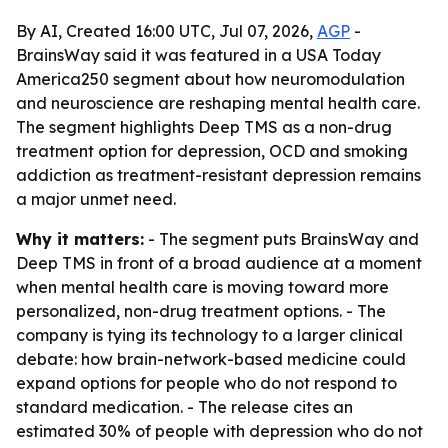
By AI, Created 16:00 UTC, Jul 07, 2026,
AGP
-
BrainsWay said it was featured in a USA Today
America250 segment about how neuromodulation
and neuroscience are reshaping mental health care.
The segment highlights Deep TMS as a non-drug
treatment option for depression, OCD and smoking
addiction as treatment-resistant depression remains
a major unmet need.
Why it matters:
- The segment puts BrainsWay and
Deep TMS in front of a broad audience at a moment
when mental health care is moving toward more
personalized, non-drug treatment options. - The
company is tying its technology to a larger clinical
debate: how brain-network-based medicine could
expand options for people who do not respond to
standard medication. - The release cites an
estimated 30% of people with depression who do not