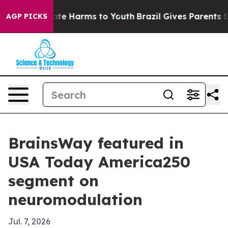
und to Abate Harms to Youth
Brazil Gives Parents Soci
AGP PICKS
BrainsWay featured in
USA Today America250
segment on
neuromodulation
Jul. 7, 2026