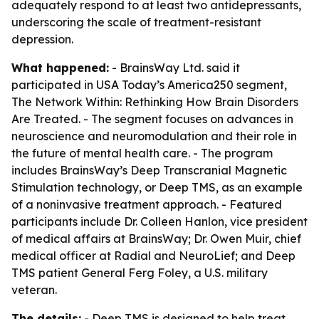
adequately respond to at least two antidepressants,
underscoring the scale of treatment-resistant
depression.
What happened:
- BrainsWay Ltd. said it
participated in USA Today’s America250 segment,
The Network Within: Rethinking How Brain Disorders
Are Treated. - The segment focuses on advances in
neuroscience and neuromodulation and their role in
the future of mental health care. - The program
includes BrainsWay’s Deep Transcranial Magnetic
Stimulation technology, or Deep TMS, as an example
of a noninvasive treatment approach. - Featured
participants include Dr. Colleen Hanlon, vice president
of medical affairs at BrainsWay; Dr. Owen Muir, chief
medical officer at Radial and NeuroLief; and Deep
TMS patient General Ferg Foley, a U.S. military
veteran.
The details:
- Deep TMS is designed to help treat