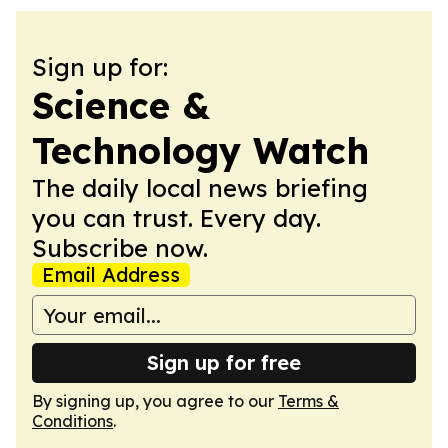
Sign up for:
Science &
Technology Watch
The daily local news briefing
you can trust. Every day.
Subscribe now.
Email Address
Sign up for free
By signing up, you agree to our
Terms &
Conditions
.