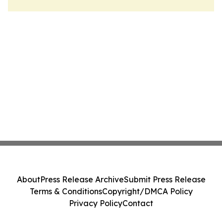
About
Press Release Archive
Submit Press Release
Terms & Conditions
Copyright/DMCA Policy
Privacy Policy
Contact