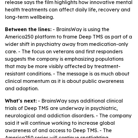
release says the film highlights how innovative mental
health treatments can affect daily life, recovery and
long-term wellbeing.
Between the lines:
- BrainsWay is using the
America250 platform to frame Deep TMS as part of a
wider shift in psychiatry away from medication-only
care. - The focus on veterans and first responders
suggests the company is emphasizing populations
that may be more visibly affected by treatment-
resistant conditions. - The message is as much about
clinical momentum as it is about public awareness
and adoption.
What's next:
- BrainsWay says additional clinical
trials of Deep TMS are underway in psychiatric,
neurological and addiction disorders. - The company
said it will continue working to increase global
awareness of and access to Deep TMS. - The
America250 series will continue spotlighting