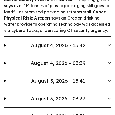
says over 1M tonnes of plastic packaging still goes to
landfill as promised packaging reforms stall.
Cyber-
Physical Risk:
A report says an Oregon drinking-
water provider’s operating technology was accessed
via cyberattacks, underscoring OT security urgency.
August 4, 2026 - 15:42
August 4, 2026 - 03:39
August 3, 2026 - 15:41
August 3, 2026 - 03:37