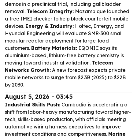
demos in a preclinical trial, including gallbladder
removal.
Telecom Integrity:
Mozambique launched
a free IMEI checker to help block counterfeit mobile
devices.
Energy & Industry:
Holtec, Entergy, and
Hyundai Engineering will evaluate SMR-300 small
modular reactor deployment for large-load
customers.
Battery Materials:
EQONIC says its
aluminium-based, lithium-free battery chemistry is
moving toward industrial validation.
Telecom
Networks Growth:
A new forecast expects private
mobile networks to surge from $2.3B (2025) to $22B
by 2030.
August 5, 2026 - 03:45
Industrial Skills Push:
Cambodia is accelerating a
shift from labor-heavy manufacturing toward higher-
tech, skills-based production, with officials meeting
automotive wiring harness executives to improve
investment conditions and competitiveness.
Marine