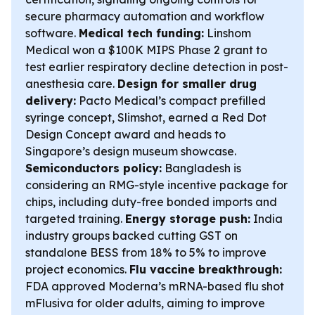
secure pharmacy automation and workflow
software.
Medical tech funding:
Linshom
Medical won a $100K MIPS Phase 2 grant to
test earlier respiratory decline detection in post-
anesthesia care.
Design for smaller drug
delivery:
Pacto Medical’s compact prefilled
syringe concept, Slimshot, earned a Red Dot
Design Concept award and heads to
Singapore’s design museum showcase.
Semiconductors policy:
Bangladesh is
considering an RMG-style incentive package for
chips, including duty-free bonded imports and
targeted training.
Energy storage push:
India
industry groups backed cutting GST on
standalone BESS from 18% to 5% to improve
project economics.
Flu vaccine breakthrough:
FDA approved Moderna’s mRNA-based flu shot
mFlusiva for older adults, aiming to improve