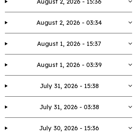
August 2, 2026 - 15:36
August 2, 2026 - 03:34
August 1, 2026 - 15:37
August 1, 2026 - 03:39
July 31, 2026 - 15:38
July 31, 2026 - 03:38
July 30, 2026 - 15:36