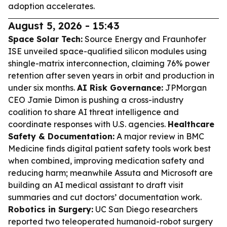
adoption accelerates.
August 5, 2026 - 15:43
Space Solar Tech:
Source Energy and Fraunhofer
ISE unveiled space-qualified silicon modules using
shingle-matrix interconnection, claiming 76% power
retention after seven years in orbit and production in
under six months.
AI Risk Governance:
JPMorgan
CEO Jamie Dimon is pushing a cross-industry
coalition to share AI threat intelligence and
coordinate responses with U.S. agencies.
Healthcare
Safety & Documentation:
A major review in BMC
Medicine finds digital patient safety tools work best
when combined, improving medication safety and
reducing harm; meanwhile Assuta and Microsoft are
building an AI medical assistant to draft visit
summaries and cut doctors’ documentation work.
Robotics in Surgery:
UC San Diego researchers
reported two teleoperated humanoid-robot surgery