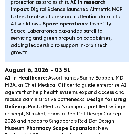
protection as strains shift.
AI in research
impact:
Digital Science launched Altmetric MCP
to feed real-world research attention data into
AI workflows.
Space operations:
InspeCity
Space Laboratories expanded satellite
servicing and green propulsion capabilities,
adding leadership to support in-orbit tech
growth.
August 6, 2026 - 03:51
AI in Healthcare:
Assort names Sunny Eappen, MD,
MBA, as Chief Medical Officer to guide enterprise AI
agents that help health systems expand access and
reduce administrative bottlenecks.
Design for Drug
Delivery:
Pacto Medical’s compact prefilled syringe
concept, Slimshot, earns a Red Dot Design Concept
2026 and heads to Singapore’s Red Dot Design
Museum.
Pharmacy Scope Expansion:
New