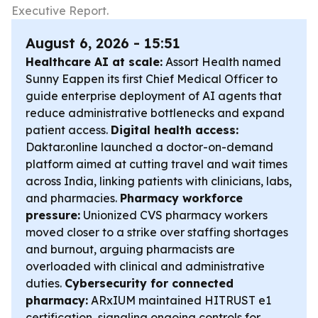
Executive Report.
August 6, 2026 - 15:51
Healthcare AI at scale:
Assort Health named
Sunny Eappen its first Chief Medical Officer to
guide enterprise deployment of AI agents that
reduce administrative bottlenecks and expand
patient access.
Digital health access:
Daktar.online launched a doctor-on-demand
platform aimed at cutting travel and wait times
across India, linking patients with clinicians, labs,
and pharmacies.
Pharmacy workforce
pressure:
Unionized CVS pharmacy workers
moved closer to a strike over staffing shortages
and burnout, arguing pharmacists are
overloaded with clinical and administrative
duties.
Cybersecurity for connected
pharmacy:
ARxIUM maintained HITRUST e1
certification, signaling ongoing controls for