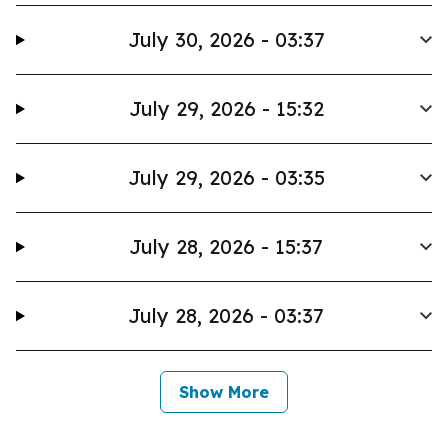
July 30, 2026 - 03:37
July 29, 2026 - 15:32
July 29, 2026 - 03:35
July 28, 2026 - 15:37
July 28, 2026 - 03:37
Show More