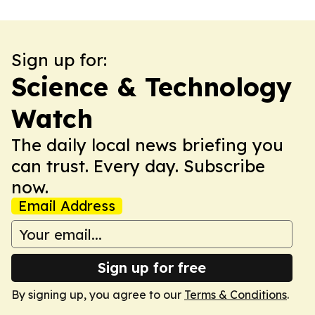
Sign up for:
Science & Technology
Watch
The daily local news briefing you
can trust. Every day. Subscribe
now.
Email Address
Sign up for free
By signing up, you agree to our
Terms & Conditions
.