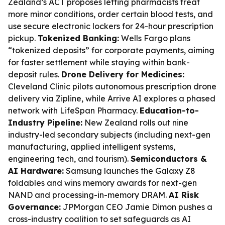
Zealand’s ACT proposes letting pharmacists treat
more minor conditions, order certain blood tests, and
use secure electronic lockers for 24-hour prescription
pickup.
Tokenized Banking:
Wells Fargo plans
“tokenized deposits” for corporate payments, aiming
for faster settlement while staying within bank-
deposit rules.
Drone Delivery for Medicines:
Cleveland Clinic pilots autonomous prescription drone
delivery via Zipline, while Arrive AI explores a phased
network with LifeSpan Pharmacy.
Education-to-
Industry Pipeline:
New Zealand rolls out nine
industry-led secondary subjects (including next-gen
manufacturing, applied intelligent systems,
engineering tech, and tourism).
Semiconductors &
AI Hardware:
Samsung launches the Galaxy Z8
foldables and wins memory awards for next-gen
NAND and processing-in-memory DRAM.
AI Risk
Governance:
JPMorgan CEO Jamie Dimon pushes a
cross-industry coalition to set safeguards as AI