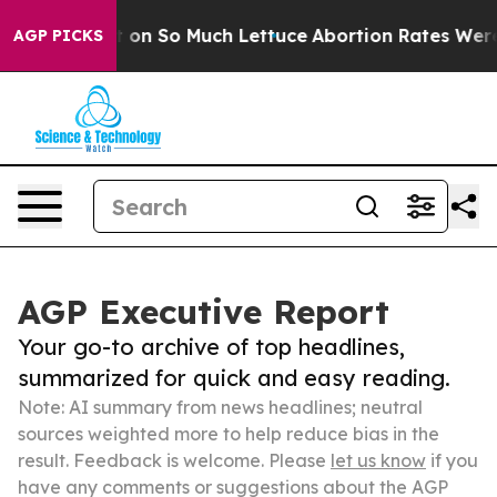
oop Got on So Much Lettuce
Abortion Rates Were Expe
AGP PICKS
AGP Executive Report
Your go-to archive of top headlines,
summarized for quick and easy reading.
Note: AI summary from news headlines; neutral
sources weighted more to help reduce bias in the
result. Feedback is welcome. Please
let us know
if you
have any comments or suggestions about the AGP