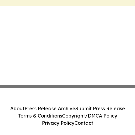
About
Press Release Archive
Submit Press Release
Terms & Conditions
Copyright/DMCA Policy
Privacy Policy
Contact