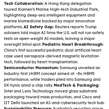
Tech Collaboration:
A Hong Kong delegation
toured Xiamen’s Marine High-tech Industrial Park,
highlighting deep-sea intelligent equipment and
marine biomedicine backed by major innovation
platforms.
AI Safety Gap:
Reuters reports Trump
advisers told major AI firms the U.S. will not run safety
tests on open-weight AI models, leaving a major
oversight blind spot.
Pediatric Heart Breakthrough:
China’s first successful pediatric dual artificial heart
case used aerospace-derived magnetic levitation
tech, followed by heart transplantation.
Semiconductor Momentum:
Samsung unveiled an
industry-first zHBM concept aimed at ~8x HBM5
performance, while traders piled into Samsung and
SK hynix amid a chip rally.
MedTech & Packaging:
Intel and Lens Technology moved glass substrate
packaging toward mass production, and Cisco and
IIT Delhi launched an AI-and-cybersecurity tech hub.
Sustainability Pressure:
Australia’s recycling group