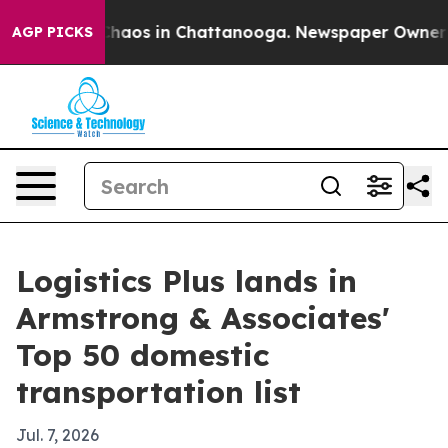
Collapse
Chaos in Chattanooga. Newspaper Owner Calls
AGP PICKS
Logistics Plus lands in
Armstrong & Associates'
Top 50 domestic
transportation list
Jul. 7, 2026