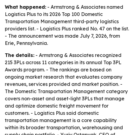
What happened:
- Armstrong & Associates named
Logistics Plus to its 2026 Top 100 Domestic
Transportation Management third-party logistics
providers list. - Logistics Plus ranked No. 47 on the list.
- The announcement was made July 7, 2026, from
Erie, Pennsylvania.
The details:
- Armstrong & Associates recognized
215 3PLs across 11 categories in its annual Top 3PL
Awards program. - The rankings are based on
ongoing market research that evaluates company
revenues, services provided and market position. -
The Domestic Transportation Management category
covers non-asset and asset-light 3PLs that manage
and optimize domestic freight movement for
customers. - Logistics Plus said domestic
transportation management is a core capability
within its broader transportation, warehousing and
supply chain portfolio. - Yuriy Ostapyak, CEO of