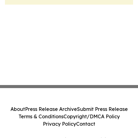
About
Press Release Archive
Submit Press Release
Terms & Conditions
Copyright/DMCA Policy
Privacy Policy
Contact