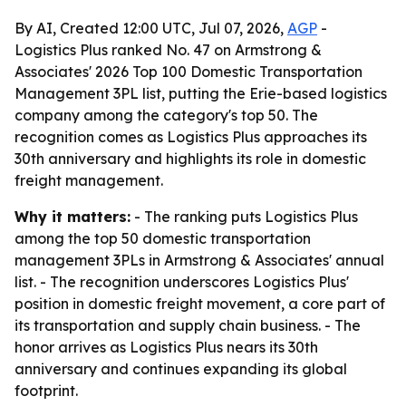
By AI, Created 12:00 UTC, Jul 07, 2026,
AGP
-
Logistics Plus ranked No. 47 on Armstrong &
Associates' 2026 Top 100 Domestic Transportation
Management 3PL list, putting the Erie-based logistics
company among the category's top 50. The
recognition comes as Logistics Plus approaches its
30th anniversary and highlights its role in domestic
freight management.
Why it matters:
- The ranking puts Logistics Plus
among the top 50 domestic transportation
management 3PLs in Armstrong & Associates' annual
list. - The recognition underscores Logistics Plus'
position in domestic freight movement, a core part of
its transportation and supply chain business. - The
honor arrives as Logistics Plus nears its 30th
anniversary and continues expanding its global
footprint.