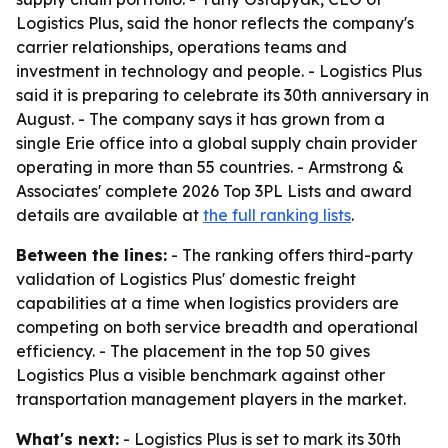
Logistics Plus, said the honor reflects the company's
carrier relationships, operations teams and
investment in technology and people. - Logistics Plus
said it is preparing to celebrate its 30th anniversary in
August. - The company says it has grown from a
single Erie office into a global supply chain provider
operating in more than 55 countries. - Armstrong &
Associates' complete 2026 Top 3PL Lists and award
details are available at
the full ranking lists
.
Between the lines:
- The ranking offers third-party
validation of Logistics Plus' domestic freight
capabilities at a time when logistics providers are
competing on both service breadth and operational
efficiency. - The placement in the top 50 gives
Logistics Plus a visible benchmark against other
transportation management players in the market.
What's next:
- Logistics Plus is set to mark its 30th