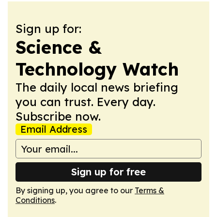
Sign up for:
Science &
Technology Watch
The daily local news briefing
you can trust. Every day.
Subscribe now.
Email Address
Sign up for free
By signing up, you agree to our
Terms &
Conditions
.