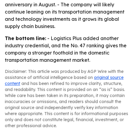
anniversary in August. - The company will likely
continue leaning on its transportation management
and technology investments as it grows its global
supply chain business.
The bottom line:
- Logistics Plus added another
industry credential, and the No. 47 ranking gives the
company a stronger foothold in the domestic
transportation management market.
Disclaimer: This article was produced by AGP Wire with the
assistance of artificial intelligence based on
original source
content
and has been refined to improve clarity, structure,
and readability. This content is provided on an “as is” basis.
While care has been taken in its preparation, it may contain
inaccuracies or omissions, and readers should consult the
original source and independently verify key information
where appropriate. This content is for informational purposes
only and does not constitute legal, financial, investment, or
other professional advice.