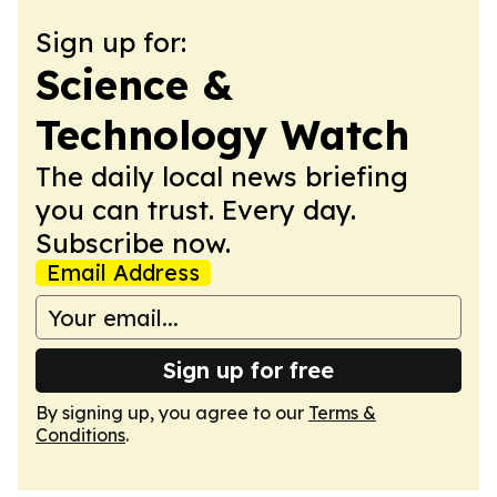
Sign up for:
Science &
Technology Watch
The daily local news briefing
you can trust. Every day.
Subscribe now.
Email Address
Sign up for free
By signing up, you agree to our
Terms &
Conditions
.