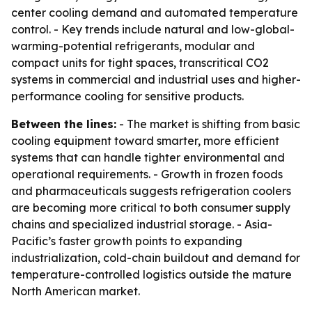
center cooling demand and automated temperature
control. - Key trends include natural and low-global-
warming-potential refrigerants, modular and
compact units for tight spaces, transcritical CO2
systems in commercial and industrial uses and higher-
performance cooling for sensitive products.
Between the lines:
- The market is shifting from basic
cooling equipment toward smarter, more efficient
systems that can handle tighter environmental and
operational requirements. - Growth in frozen foods
and pharmaceuticals suggests refrigeration coolers
are becoming more critical to both consumer supply
chains and specialized industrial storage. - Asia-
Pacific’s faster growth points to expanding
industrialization, cold-chain buildout and demand for
temperature-controlled logistics outside the mature
North American market.