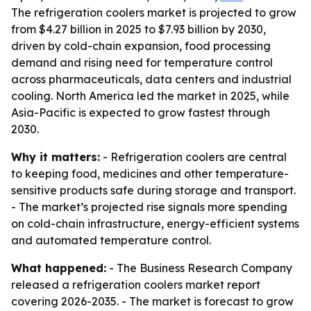
The refrigeration coolers market is projected to grow
from $4.27 billion in 2025 to $7.93 billion by 2030,
driven by cold-chain expansion, food processing
demand and rising need for temperature control
across pharmaceuticals, data centers and industrial
cooling. North America led the market in 2025, while
Asia-Pacific is expected to grow fastest through
2030.
Why it matters:
- Refrigeration coolers are central
to keeping food, medicines and other temperature-
sensitive products safe during storage and transport.
- The market’s projected rise signals more spending
on cold-chain infrastructure, energy-efficient systems
and automated temperature control.
What happened:
- The Business Research Company
released a refrigeration coolers market report
covering 2026-2035. - The market is forecast to grow