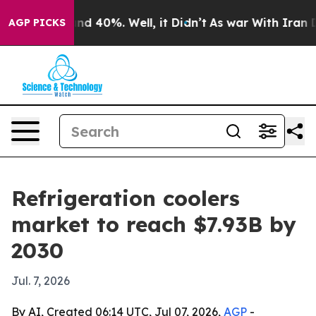
or Around 40%. Well, it Didn’t
As war With Iran Drov
AGP PICKS
Refrigeration coolers
market to reach $7.93B by
2030
Jul. 7, 2026
By AI, Created 06:14 UTC, Jul 07, 2026,
AGP
-