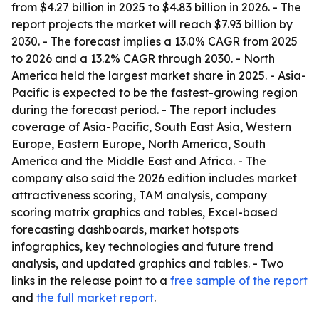
from $4.27 billion in 2025 to $4.83 billion in 2026. - The
report projects the market will reach $7.93 billion by
2030. - The forecast implies a 13.0% CAGR from 2025
to 2026 and a 13.2% CAGR through 2030. - North
America held the largest market share in 2025. - Asia-
Pacific is expected to be the fastest-growing region
during the forecast period. - The report includes
coverage of Asia-Pacific, South East Asia, Western
Europe, Eastern Europe, North America, South
America and the Middle East and Africa. - The
company also said the 2026 edition includes market
attractiveness scoring, TAM analysis, company
scoring matrix graphics and tables, Excel-based
forecasting dashboards, market hotspots
infographics, key technologies and future trend
analysis, and updated graphics and tables. - Two
links in the release point to a
free sample of the report
and
the full market report
.