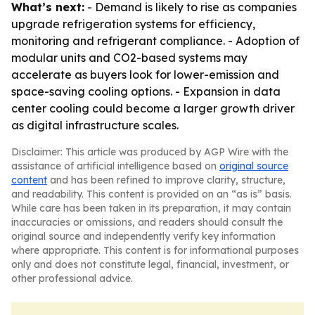
What’s next:
- Demand is likely to rise as companies
upgrade refrigeration systems for efficiency,
monitoring and refrigerant compliance. - Adoption of
modular units and CO2-based systems may
accelerate as buyers look for lower-emission and
space-saving cooling options. - Expansion in data
center cooling could become a larger growth driver
as digital infrastructure scales.
Disclaimer: This article was produced by AGP Wire with the
assistance of artificial intelligence based on
original source
content
and has been refined to improve clarity, structure,
and readability. This content is provided on an “as is” basis.
While care has been taken in its preparation, it may contain
inaccuracies or omissions, and readers should consult the
original source and independently verify key information
where appropriate. This content is for informational purposes
only and does not constitute legal, financial, investment, or
other professional advice.