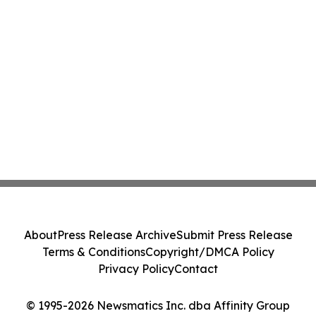
About
Press Release Archive
Submit Press Release
Terms & Conditions
Copyright/DMCA Policy
Privacy Policy
Contact
© 1995-2026 Newsmatics Inc. dba Affinity Group