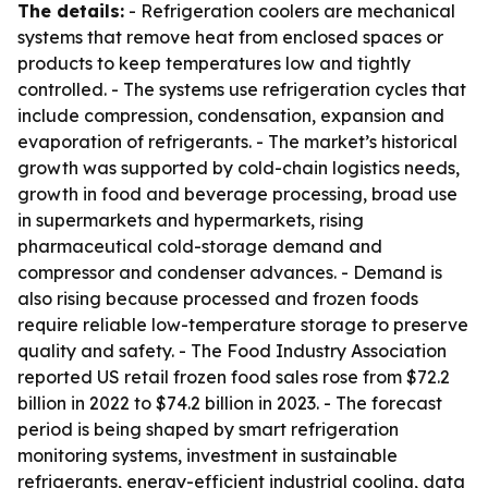
The details:
- Refrigeration coolers are mechanical
systems that remove heat from enclosed spaces or
products to keep temperatures low and tightly
controlled. - The systems use refrigeration cycles that
include compression, condensation, expansion and
evaporation of refrigerants. - The market’s historical
growth was supported by cold-chain logistics needs,
growth in food and beverage processing, broad use
in supermarkets and hypermarkets, rising
pharmaceutical cold-storage demand and
compressor and condenser advances. - Demand is
also rising because processed and frozen foods
require reliable low-temperature storage to preserve
quality and safety. - The Food Industry Association
reported US retail frozen food sales rose from $72.2
billion in 2022 to $74.2 billion in 2023. - The forecast
period is being shaped by smart refrigeration
monitoring systems, investment in sustainable
refrigerants, energy-efficient industrial cooling, data