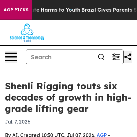
Fund to Abate Harms to Youth
Brazil Gives Parents Soci
AGP PICKS
Shenli Rigging touts six
decades of growth in high-
grade lifting gear
Jul. 7, 2026
By AI, Created 10:30 UTC, Jul 07, 2026,
AGP
-