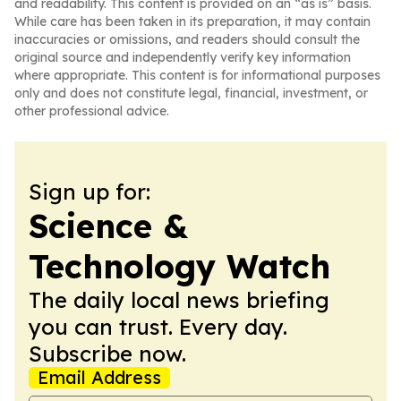
and readability. This content is provided on an “as is” basis.
While care has been taken in its preparation, it may contain
inaccuracies or omissions, and readers should consult the
original source and independently verify key information
where appropriate. This content is for informational purposes
only and does not constitute legal, financial, investment, or
other professional advice.
Sign up for:
Science &
Technology Watch
The daily local news briefing
you can trust. Every day.
Subscribe now.
Email Address