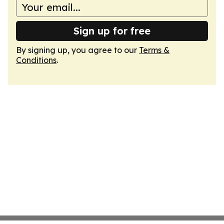
Sign up for free
By signing up, you agree to our
Terms &
Conditions
.