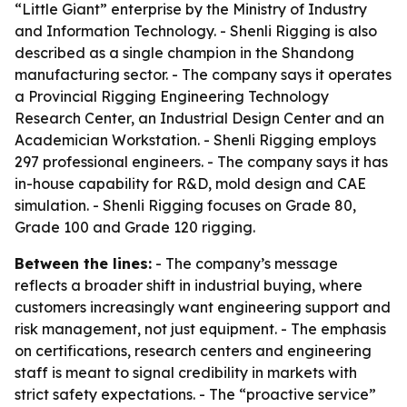
“Little Giant” enterprise by the Ministry of Industry
and Information Technology. - Shenli Rigging is also
described as a single champion in the Shandong
manufacturing sector. - The company says it operates
a Provincial Rigging Engineering Technology
Research Center, an Industrial Design Center and an
Academician Workstation. - Shenli Rigging employs
297 professional engineers. - The company says it has
in-house capability for R&D, mold design and CAE
simulation. - Shenli Rigging focuses on Grade 80,
Grade 100 and Grade 120 rigging.
Between the lines:
- The company’s message
reflects a broader shift in industrial buying, where
customers increasingly want engineering support and
risk management, not just equipment. - The emphasis
on certifications, research centers and engineering
staff is meant to signal credibility in markets with
strict safety expectations. - The “proactive service”