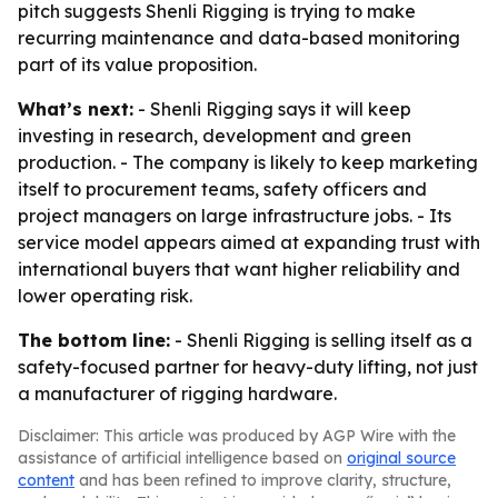
pitch suggests Shenli Rigging is trying to make
recurring maintenance and data-based monitoring
part of its value proposition.
What’s next:
- Shenli Rigging says it will keep
investing in research, development and green
production. - The company is likely to keep marketing
itself to procurement teams, safety officers and
project managers on large infrastructure jobs. - Its
service model appears aimed at expanding trust with
international buyers that want higher reliability and
lower operating risk.
The bottom line:
- Shenli Rigging is selling itself as a
safety-focused partner for heavy-duty lifting, not just
a manufacturer of rigging hardware.
Disclaimer: This article was produced by AGP Wire with the
assistance of artificial intelligence based on
original source
content
and has been refined to improve clarity, structure,