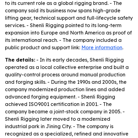
to its current role as a global rigging brand. - The
company said its business now spans high-grade
lifting gear, technical support and full-lifecycle safety
services. - Shenli Rigging pointed to its long-term
expansion into Europe and North America as proof of
its international reach. - The company included a
public product and support link:
More information
.
The details:
- In its early decades, Shenli Rigging
operated as a local collective enterprise and built a
quality-control process around manual production
and forging skills. - During the 1990s and 2000s, the
company modernized production lines and added
advanced forging equipment. - Shenli Rigging
achieved ISO9001 certification in 2001. - The
company became a joint-stock company in 2005. -
Shenli Rigging later moved to a modernized
industrial park in Jining City. - The company is
recognized as a specialized, refined and innovative