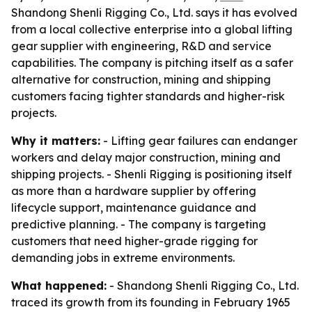
Shandong Shenli Rigging Co., Ltd. says it has evolved
from a local collective enterprise into a global lifting
gear supplier with engineering, R&D and service
capabilities. The company is pitching itself as a safer
alternative for construction, mining and shipping
customers facing tighter standards and higher-risk
projects.
Why it matters:
- Lifting gear failures can endanger
workers and delay major construction, mining and
shipping projects. - Shenli Rigging is positioning itself
as more than a hardware supplier by offering
lifecycle support, maintenance guidance and
predictive planning. - The company is targeting
customers that need higher-grade rigging for
demanding jobs in extreme environments.
What happened:
- Shandong Shenli Rigging Co., Ltd.
traced its growth from its founding in February 1965