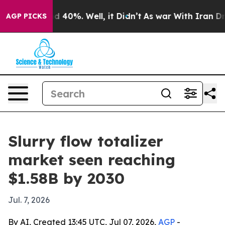
 Around 40%. Well, it Didn’t
As war With Iran Drove 
AGP PICKS
Slurry flow totalizer
market seen reaching
$1.58B by 2030
Jul. 7, 2026
By AI, Created 13:45 UTC, Jul 07, 2026,
AGP
-