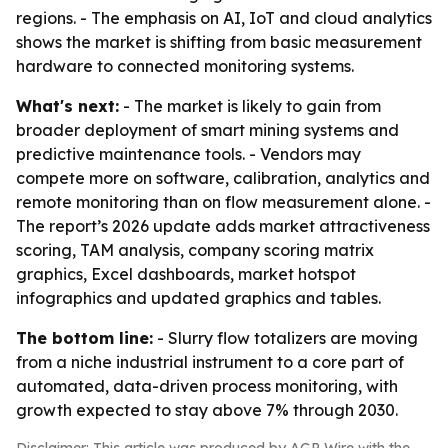
regions. - The emphasis on AI, IoT and cloud analytics
shows the market is shifting from basic measurement
hardware to connected monitoring systems.
What's next:
- The market is likely to gain from
broader deployment of smart mining systems and
predictive maintenance tools. - Vendors may
compete more on software, calibration, analytics and
remote monitoring than on flow measurement alone. -
The report’s 2026 update adds market attractiveness
scoring, TAM analysis, company scoring matrix
graphics, Excel dashboards, market hotspot
infographics and updated graphics and tables.
The bottom line:
- Slurry flow totalizers are moving
from a niche industrial instrument to a core part of
automated, data-driven process monitoring, with
growth expected to stay above 7% through 2030.