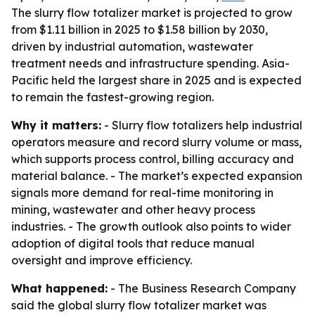
The slurry flow totalizer market is projected to grow
from $1.11 billion in 2025 to $1.58 billion by 2030,
driven by industrial automation, wastewater
treatment needs and infrastructure spending. Asia-
Pacific held the largest share in 2025 and is expected
to remain the fastest-growing region.
Why it matters:
- Slurry flow totalizers help industrial
operators measure and record slurry volume or mass,
which supports process control, billing accuracy and
material balance. - The market’s expected expansion
signals more demand for real-time monitoring in
mining, wastewater and other heavy process
industries. - The growth outlook also points to wider
adoption of digital tools that reduce manual
oversight and improve efficiency.
What happened:
- The Business Research Company
said the global slurry flow totalizer market was