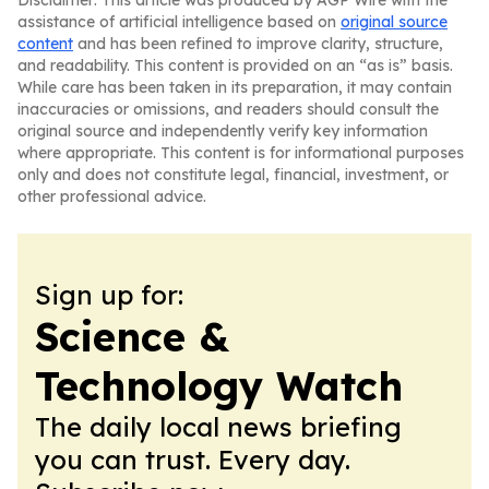
Disclaimer: This article was produced by AGP Wire with the
assistance of artificial intelligence based on
original source
content
and has been refined to improve clarity, structure,
and readability. This content is provided on an “as is” basis.
While care has been taken in its preparation, it may contain
inaccuracies or omissions, and readers should consult the
original source and independently verify key information
where appropriate. This content is for informational purposes
only and does not constitute legal, financial, investment, or
other professional advice.
Sign up for:
Science &
Technology Watch
The daily local news briefing
you can trust. Every day.