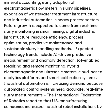
mineral accounting, early adoption of
electromagnetic flow meters in slurry pipelines,
expansion of wastewater treatment infrastructure
and industrial automation in heavy process sectors. -
Future growth is expected to come from real-time
slurry monitoring in smart mining, digital industrial
infrastructure, resource efficiency, process
optimization, predictive maintenance and
sustainable slurry handling methods. - Expected
technology trends include AI-driven predictive
measurement and anomaly detection, IoT-enabled
totalizing and remote monitoring, hybrid
electromagnetic and ultrasonic meters, cloud-based
analytics platforms and smart calibration systems. -
Industrial automation is increasing demand because
automated control systems need accurate, real-time
slurry measurements. - The International Federation
of Robotics reported that U.S. manufacturing
companies increased industrial robot installations by