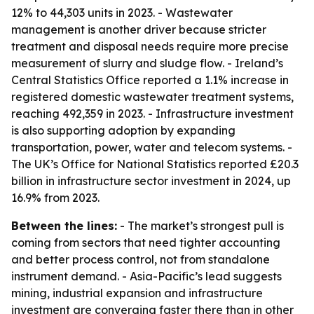
12% to 44,303 units in 2023. - Wastewater
management is another driver because stricter
treatment and disposal needs require more precise
measurement of slurry and sludge flow. - Ireland’s
Central Statistics Office reported a 1.1% increase in
registered domestic wastewater treatment systems,
reaching 492,359 in 2023. - Infrastructure investment
is also supporting adoption by expanding
transportation, power, water and telecom systems. -
The UK’s Office for National Statistics reported £20.3
billion in infrastructure sector investment in 2024, up
16.9% from 2023.
Between the lines:
- The market’s strongest pull is
coming from sectors that need tighter accounting
and better process control, not from standalone
instrument demand. - Asia-Pacific’s lead suggests
mining, industrial expansion and infrastructure
investment are converging faster there than in other