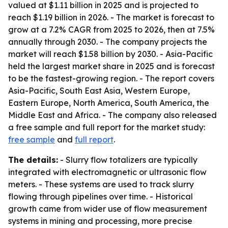
valued at $1.11 billion in 2025 and is projected to
reach $1.19 billion in 2026. - The market is forecast to
grow at a 7.2% CAGR from 2025 to 2026, then at 7.5%
annually through 2030. - The company projects the
market will reach $1.58 billion by 2030. - Asia-Pacific
held the largest market share in 2025 and is forecast
to be the fastest-growing region. - The report covers
Asia-Pacific, South East Asia, Western Europe,
Eastern Europe, North America, South America, the
Middle East and Africa. - The company also released
a free sample and full report for the market study:
free sample
and
full report
.
The details:
- Slurry flow totalizers are typically
integrated with electromagnetic or ultrasonic flow
meters. - These systems are used to track slurry
flowing through pipelines over time. - Historical
growth came from wider use of flow measurement
systems in mining and processing, more precise