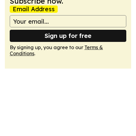
Subscribe now.
Email Address
Sign up for free
By signing up, you agree to our
Terms &
Conditions
.