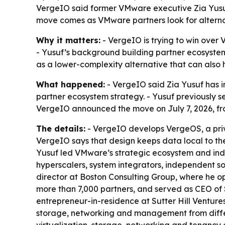
VergeIO said former VMware executive Zia Yusuf 
move comes as VMware partners look for alternat
Why it matters:
- VergeIO is trying to win over
- Yusuf’s background building partner ecosystem
as a lower-complexity alternative that can also
What happened:
- VergeIO said Zia Yusuf has i
partner ecosystem strategy. - Yusuf previously s
VergeIO announced the move on July 7, 2026, fr
The details:
- VergeIO develops VergeOS, a priv
VergeIO says that design keeps data local to th
Yusuf led VMware’s strategic ecosystem and indust
hyperscalers, system integrators, independent 
director at Boston Consulting Group, where he op
more than 7,000 partners, and served as CEO of 
entrepreneur-in-residence at Sutter Hill Ventur
storage, networking and management from differ