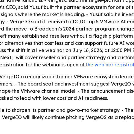
as native functions. - VergeIO said the single-platform a
’s CEO, said Yusuf built the partner ecosystem for one of 
d signals where the market is heading. - Yusuf said he inve
y. - VergeIO said it received a DCIG Top 5 VMware Altern
nked the move to Broadcom’s 2024 partner-program changes,
left many established resellers without a flagship platfo
r alternatives that cost less and can support future AI w
uss the shift in a live webinar on July 16, 2026, at 12:00 PM 
xt," will cover reseller and partner strategy and custom
egistration for the webinar is open at
the webinar registra
s VergeIO a recognizable former VMware ecosystem lead
omers. - The board seat and investment suggest VergeIO w
hape the VMware channel model. - The announcement also 
asked to lead with lower cost and AI readiness.
le to sharpen its partner and go-to-market strategy. - The 
ergeIO will likely continue pitching VergeOS as a repla