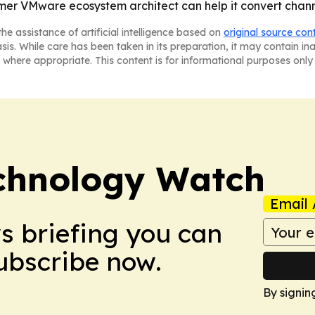
rmer VMware ecosystem architect can help it convert channe
he assistance of artificial intelligence based on
original source con
asis. While care has been taken in its preparation, it may contain i
 where appropriate. This content is for informational purposes only 
chnology Watch
Email 
ws briefing you can
Subscribe now.
By signin