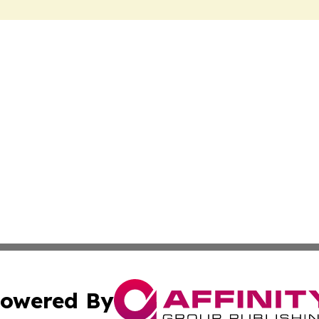
owered By