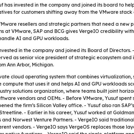
has invested in the company and joined its board to help
ives for customers shifting away from the VMware stack a
 VMware resellers and strategic partners that need a new 
s at VMware, SAP and BCG gives VergeIO credibility with 
 handle AI and GPU workloads.
nvested in the company and joined its Board of Directors.
erved as senior vice president of strategic ecosystem and 
om Ann Arbor, Michigan.
ate cloud operating system that combines virtualization, 
e compute that uses it and helps AI and GPU workloads sca
ry solutions organization, where teams built joint horizont
software vendors and OEMs. - Before VMware, Yusuf spent 
ened the firm’s Silicon Valley office. - Yusuf also ran SA
Streetline. - Earlier in his career, Yusuf worked at Gold
es and Norwest Venture Partners. - VergeIO said tradition
ent vendors. - VergeIO says VergeOS replaces those laye