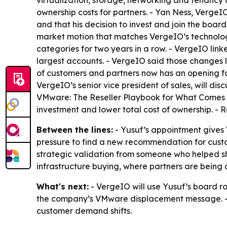
virtualization, storage, networking and tenancy 
ownership costs for partners. - Yan Ness, VergeIO
and that his decision to invest and join the boar
market motion that matches VergeIO’s technolog
categories for two years in a row. - VergeIO li
largest accounts. - VergeIO said those changes 
of customers and partners now has an opening fo
VergeIO’s senior vice president of sales, will disc
VMware: The Reseller Playbook for What Comes Ne
investment and lower total cost of ownership. - R
Between the lines:
- Yusuf’s appointment give
pressure to find a new recommendation for cust
strategic validation from someone who helped s
infrastructure buying, where partners are being 
What's next:
- VergeIO will use Yusuf’s board ro
the company’s VMware displacement message. - V
customer demand shifts.