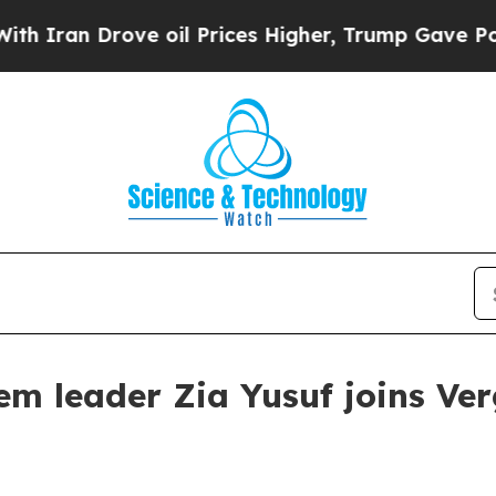
n Drove oil Prices Higher, Trump Gave Political
m leader Zia Yusuf joins Ve