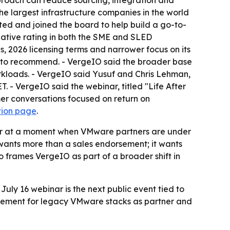
pproach can reduce sourcing, integration and
the largest infrastructure companies in the world
sted and joined the board to help build a go-to-
ative rating in both the SME and SLED
 2026 licensing terms and narrower focus on its
rm to recommend. - VergeIO said the broader base
orkloads. - VergeIO said Yusuf and Chris Lehman,
ET. - VergeIO said the webinar, titled "Life After
er conversations focused on return on
tion page
.
er at a moment when VMware partners are under
ants more than a sales endorsement; it wants
frames VergeIO as part of a broader shift in
July 16 webinar is the next public event tied to
cement for legacy VMware stacks as partner and