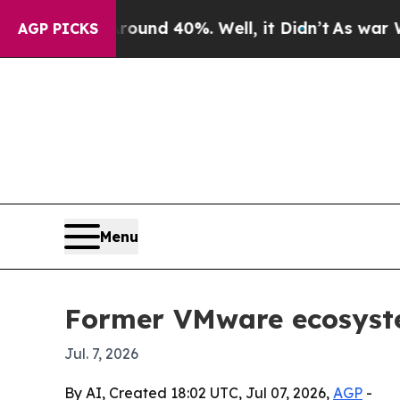
oor Around 40%. Well, it Didn’t
As war With Ira
AGP PICKS
Menu
Former VMware ecosyste
Jul. 7, 2026
By AI, Created 18:02 UTC, Jul 07, 2026,
AGP
-