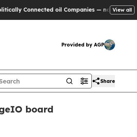
ly Connected oil Companies — not Taxpayers — th
View all
Provided by AGP
Share
rgeIO board