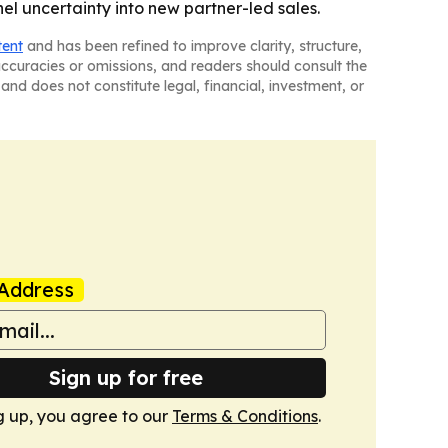
l uncertainty into new partner-led sales.
tent
and has been refined to improve clarity, structure,
naccuracies or omissions, and readers should consult the
and does not constitute legal, financial, investment, or
Address
Sign up for free
g up, you agree to our
Terms & Conditions
.