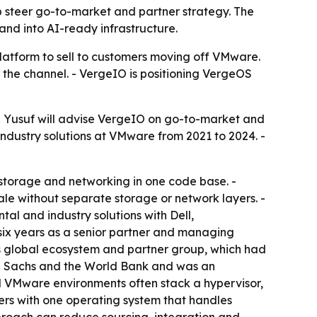
 steer go-to-market and partner strategy. The
nd into AI-ready infrastructure.
platform to sell to customers moving off VMware.
the channel. - VergeIO is positioning VergeOS
 - Yusuf will advise VergeIO on go-to-market and
industry solutions at VMware from 2021 to 2024. -
storage and networking in one code base. -
le without separate storage or network layers. -
al and industry solutions with Dell,
six years as a senior partner and managing
P’s global ecosystem and partner group, which had
man Sachs and the World Bank and was an
al VMware environments often stack a hypervisor,
rs with one operating system that handles