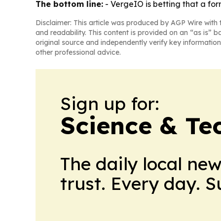
The bottom line:
- VergeIO is betting that a fo
Disclaimer: This article was produced by AGP Wire with t
and readability. This content is provided on an “as is” b
original source and independently verify key information
other professional advice.
Sign up for:
Science & Te
The daily local ne
trust. Every day. 