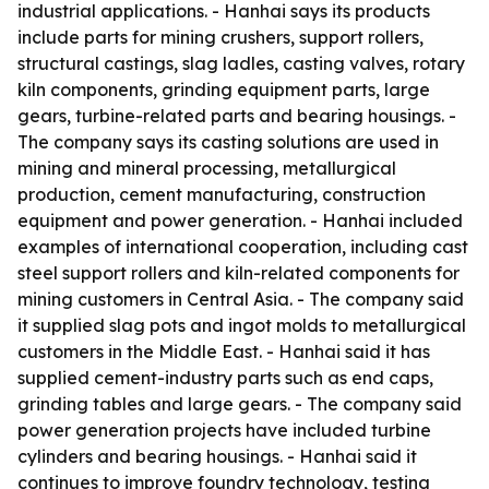
industrial applications. - Hanhai says its products
include parts for mining crushers, support rollers,
structural castings, slag ladles, casting valves, rotary
kiln components, grinding equipment parts, large
gears, turbine-related parts and bearing housings. -
The company says its casting solutions are used in
mining and mineral processing, metallurgical
production, cement manufacturing, construction
equipment and power generation. - Hanhai included
examples of international cooperation, including cast
steel support rollers and kiln-related components for
mining customers in Central Asia. - The company said
it supplied slag pots and ingot molds to metallurgical
customers in the Middle East. - Hanhai said it has
supplied cement-industry parts such as end caps,
grinding tables and large gears. - The company said
power generation projects have included turbine
cylinders and bearing housings. - Hanhai said it
continues to improve foundry technology, testing