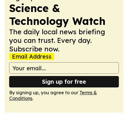
Science &
Technology Watch
The daily local news briefing
you can trust. Every day.
Subscribe now.
Email Address
Sign up for free
By signing up, you agree to our
Terms &
Conditions
.