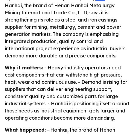
Hanhai, the brand of Henan Hanhai Metallurgy
Mining International Trade Co., LTD, says it is
strengthening its role as a steel and iron castings
supplier for mining, metallurgy, cement and power
generation markets. The company is emphasizing
integrated production, quality control and
international project experience as industrial buyers
demand more durable and precise components.
Why it matters:
- Heavy-industry operators need
cast components that can withstand high pressure,
heat, wear and continuous use. - Demand is rising for
suppliers that can deliver engineering support,
consistent quality and customized parts for large
industrial systems. - Hanhai is positioning itself around
those needs as industrial equipment gets larger and
operating conditions become more demanding.
What happened:
- Hanhai, the brand of Henan