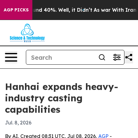
or Around 40%. Well, it Didn’t
As war With Iran Drov
AGP PICKS
Hanhai expands heavy-
industry casting
capabilities
Jul. 8, 2026
By AI, Created 08:31 UTC, Jul 08, 2026,
AGP
-