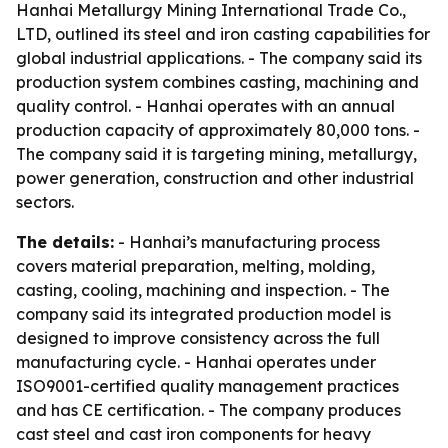
Hanhai Metallurgy Mining International Trade Co.,
LTD, outlined its steel and iron casting capabilities for
global industrial applications. - The company said its
production system combines casting, machining and
quality control. - Hanhai operates with an annual
production capacity of approximately 80,000 tons. -
The company said it is targeting mining, metallurgy,
power generation, construction and other industrial
sectors.
The details:
- Hanhai’s manufacturing process
covers material preparation, melting, molding,
casting, cooling, machining and inspection. - The
company said its integrated production model is
designed to improve consistency across the full
manufacturing cycle. - Hanhai operates under
ISO9001-certified quality management practices
and has CE certification. - The company produces
cast steel and cast iron components for heavy