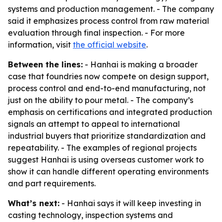
systems and production management. - The company
said it emphasizes process control from raw material
evaluation through final inspection. - For more
information, visit
the official website
.
Between the lines:
- Hanhai is making a broader
case that foundries now compete on design support,
process control and end-to-end manufacturing, not
just on the ability to pour metal. - The company’s
emphasis on certifications and integrated production
signals an attempt to appeal to international
industrial buyers that prioritize standardization and
repeatability. - The examples of regional projects
suggest Hanhai is using overseas customer work to
show it can handle different operating environments
and part requirements.
What’s next:
- Hanhai says it will keep investing in
casting technology, inspection systems and