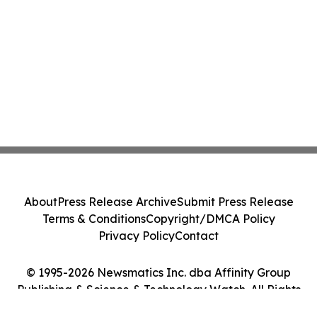
About
Press Release Archive
Submit Press Release
Terms & Conditions
Copyright/DMCA Policy
Privacy Policy
Contact
© 1995-2026 Newsmatics Inc. dba Affinity Group
Publishing & Science & Technology Watch. All Rights
Reserved.