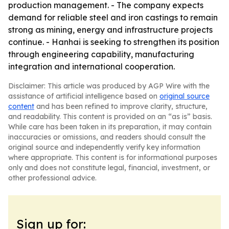
production management. - The company expects
demand for reliable steel and iron castings to remain
strong as mining, energy and infrastructure projects
continue. - Hanhai is seeking to strengthen its position
through engineering capability, manufacturing
integration and international cooperation.
Disclaimer: This article was produced by AGP Wire with the
assistance of artificial intelligence based on
original source
content
and has been refined to improve clarity, structure,
and readability. This content is provided on an “as is” basis.
While care has been taken in its preparation, it may contain
inaccuracies or omissions, and readers should consult the
original source and independently verify key information
where appropriate. This content is for informational purposes
only and does not constitute legal, financial, investment, or
other professional advice.
Sign up for: