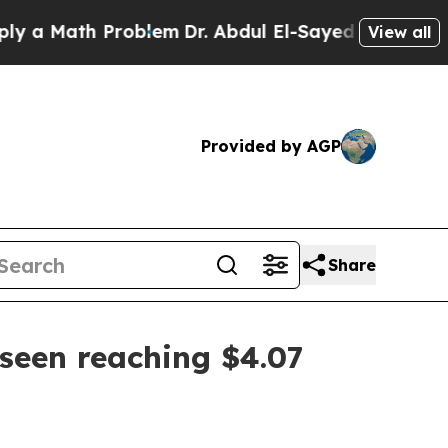
Math Problem
Dr. Abdul El-Sayed on Historic Mich
View all
Provided by AGP
Share
seen reaching $4.07