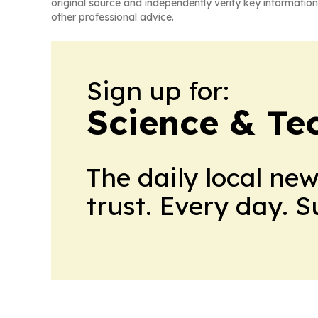
original source and independently verify key information
other professional advice.
Sign up for:
Science & Te
The daily local ne
trust. Every day. 