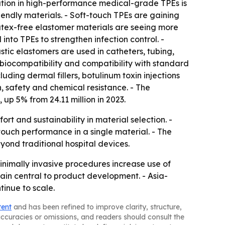
tion in high-performance medical-grade TPEs is
riendly materials. - Soft-touch TPEs are gaining
tex-free elastomer materials are seeing more
nto TPEs to strengthen infection control. -
stic elastomers are used in catheters, tubing,
, biocompatibility and compatibility with standard
uding dermal fillers, botulinum toxin injections
n, safety and chemical resistance. - The
 up 5% from 24.11 million in 2023.
 and sustainability in material selection. -
touch performance in a single material. - The
nd traditional hospital devices.
nimally invasive procedures increase use of
n central to product development. - Asia-
inue to scale.
tent
and has been refined to improve clarity, structure,
naccuracies or omissions, and readers should consult the