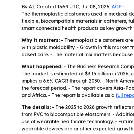
By AI, Created 13:59 UTC, Jul 08, 2026,
AGP
-
The thermoplastic elastomers used in medical devi
flexible, biocompatible materials in catheters, 
smart connected health products as key growth d
Why it matters:
- Thermoplastic elastomers are 
with plastic moldability. - Growth in this marke
based care. - The material mix matters becaus
What happened:
- The Business Research Compa
The market is estimated at $3.15 billion in 2026, u
implies a 6.6% CAGR through 2030. - North Americ
the forecast period. - The report covers Asia-Pa
and Africa. - The report is available as a
full rep
The details:
- The 2025 to 2026 growth reflects r
from PVC to biocompatible elastomers. - Additio
use of wearable healthcare technology. - Futur
wearable devices are another expected growth 