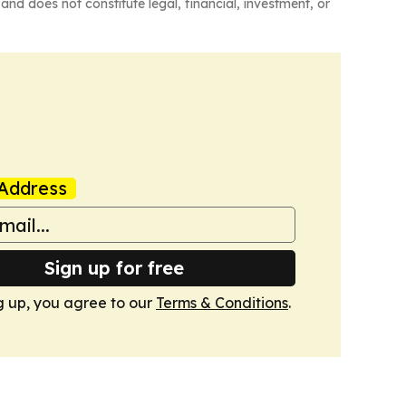
and does not constitute legal, financial, investment, or
Address
Sign up for free
g up, you agree to our
Terms & Conditions
.