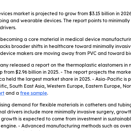
ces market is projected to grow from $3.15 billion in 2026 
tubing and wearable devices. The report points to minimall
rivers.
becoming a core material in medical device manufacturing
t tracks broader shifts in healthcare toward minimally inv
e device makers are moving away from PVC and toward bio
ny released a report on the thermoplastic elastomers in m
p from $2.96 billion in 2025. - The report projects the marke
a held the largest market share in 2025. - Asia-Pacific is 
cific, South East Asia, Western Europe, Eastern Europe, N
ort
and a
free sample
.
ising demand for flexible materials in catheters and tubing.
nal drivers include more minimally invasive surgery, gro
e growth is expected to come from investment in sustaina
engine. - Advanced manufacturing methods such as overmo