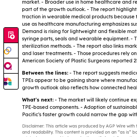
market. - Broader use in home healthcare and r
part of the growth outlook. - The report highligh
traction in wearable medical products because 
use as healthcare manufacturing emphasizes sustai
Demand is rising for lightweight and flexible mat
syringe parts, seals and wearable equipment. - Th
sterilization methods. - The report also links ma
and laser treatments. - Those procedures rely on 
American Society of Plastic Surgeons reported 25.
Between the lines:
- The report suggests medica
TPEs appear to be gaining share where manufacture
growth outlook also reflects how connected hea
What's next:
- The market will likely continue 
TPE-based components. - Adoption of sustainabl
Pacific's faster growth could narrow the gap wi
Disclaimer: This article was produced by AGP Wire with t
and readability. This content is provided on an “as is” b