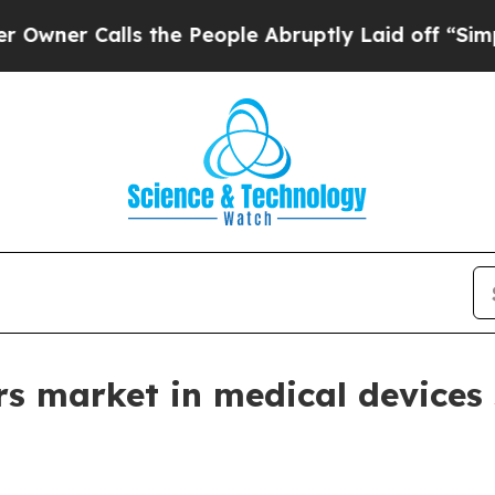
 Calls the People Abruptly Laid off “Simply a 
s market in medical devices 