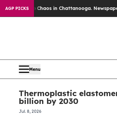
Collapse
Chaos in Chattanooga. Newspaper Owner
AGP PICKS
Menu
Thermoplastic elastomer
billion by 2030
Jul. 8, 2026