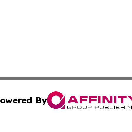
owered By
ubmit Press Release
Terms & Conditions
Copyright/DMCA