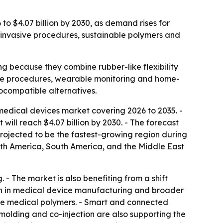
to $4.07 billion by 2030, as demand rises for
y invasive procedures, sustainable polymers and
 because they combine rubber-like flexibility
asive procedures, wearable monitoring and home-
compatible alternatives.
edical devices market covering 2026 to 2035. -
t will reach $4.07 billion by 2030. - The forecast
projected to be the fastest-growing region during
orth America, South America, and the Middle East
 - The market is also benefiting from a shift
wth in medical device manufacturing and broader
ble medical polymers. - Smart and connected
lding and co-injection are also supporting the