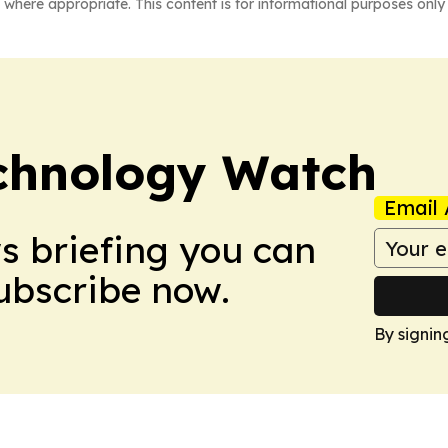
 where appropriate. This content is for informational purposes only 
chnology Watch
Email 
ws briefing you can
Subscribe now.
By signin