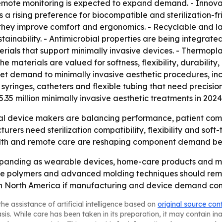
emote monitoring is expected to expand demand. - Innova
ts a rising preference for biocompatible and sterilization-f
they improve comfort and ergonomics. - Recyclable and la
nability. - Antimicrobial properties are being integrated i
erials that support minimally invasive devices. - Thermopla
e materials are valued for softness, flexibility, durability
rket demand to minimally invasive aesthetic procedures, incl
syringes, catheters and flexible tubing that need precisio
35 million minimally invasive aesthetic treatments in 2024,
l device makers are balancing performance, patient comfort
rs need sterilization compatibility, flexibility and soft-
lth and remote care are reshaping component demand beyo
expanding as wearable devices, home-care products and mi
e polymers and advanced molding techniques should remai
th North America if manufacturing and device demand cont
he assistance of artificial intelligence based on
original source con
asis. While care has been taken in its preparation, it may contain i