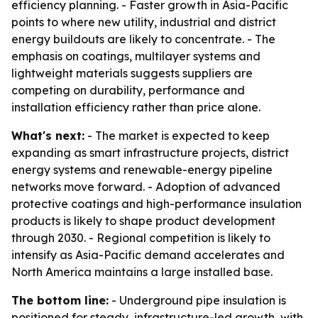
efficiency planning. - Faster growth in Asia-Pacific
points to where new utility, industrial and district
energy buildouts are likely to concentrate. - The
emphasis on coatings, multilayer systems and
lightweight materials suggests suppliers are
competing on durability, performance and
installation efficiency rather than price alone.
What's next:
- The market is expected to keep
expanding as smart infrastructure projects, district
energy systems and renewable-energy pipeline
networks move forward. - Adoption of advanced
protective coatings and high-performance insulation
products is likely to shape product development
through 2030. - Regional competition is likely to
intensify as Asia-Pacific demand accelerates and
North America maintains a large installed base.
The bottom line:
- Underground pipe insulation is
positioned for steady, infrastructure-led growth, with