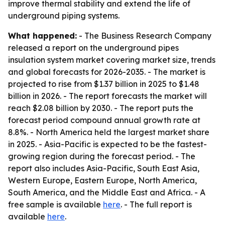
improve thermal stability and extend the life of
underground piping systems.
What happened:
- The Business Research Company
released a report on the underground pipes
insulation system market covering market size, trends
and global forecasts for 2026-2035. - The market is
projected to rise from $1.37 billion in 2025 to $1.48
billion in 2026. - The report forecasts the market will
reach $2.08 billion by 2030. - The report puts the
forecast period compound annual growth rate at
8.8%. - North America held the largest market share
in 2025. - Asia-Pacific is expected to be the fastest-
growing region during the forecast period. - The
report also includes Asia-Pacific, South East Asia,
Western Europe, Eastern Europe, North America,
South America, and the Middle East and Africa. - A
free sample is available
here
. - The full report is
available
here
.