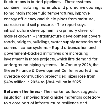
fluctuations in buried pipelines. - These systems
combine insulating materials and protective coatings
to maintain stable fluid temperatures, improve
energy efficiency and shield pipes from moisture,
corrosion and soil pressure. - The report says
infrastructure development is a primary driver of
market growth. - Infrastructure development covers
roads, bridges, buildings, water supply networks and
communication systems. - Rapid urbanization and
government-backed initiatives are increasing
investment in those projects, which lifts demand for
underground piping systems. - In January 2026, the
Green Finance & Development Center reported that
average construction project deal sizes rose from
$496 million in 2024 to $964 million in 2025.
Between the lines:
- The market outlook suggests
insulation is moving from a niche materials category
to a core part of infrastructure resilience and