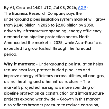
By AI, Created 14:02 UTC, Jul 08, 2026,
AGP
-
The Business Research Company says the
underground pipes insulation system market will grow
from $1.48 billion in 2026 to $2.08 billion by 2030,
driven by infrastructure spending, energy efficiency
demand and pipeline protection needs. North
America led the market in 2025, while Asia-Pacific is
expected to grow fastest through the forecast
period.
Why it matters:
- Underground pipe insulation helps
reduce heat loss, protect buried pipelines and
improve energy efficiency across utilities, oil and gas,
district heating and other infrastructure. - The
market’s projected rise signals more spending on
pipeline protection as construction and infrastructure
projects expand worldwide. - Growth in this market
also reflects broader pressure to reduce corrosion,