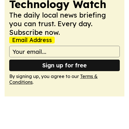
Technology Watch
The daily local news briefing
you can trust. Every day.
Subscribe now.
Email Address
Sign up for free
By signing up, you agree to our
Terms &
Conditions
.