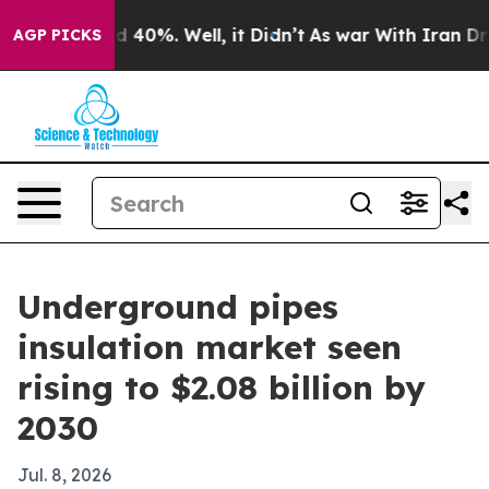
Around 40%. Well, it Didn’t
As war With Iran Drove o
AGP PICKS
Underground pipes
insulation market seen
rising to $2.08 billion by
2030
Jul. 8, 2026