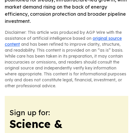
market demand rising on the back of energy
efficiency, corrosion protection and broader pipeline
investment.
Disclaimer: This article was produced by AGP Wire with the
assistance of artificial intelligence based on
original source
content
and has been refined to improve clarity, structure,
and readability. This content is provided on an “as is” basis.
While care has been taken in its preparation, it may contain
inaccuracies or omissions, and readers should consult the
original source and independently verify key information
where appropriate. This content is for informational purposes
only and does not constitute legal, financial, investment, or
other professional advice.
Sign up for:
Science &