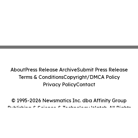
About
Press Release Archive
Submit Press Release
Terms & Conditions
Copyright/DMCA Policy
Privacy Policy
Contact
© 1995-2026 Newsmatics Inc. dba Affinity Group
Publishing & Science & Technology Watch. All Rights
Reserved.
Cookie Settings / Your Privacy Choices