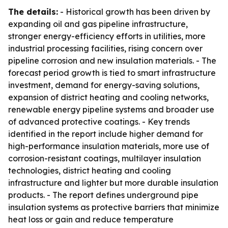
The details:
- Historical growth has been driven by
expanding oil and gas pipeline infrastructure,
stronger energy-efficiency efforts in utilities, more
industrial processing facilities, rising concern over
pipeline corrosion and new insulation materials. - The
forecast period growth is tied to smart infrastructure
investment, demand for energy-saving solutions,
expansion of district heating and cooling networks,
renewable energy pipeline systems and broader use
of advanced protective coatings. - Key trends
identified in the report include higher demand for
high-performance insulation materials, more use of
corrosion-resistant coatings, multilayer insulation
technologies, district heating and cooling
infrastructure and lighter but more durable insulation
products. - The report defines underground pipe
insulation systems as protective barriers that minimize
heat loss or gain and reduce temperature