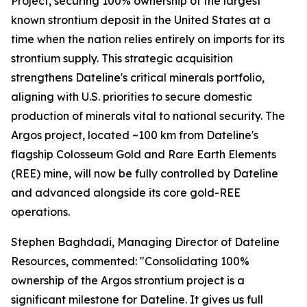
Project, securing 100% ownership of the largest
known strontium deposit in the United States at a
time when the nation relies entirely on imports for its
strontium supply. This strategic acquisition
strengthens Dateline's critical minerals portfolio,
aligning with U.S. priorities to secure domestic
production of minerals vital to national security. The
Argos project, located ~100 km from Dateline's
flagship Colosseum Gold and Rare Earth Elements
(REE) mine, will now be fully controlled by Dateline
and advanced alongside its core gold-REE
operations.
Stephen Baghdadi, Managing Director of Dateline
Resources, commented: "Consolidating 100%
ownership of the Argos strontium project is a
significant milestone for Dateline. It gives us full