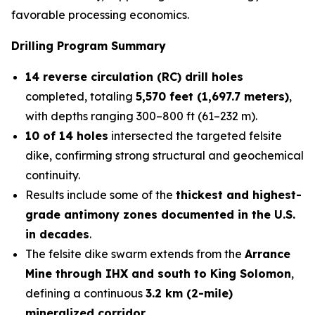
favorable processing economics.
Drilling Program Summary
14 reverse circulation (RC) drill holes
completed, totaling
5,570 feet (1,697.7 meters)
,
with depths ranging 300–800 ft (61–232 m).
10 of 14 holes
intersected the targeted felsite
dike, confirming strong structural and geochemical
continuity.
Results include some of the
thickest and highest-
grade antimony zones documented in the U.S.
in decades
.
The felsite dike swarm extends from the
Arrance
Mine through IHX and south to King Solomon
,
defining a continuous
3.2 km (2-mile)
mineralized corridor
.