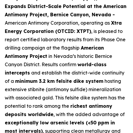
Expands District-Scale Potential at the American
Antimony Project, Bernice Canyon, Nevada -
American Antimony Corporation, operating as
Xtra
Energy Corporation (OTCID: XTPT)
, is pleased to
report certified laboratory results from its Phase One
drilling campaign at the flagship
American
Antimony Project
in Nevada’s historic Bernice
Canyon District. Results confirm
world-class
intercepts
and establish the district-wide continuity
of a
minimum 3.2 km felsite dike system
hosting
extensive stibnite (antimony sulfide) mineralization
with associated gold. This felsite dike system has the
potential to rank among the
richest antimony
deposits worldwide
, with the added advantage of
exceptionally low arsenic levels (<50 ppm in
most intervals)
, supporting clean metallurgy and