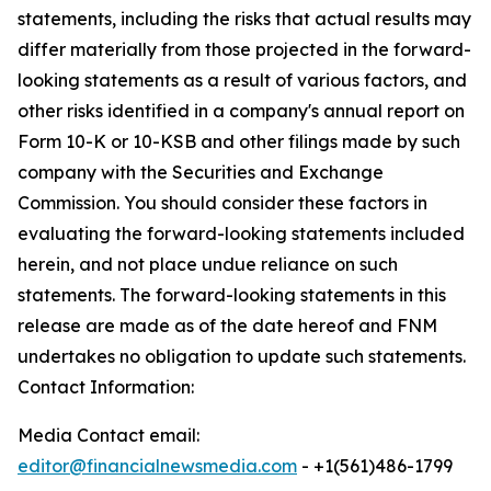
statements, including the risks that actual results may
differ materially from those projected in the forward-
looking statements as a result of various factors, and
other risks identified in a company's annual report on
Form 10-K or 10-KSB and other filings made by such
company with the Securities and Exchange
Commission. You should consider these factors in
evaluating the forward-looking statements included
herein, and not place undue reliance on such
statements. The forward-looking statements in this
release are made as of the date hereof and FNM
undertakes no obligation to update such statements.
Contact Information:
Media Contact email:
editor@financialnewsmedia.com
- +1(561)486-1799