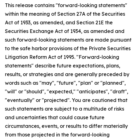
This release contains "forward-looking statements"
within the meaning of Section 27A of the Securities
Act of 1933, as amended, and Section 21E the
Securities Exchange Act of 1934, as amended and
such forward-looking statements are made pursuant
to the safe harbor provisions of the Private Securities
Litigation Reform Act of 1995. "Forward-looking
statements" describe future expectations, plans,
results, or strategies and are generally preceded by
words such as "may", "future", "plan" or "planned",
"will" or "should", "expected," "anticipates", "draft",
"eventually" or "projected". You are cautioned that
such statements are subject to a multitude of risks
and uncertainties that could cause future
circumstances, events, or results to differ materially
from those projected in the forward-looking