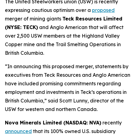
The United Steelworkers union (USW) is recently
expressing cautious optimism over a
proposed
merger of mining giants
Teck Resources Limited
(NYSE: TECK)
and Anglo American that will affect
over 2,500 USW members at the Highland Valley
Copper mine and the Trail Smelting Operations in
British Columbia.
“In announcing this proposed merger, statements by
executives from Teck Resources and Anglo American
have included promising commitments regarding
employment and investments in Teck’s operations in
British Columbia,” said Scott Lunny, director of the
USW for western and northern Canada.
Nova Minerals Limited (NASDAQ: NVA)
recently
announced
that its 100% owned U.S. subsidiary