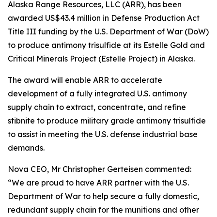
Alaska Range Resources, LLC (ARR), has been
awarded US$43.4 million in Defense Production Act
Title III funding by the U.S. Department of War (DoW)
to produce antimony trisulfide at its Estelle Gold and
Critical Minerals Project (Estelle Project) in Alaska.
The award will enable ARR to accelerate
development of a fully integrated U.S. antimony
supply chain to extract, concentrate, and refine
stibnite to produce military grade antimony trisulfide
to assist in meeting the U.S. defense industrial base
demands.
Nova CEO, Mr Christopher Gerteisen commented:
“We are proud to have ARR partner with the U.S.
Department of War to help secure a fully domestic,
redundant supply chain for the munitions and other