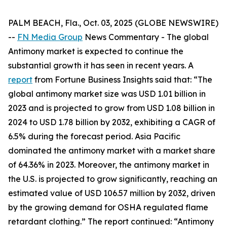
PALM BEACH, Fla., Oct. 03, 2025 (GLOBE NEWSWIRE)
--
FN Media Group
News Commentary
- The global
Antimony market is expected to continue the
substantial growth it has seen in recent years. A
report
from Fortune Business Insights said that: “The
global antimony market size was USD 1.01 billion in
2023 and is projected to grow from USD 1.08 billion in
2024 to USD 1.78 billion by 2032, exhibiting a CAGR of
6.5% during the forecast period. Asia Pacific
dominated the antimony market with a market share
of 64.36% in 2023. Moreover, the antimony market in
the U.S. is projected to grow significantly, reaching an
estimated value of USD 106.57 million by 2032, driven
by the growing demand for OSHA regulated flame
retardant clothing.” The report continued: “Antimony