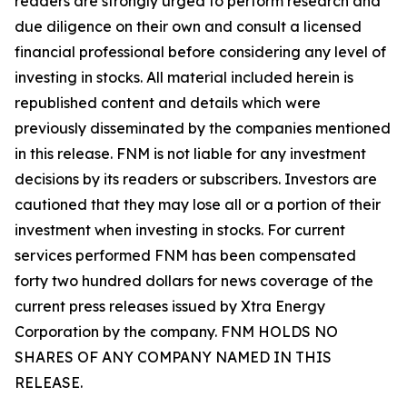
readers are strongly urged to perform research and
due diligence on their own and consult a licensed
financial professional before considering any level of
investing in stocks. All material included herein is
republished content and details which were
previously disseminated by the companies mentioned
in this release. FNM is not liable for any investment
decisions by its readers or subscribers. Investors are
cautioned that they may lose all or a portion of their
investment when investing in stocks. For current
services performed FNM has been compensated
forty two hundred dollars for news coverage of the
current press releases issued by Xtra Energy
Corporation by the company. FNM HOLDS NO
SHARES OF ANY COMPANY NAMED IN THIS
RELEASE.