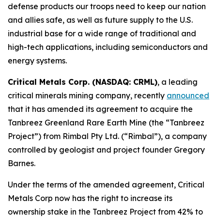
defense products our troops need to keep our nation
and allies safe, as well as future supply to the U.S.
industrial base for a wide range of traditional and
high-tech applications, including semiconductors and
energy systems.
Critical Metals Corp. (NASDAQ: CRML)
, a leading
critical minerals mining company, recently
announced
that it has amended its agreement to acquire the
Tanbreez Greenland Rare Earth Mine (the “Tanbreez
Project”) from Rimbal Pty Ltd. (“Rimbal”), a company
controlled by geologist and project founder Gregory
Barnes.
Under the terms of the amended agreement, Critical
Metals Corp now has the right to increase its
ownership stake in the Tanbreez Project from 42% to