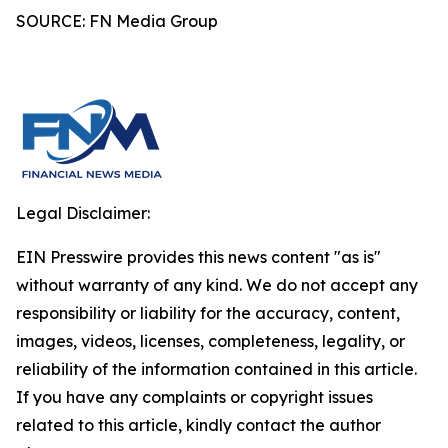
SOURCE: FN Media Group
Legal Disclaimer:
EIN Presswire provides this news content "as is"
without warranty of any kind. We do not accept any
responsibility or liability for the accuracy, content,
images, videos, licenses, completeness, legality, or
reliability of the information contained in this article.
If you have any complaints or copyright issues
related to this article, kindly contact the author