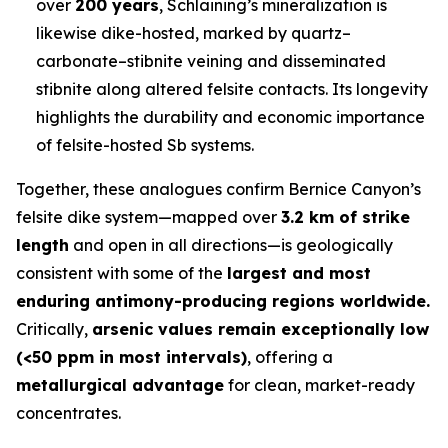
over
200 years
, Schlaining’s mineralization is
likewise dike-hosted, marked by quartz–
carbonate–stibnite veining and disseminated
stibnite along altered felsite contacts. Its longevity
highlights the durability and economic importance
of felsite-hosted Sb systems.
Together, these analogues confirm Bernice Canyon’s
felsite dike system—mapped over
3.2 km of strike
length
and open in all directions—is geologically
consistent with some of the
largest and most
enduring antimony-producing regions worldwide.
Critically,
arsenic values remain exceptionally low
(<50 ppm in most intervals)
, offering a
metallurgical advantage
for clean, market-ready
concentrates.