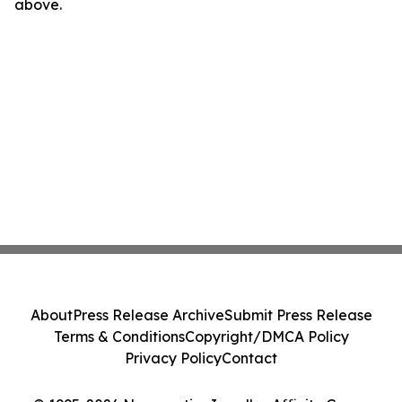
above.
About
Press Release Archive
Submit Press Release
Terms & Conditions
Copyright/DMCA Policy
Privacy Policy
Contact