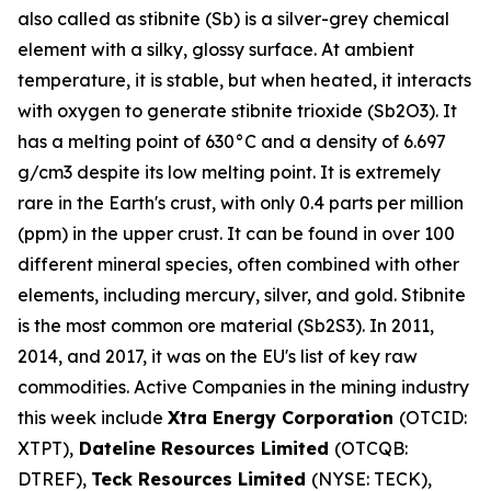
also called as stibnite (Sb) is a silver-grey chemical
element with a silky, glossy surface. At ambient
temperature, it is stable, but when heated, it interacts
with oxygen to generate stibnite trioxide (Sb2O3). It
has a melting point of 630°C and a density of 6.697
g/cm3 despite its low melting point. It is extremely
rare in the Earth's crust, with only 0.4 parts per million
(ppm) in the upper crust. It can be found in over 100
different mineral species, often combined with other
elements, including mercury, silver, and gold. Stibnite
is the most common ore material (Sb2S3). In 2011,
2014, and 2017, it was on the EU's list of key raw
commodities. Active Companies in the mining industry
this week include
Xtra Energy Corporation
(OTCID:
XTPT),
Dateline Resources Limited
(OTCQB:
DTREF),
Teck Resources Limited
(NYSE: TECK),