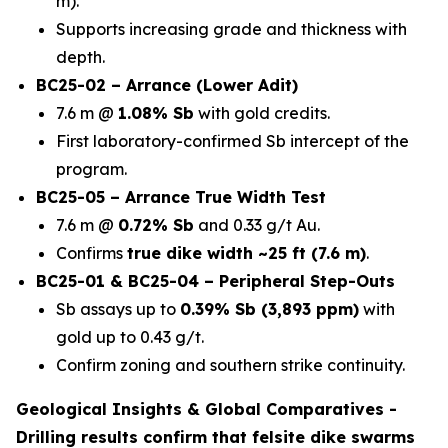
m).
Supports increasing grade and thickness with
depth.
BC25-02 – Arrance (Lower Adit)
7.6 m @
1.08% Sb
with gold credits.
First laboratory-confirmed Sb intercept of the
program.
BC25-05 – Arrance True Width Test
7.6 m @
0.72% Sb
and 0.33 g/t Au.
Confirms
true dike width ~25 ft (7.6 m)
.
BC25-01 & BC25-04 – Peripheral Step-Outs
Sb assays up to
0.39% Sb (3,893 ppm)
with
gold up to 0.43 g/t.
Confirm zoning and southern strike continuity.
Geological Insights & Global Comparatives -
Drilling results confirm that
felsite dike swarms