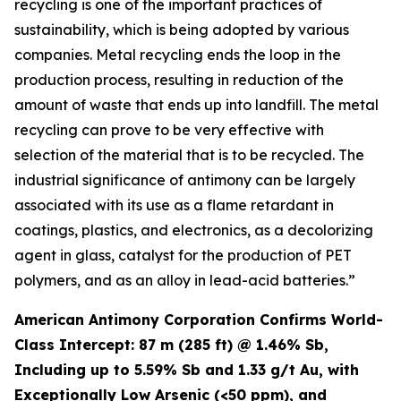
recycling is one of the important practices of
sustainability, which is being adopted by various
companies. Metal recycling ends the loop in the
production process, resulting in reduction of the
amount of waste that ends up into landfill. The metal
recycling can prove to be very effective with
selection of the material that is to be recycled. The
industrial significance of antimony can be largely
associated with its use as a flame retardant in
coatings, plastics, and electronics, as a decolorizing
agent in glass, catalyst for the production of PET
polymers, and as an alloy in lead-acid batteries.”
American Antimony Corporation Confirms World-
Class Intercept: 87 m (285 ft) @ 1.46% Sb,
Including up to 5.59% Sb and 1.33 g/t Au, with
Exceptionally Low Arsenic (<50 ppm), and