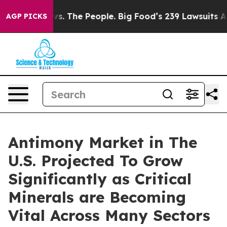
vs. The People. Big Food’s 239 Lawsuits Against Life-S
AGP PICKS
Antimony Market in The
U.S. Projected To Grow
Significantly as Critical
Minerals are Becoming
Vital Across Many Sectors