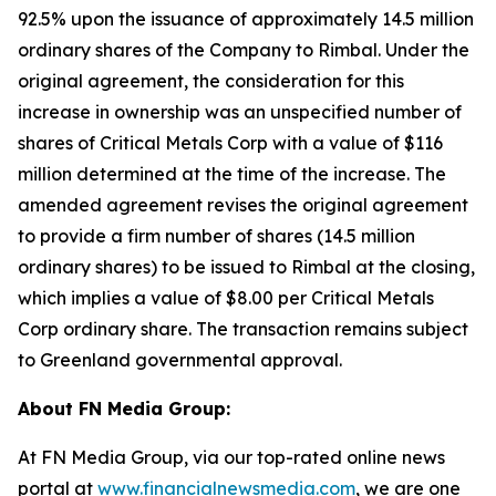
92.5% upon the issuance of approximately 14.5 million
ordinary shares of the Company to Rimbal. Under the
original agreement, the consideration for this
increase in ownership was an unspecified number of
shares of Critical Metals Corp with a value of $116
million determined at the time of the increase. The
amended agreement revises the original agreement
to provide a firm number of shares (14.5 million
ordinary shares) to be issued to Rimbal at the closing,
which implies a value of $8.00 per Critical Metals
Corp ordinary share. The transaction remains subject
to Greenland governmental approval.
About FN Media Group:
At FN Media Group, via our top-rated online news
portal at
www.financialnewsmedia.com
, we are one