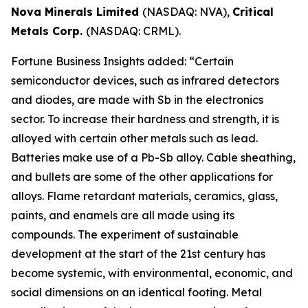
Nova Minerals Limited
(NASDAQ: NVA),
Critical
Metals Corp.
(NASDAQ: CRML).
Fortune Business Insights added: “Certain
semiconductor devices, such as infrared detectors
and diodes, are made with Sb in the electronics
sector. To increase their hardness and strength, it is
alloyed with certain other metals such as lead.
Batteries make use of a Pb-Sb alloy. Cable sheathing,
and bullets are some of the other applications for
alloys. Flame retardant materials, ceramics, glass,
paints, and enamels are all made using its
compounds. The experiment of sustainable
development at the start of the 21st century has
become systemic, with environmental, economic, and
social dimensions on an identical footing. Metal