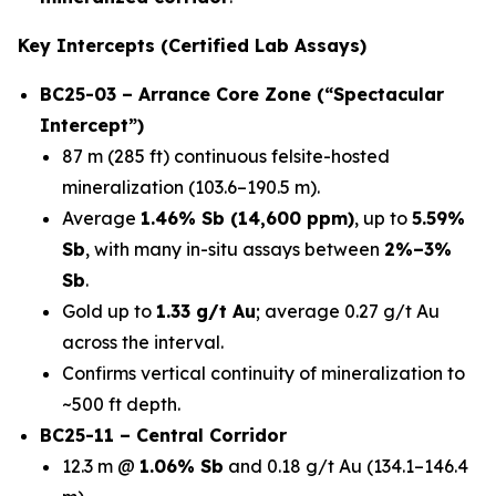
Key Intercepts (Certified Lab Assays)
BC25-03 – Arrance Core Zone (“Spectacular
Intercept”)
87 m (285 ft) continuous felsite-hosted
mineralization (103.6–190.5 m).
Average
1.46% Sb (14,600 ppm)
, up to
5.59%
Sb
, with many in-situ assays between
2%–3%
Sb
.
Gold up to
1.33 g/t Au
; average 0.27 g/t Au
across the interval.
Confirms vertical continuity of mineralization to
~500 ft depth.
BC25-11 – Central Corridor
12.3 m @
1.06% Sb
and 0.18 g/t Au (134.1–146.4