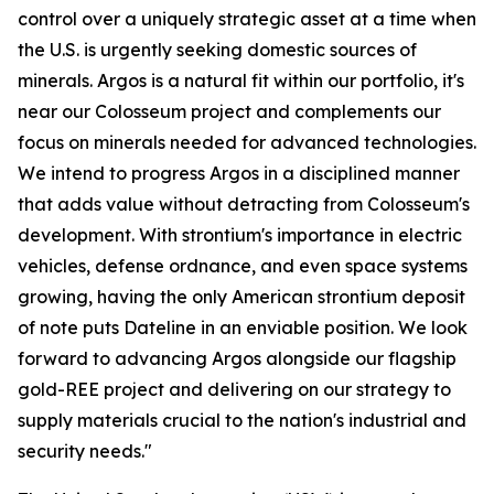
control over a uniquely strategic asset at a time when
the U.S. is urgently seeking domestic sources of
minerals. Argos is a natural fit within our portfolio, it's
near our Colosseum project and complements our
focus on minerals needed for advanced technologies.
We intend to progress Argos in a disciplined manner
that adds value without detracting from Colosseum's
development. With strontium's importance in electric
vehicles, defense ordnance, and even space systems
growing, having the only American strontium deposit
of note puts Dateline in an enviable position. We look
forward to advancing Argos alongside our flagship
gold-REE project and delivering on our strategy to
supply materials crucial to the nation's industrial and
security needs."