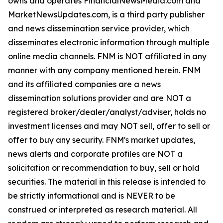
owns and operates FinancialNewsMedia.com and
MarketNewsUpdates.com, is a third party publisher
and news dissemination service provider, which
disseminates electronic information through multiple
online media channels. FNM is NOT affiliated in any
manner with any company mentioned herein. FNM
and its affiliated companies are a news
dissemination solutions provider and are NOT a
registered broker/dealer/analyst/adviser, holds no
investment licenses and may NOT sell, offer to sell or
offer to buy any security. FNM's market updates,
news alerts and corporate profiles are NOT a
solicitation or recommendation to buy, sell or hold
securities. The material in this release is intended to
be strictly informational and is NEVER to be
construed or interpreted as research material. All