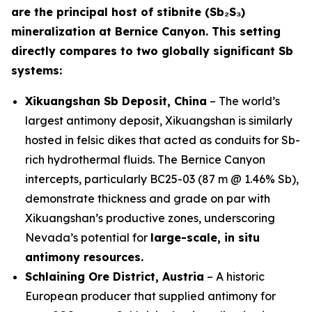
are the principal host of stibnite (Sb₂S₃)
mineralization at Bernice Canyon. This setting
directly compares to two globally significant Sb
systems:
Xikuangshan Sb Deposit, China
– The world’s
largest antimony deposit, Xikuangshan is similarly
hosted in felsic dikes that acted as conduits for Sb-
rich hydrothermal fluids. The Bernice Canyon
intercepts, particularly BC25-03 (87 m @ 1.46% Sb),
demonstrate thickness and grade on par with
Xikuangshan’s productive zones, underscoring
Nevada’s potential for
large-scale, in situ
antimony resources.
Schlaining Ore District, Austria
– A historic
European producer that supplied antimony for