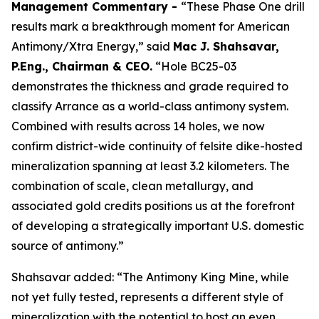
Management Commentary -
“These Phase One drill
results mark a breakthrough moment for American
Antimony/Xtra Energy,” said
Mac J. Shahsavar,
P.Eng., Chairman & CEO.
“Hole BC25-03
demonstrates the thickness and grade required to
classify Arrance as a world-class antimony system.
Combined with results across 14 holes, we now
confirm district-wide continuity of felsite dike-hosted
mineralization spanning at least 3.2 kilometers. The
combination of scale, clean metallurgy, and
associated gold credits positions us at the forefront
of developing a strategically important U.S. domestic
source of antimony.”
Shahsavar added: “The Antimony King Mine, while
not yet fully tested, represents a different style of
mineralization with the potential to host an even