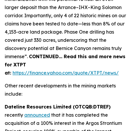
larger deposit than the Arrance–IHX–King Solomon
corridor. Importantly, only 4 of 22 historic mines on our
claims have been tested to date—less than 8% of our
4,153-acre land package. Phase One drilling has
covered just 330 acres, underscoring that the
discovery potential at Bernice Canyon remains truly
immense”.
CONTINUED… Read this and more news
for XTPT
at:
https://finance.yahoo.com/quote/XTPT/news/
Other recent developments in the mining markets
include:
Dateline Resources Limited (OTCQB:DTREF)
recently
announced
that it has completed the
acquisition of a 100% interest in the Argos Strontium