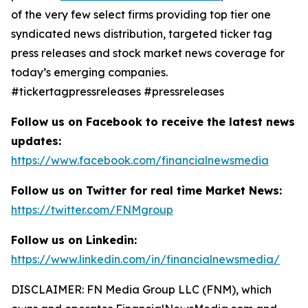
of the very few select firms providing top tier one
syndicated news distribution, targeted ticker tag
press releases and stock market news coverage for
today’s emerging companies.
#tickertagpressreleases #pressreleases
Follow us on Facebook to receive the latest news
updates:
https://www.facebook.com/financialnewsmedia
Follow us on Twitter for real time Market News:
https://twitter.com/FNMgroup
Follow us on Linkedin:
https://www.linkedin.com/in/financialnewsmedia/
DISCLAIMER: FN Media Group LLC (FNM), which