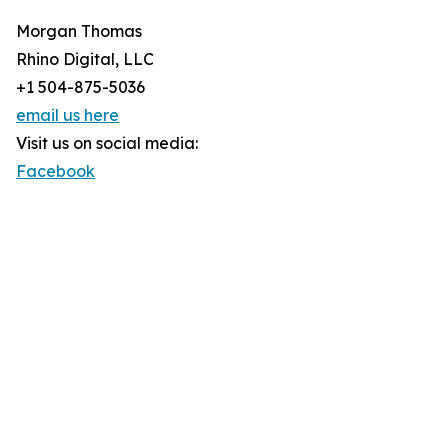
Morgan Thomas
Rhino Digital, LLC
+1 504-875-5036
email us here
Visit us on social media:
Facebook