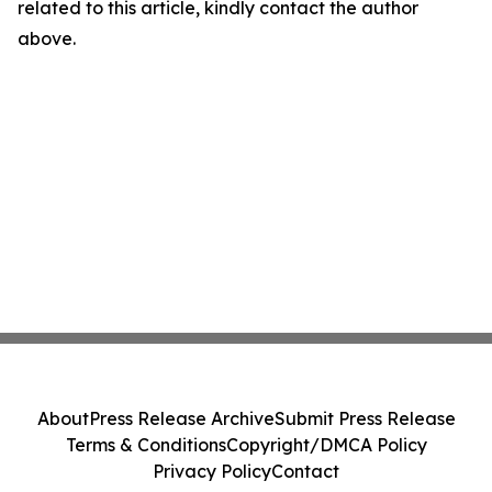
related to this article, kindly contact the author
above.
About
Press Release Archive
Submit Press Release
Terms & Conditions
Copyright/DMCA Policy
Privacy Policy
Contact