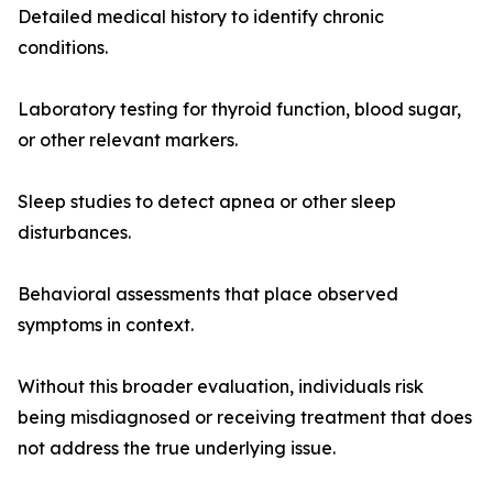
Detailed medical history to identify chronic
conditions.
Laboratory testing for thyroid function, blood sugar,
or other relevant markers.
Sleep studies to detect apnea or other sleep
disturbances.
Behavioral assessments that place observed
symptoms in context.
Without this broader evaluation, individuals risk
being misdiagnosed or receiving treatment that does
not address the true underlying issue.