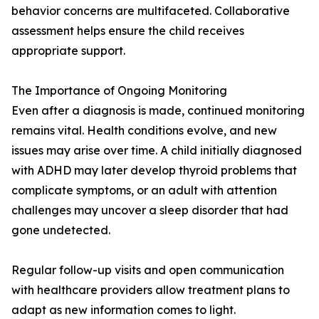
behavior concerns are multifaceted. Collaborative
assessment helps ensure the child receives
appropriate support.
The Importance of Ongoing Monitoring
Even after a diagnosis is made, continued monitoring
remains vital. Health conditions evolve, and new
issues may arise over time. A child initially diagnosed
with ADHD may later develop thyroid problems that
complicate symptoms, or an adult with attention
challenges may uncover a sleep disorder that had
gone undetected.
Regular follow-up visits and open communication
with healthcare providers allow treatment plans to
adapt as new information comes to light.