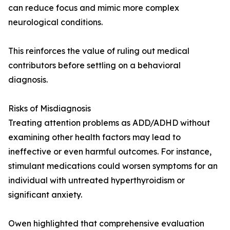
can reduce focus and mimic more complex
neurological conditions.
This reinforces the value of ruling out medical
contributors before settling on a behavioral
diagnosis.
Risks of Misdiagnosis
Treating attention problems as ADD/ADHD without
examining other health factors may lead to
ineffective or even harmful outcomes. For instance,
stimulant medications could worsen symptoms for an
individual with untreated hyperthyroidism or
significant anxiety.
Owen highlighted that comprehensive evaluation