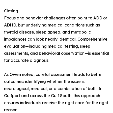
Closing
Focus and behavior challenges often point to ADD or
ADHD, but underlying medical conditions such as
thyroid disease, sleep apnea, and metabolic
imbalances can look nearly identical. Comprehensive
evaluation—including medical testing, sleep
assessments, and behavioral observation—is essential
for accurate diagnosis.
As Owen noted, careful assessment leads to better
outcomes: identifying whether the issue is
neurological, medical, or a combination of both. In
Gulfport and across the Gulf South, this approach
ensures individuals receive the right care for the right
reason.