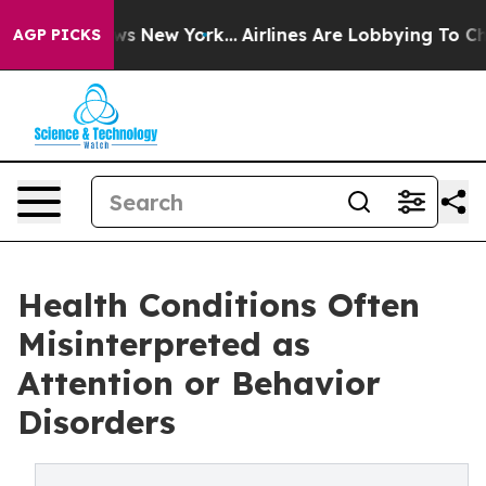
BS News New York...
Airlines Are Lobbying To Change Ai
AGP PICKS
Health Conditions Often
Misinterpreted as
Attention or Behavior
Disorders