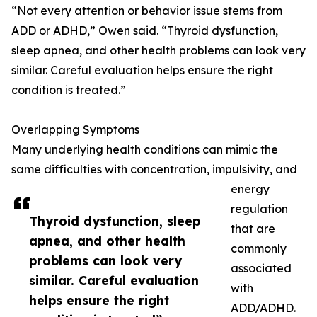
“Not every attention or behavior issue stems from
ADD or ADHD,” Owen said. “Thyroid dysfunction,
sleep apnea, and other health problems can look very
similar. Careful evaluation helps ensure the right
condition is treated.”
Overlapping Symptoms
Many underlying health conditions can mimic the
same difficulties with concentration, impulsivity, and
energy
regulation
Thyroid dysfunction, sleep
that are
apnea, and other health
commonly
problems can look very
associated
similar. Careful evaluation
with
helps ensure the right
ADD/ADHD.