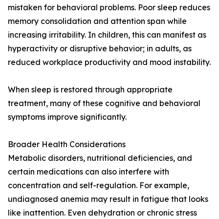
mistaken for behavioral problems. Poor sleep reduces
memory consolidation and attention span while
increasing irritability. In children, this can manifest as
hyperactivity or disruptive behavior; in adults, as
reduced workplace productivity and mood instability.
When sleep is restored through appropriate
treatment, many of these cognitive and behavioral
symptoms improve significantly.
Broader Health Considerations
Metabolic disorders, nutritional deficiencies, and
certain medications can also interfere with
concentration and self-regulation. For example,
undiagnosed anemia may result in fatigue that looks
like inattention. Even dehydration or chronic stress