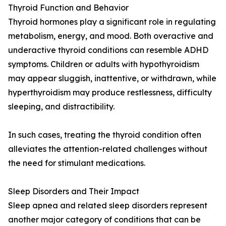
Thyroid Function and Behavior
Thyroid hormones play a significant role in regulating
metabolism, energy, and mood. Both overactive and
underactive thyroid conditions can resemble ADHD
symptoms. Children or adults with hypothyroidism
may appear sluggish, inattentive, or withdrawn, while
hyperthyroidism may produce restlessness, difficulty
sleeping, and distractibility.
In such cases, treating the thyroid condition often
alleviates the attention-related challenges without
the need for stimulant medications.
Sleep Disorders and Their Impact
Sleep apnea and related sleep disorders represent
another major category of conditions that can be