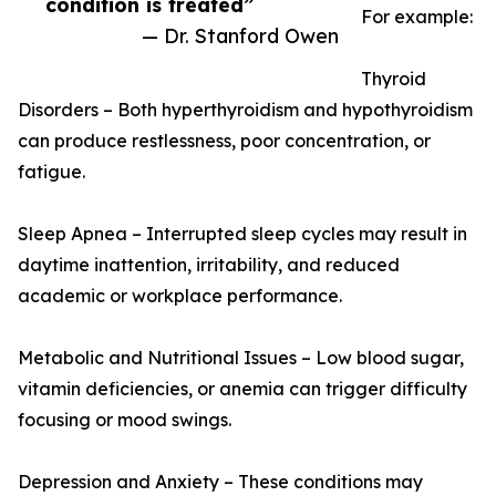
condition is treated”
For example:
— Dr. Stanford Owen
Thyroid
Disorders – Both hyperthyroidism and hypothyroidism
can produce restlessness, poor concentration, or
fatigue.
Sleep Apnea – Interrupted sleep cycles may result in
daytime inattention, irritability, and reduced
academic or workplace performance.
Metabolic and Nutritional Issues – Low blood sugar,
vitamin deficiencies, or anemia can trigger difficulty
focusing or mood swings.
Depression and Anxiety – These conditions may