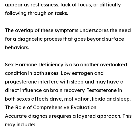
appear as restlessness, lack of focus, or difficulty
following through on tasks.
The overlap of these symptoms underscores the need
for a diagnostic process that goes beyond surface
behaviors.
Sex Hormone Deficiency is also another overlooked
condition in both sexes. Low estrogen and
progesterone interfere with sleep and may have a
direct influence on brain recovery. Testosterone in
both sexes affects drive, motivation, libido and sleep.
The Role of Comprehensive Evaluation
Accurate diagnosis requires a layered approach. This
may include: