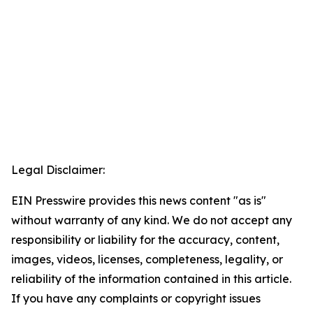
Legal Disclaimer:
EIN Presswire provides this news content "as is"
without warranty of any kind. We do not accept any
responsibility or liability for the accuracy, content,
images, videos, licenses, completeness, legality, or
reliability of the information contained in this article.
If you have any complaints or copyright issues