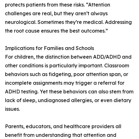
protects patients from these risks. “Attention
challenges are real, but they aren’t always
neurological. Sometimes they’re medical. Addressing
the root cause ensures the best outcomes.”
Implications for Families and Schools
For children, the distinction between ADD/ADHD and
other conditions is particularly important. Classroom
behaviors such as fidgeting, poor attention span, or
incomplete assignments may trigger a referral for
ADHD testing. Yet these behaviors can also stem from
lack of sleep, undiagnosed allergies, or even dietary
issues.
Parents, educators, and healthcare providers all
benefit from understanding that attention and