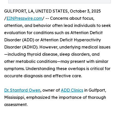
GULFPORT, LA, UNITED STATES, October 3, 2025
/
EINPresswire.com
/ -- Concerns about focus,
attention, and behavior often lead individuals to seek
evaluation for conditions such as Attention Deficit
Disorder (ADD) or Attention Deficit Hyperactivity
Disorder (ADHD). However, underlying medical issues
—including thyroid disease, sleep disorders, and
other metabolic conditions—may present with similar
symptoms. Understanding these overlaps is critical for
accurate diagnosis and effective care.
Dr. Stanford Owen
, owner of
ADD Clinics
in Gulfport,
Mississippi, emphasized the importance of thorough
assessment.