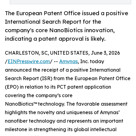
The European Patent Office issued a positive
International Search Report for the
company's core NanoBiotics innovation,
indicating a patent approval is likely.
CHARLESTON, SC, UNITED STATES, June 3, 2026
/
EINPresswire.com
/ --
Amynas
, Inc. today
announced the receipt of a positive International
Search Report (ISR) from the European Patent Office
(EPO) in relation to its PCT patent application
covering the company’s core
NanoBiotics™ technology. The favorable assessment
highlights the novelty and uniqueness of Amynas’
nanofiber technology and represents an important
milestone in strengthening its global intellectual