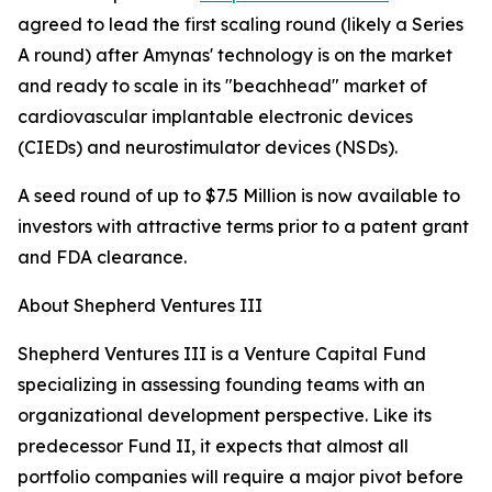
agreed to lead the first scaling round (likely a Series
A round) after Amynas' technology is on the market
and ready to scale in its "beachhead" market of
cardiovascular implantable electronic devices
(CIEDs) and neurostimulator devices (NSDs).
A seed round of up to $7.5 Million is now available to
investors with attractive terms prior to a patent grant
and FDA clearance.
About Shepherd Ventures III
Shepherd Ventures III is a Venture Capital Fund
specializing in assessing founding teams with an
organizational development perspective. Like its
predecessor Fund II, it expects that almost all
portfolio companies will require a major pivot before