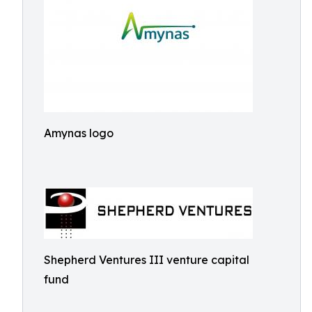
Amynas logo
Shepherd Ventures III venture capital
fund