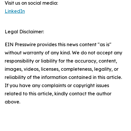
Visit us on social media:
LinkedIn
Legal Disclaimer:
EIN Presswire provides this news content "as is"
without warranty of any kind. We do not accept any
responsibility or liability for the accuracy, content,
images, videos, licenses, completeness, legality, or
reliability of the information contained in this article.
If you have any complaints or copyright issues
related to this article, kindly contact the author
above.