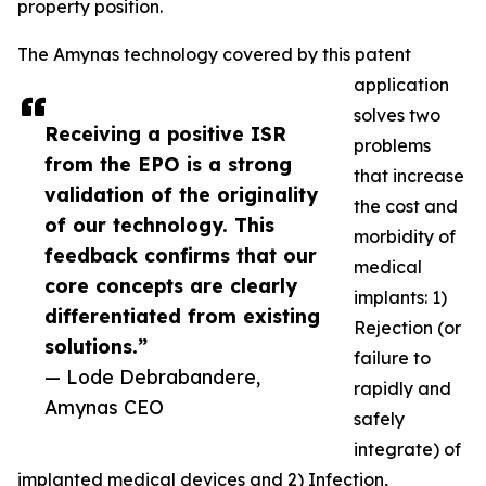
property position.
The Amynas technology covered by this patent
application
solves two
Receiving a positive ISR
problems
from the EPO is a strong
that increase
validation of the originality
the cost and
of our technology. This
morbidity of
feedback confirms that our
medical
core concepts are clearly
implants: 1)
differentiated from existing
Rejection (or
solutions.”
failure to
— Lode Debrabandere,
rapidly and
Amynas CEO
safely
integrate) of
implanted medical devices and 2) Infection,