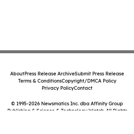
About
Press Release Archive
Submit Press Release
Terms & Conditions
Copyright/DMCA Policy
Privacy Policy
Contact
© 1995-2026 Newsmatics Inc. dba Affinity Group
Publishing & Science & Technology Watch. All Rights
Reserved.
Cookie Settings / Your Privacy Choices