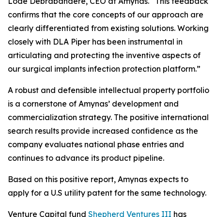
Lode Debrabandere, CEO at Amynas. “This feedback
confirms that the core concepts of our approach are
clearly differentiated from existing solutions. Working
closely with DLA Piper has been instrumental in
articulating and protecting the inventive aspects of
our surgical implants infection protection platform.”
A robust and defensible intellectual property portfolio
is a cornerstone of Amynas’ development and
commercialization strategy. The positive international
search results provide increased confidence as the
company evaluates national phase entries and
continues to advance its product pipeline.
Based on this positive report, Amynas expects to
apply for a U.S utility patent for the same technology.
Venture Capital fund
Shepherd Ventures III
has