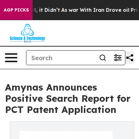
. Well, it Didn’t
As war With Iran Drove oil Prices H
AGP PICKS
Amynas Announces
Positive Search Report for
PCT Patent Application