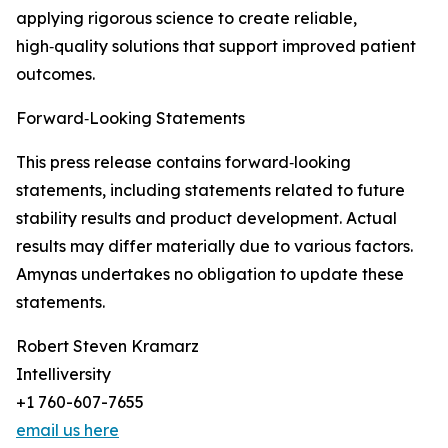
applying rigorous science to create reliable,
high‑quality solutions that support improved patient
outcomes.
Forward‑Looking Statements
This press release contains forward‑looking
statements, including statements related to future
stability results and product development. Actual
results may differ materially due to various factors.
Amynas undertakes no obligation to update these
statements.
Robert Steven Kramarz
Intelliversity
+1 760-607-7655
email us here