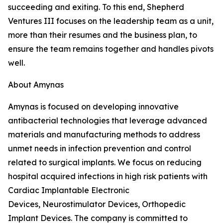
succeeding and exiting. To this end, Shepherd
Ventures III focuses on the leadership team as a unit,
more than their resumes and the business plan, to
ensure the team remains together and handles pivots
well.
About Amynas
Amynas is focused on developing innovative
antibacterial technologies that leverage advanced
materials and manufacturing methods to address
unmet needs in infection prevention and control
related to surgical implants. We focus on reducing
hospital acquired infections in high risk patients with
Cardiac Implantable Electronic
Devices, Neurostimulator Devices, Orthopedic
Implant Devices. The company is committed to