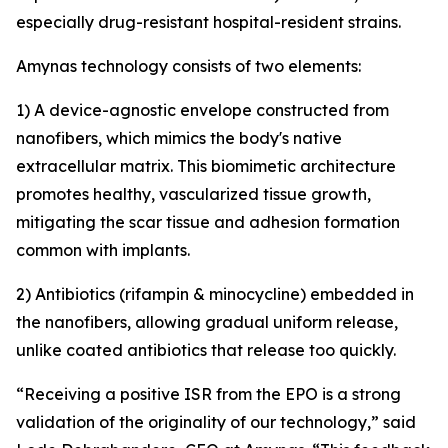
especially drug-resistant hospital-resident strains.
Amynas technology consists of two elements:
1) A device-agnostic envelope constructed from
nanofibers, which mimics the body's native
extracellular matrix. This biomimetic architecture
promotes healthy, vascularized tissue growth,
mitigating the scar tissue and adhesion formation
common with implants.
2) Antibiotics (rifampin & minocycline) embedded in
the nanofibers, allowing gradual uniform release,
unlike coated antibiotics that release too quickly.
“Receiving a positive ISR from the EPO is a strong
validation of the originality of our technology,” said