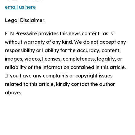
email us here
Legal Disclaimer:
EIN Presswire provides this news content "as is"
without warranty of any kind. We do not accept any
responsibility or liability for the accuracy, content,
images, videos, licenses, completeness, legality, or
reliability of the information contained in this article.
If you have any complaints or copyright issues
related to this article, kindly contact the author
above.