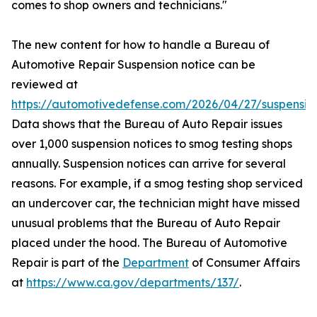
comes to shop owners and technicians."
The new content for how to handle a Bureau of
Automotive Repair Suspension notice can be
reviewed at
https://automotivedefense.com/2026/04/27/suspensio
Data shows that the Bureau of Auto Repair issues
over 1,000 suspension notices to smog testing shops
annually. Suspension notices can arrive for several
reasons. For example, if a smog testing shop serviced
an undercover car, the technician might have missed
unusual problems that the Bureau of Auto Repair
placed under the hood. The Bureau of Automotive
Repair is part of the
Department
of Consumer Affairs
at
https://www.ca.gov/departments/137/
.