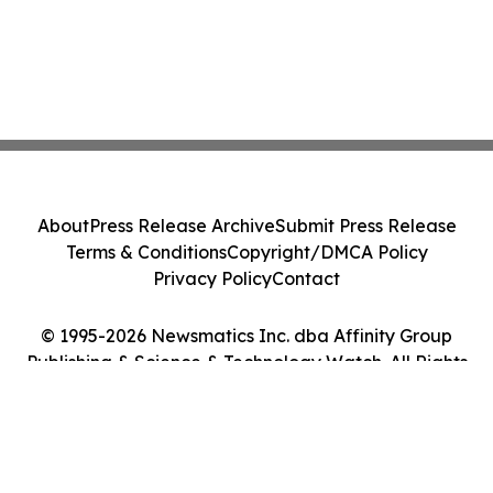
About
Press Release Archive
Submit Press Release
Terms & Conditions
Copyright/DMCA Policy
Privacy Policy
Contact
© 1995-2026 Newsmatics Inc. dba Affinity Group
Publishing & Science & Technology Watch. All Rights
Reserved.
Cookie Settings / Your Privacy Choices