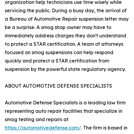
organization help technicians use time wisely while
servicing the public. During a busy day, the arrival of
a Bureau of Automotive Repair suspension letter may
be a surprise. A smog shop owner may have to
immediately address charges they don't understand
to protect a STAR certification. A team of attorneys
focused on smog suspensions can help respond
quickly and protect a STAR certification from
suspension by the powerful state regulatory agency.
ABOUT AUTOMOTIVE DEFENSE SPECIALISTS
Automotive Defense Specialists is a leading law firm
representing auto repair facilities that specialize in
smog testing and repairs at
https://automotivedefense.com/
. The firm is based in