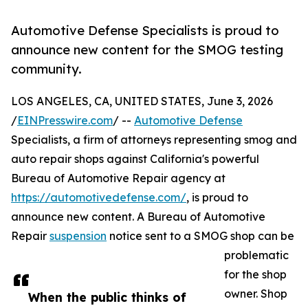
Automotive Defense Specialists is proud to
announce new content for the SMOG testing
community.
LOS ANGELES, CA, UNITED STATES, June 3, 2026
/
EINPresswire.com
/ --
Automotive Defense
Specialists, a firm of attorneys representing smog and
auto repair shops against California's powerful
Bureau of Automotive Repair agency at
https://automotivedefense.com/
, is proud to
announce new content. A Bureau of Automotive
Repair
suspension
notice sent to a SMOG shop can be
problematic
for the shop
owner. Shop
When the public thinks of