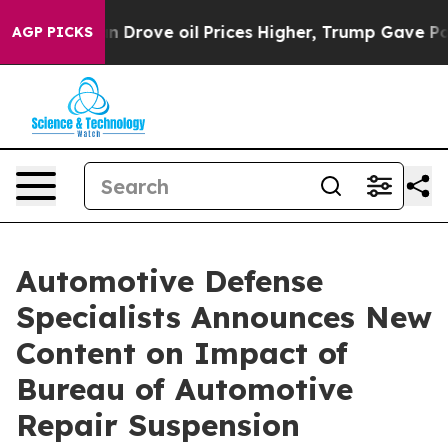
r With Iran Drove oil Prices Higher, Trump Gave Polit
AGP PICKS
Automotive Defense
Specialists Announces New
Content on Impact of
Bureau of Automotive
Repair Suspension