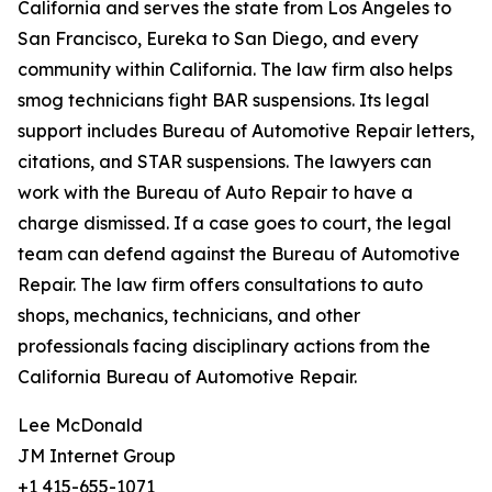
California and serves the state from Los Angeles to
San Francisco, Eureka to San Diego, and every
community within California. The law firm also helps
smog technicians fight BAR suspensions. Its legal
support includes Bureau of Automotive Repair letters,
citations, and STAR suspensions. The lawyers can
work with the Bureau of Auto Repair to have a
charge dismissed. If a case goes to court, the legal
team can defend against the Bureau of Automotive
Repair. The law firm offers consultations to auto
shops, mechanics, technicians, and other
professionals facing disciplinary actions from the
California Bureau of Automotive Repair.
Lee McDonald
JM Internet Group
+1 415-655-1071