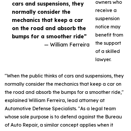
owners who
cars and suspensions, they
receive a
normally consider the
suspension
mechanics that keep a car
notice may
on the road and absorb the
benefit from
bumps for a smoother ride”
the support
— William Ferreira
of a skilled
lawyer.
"When the public thinks of cars and suspensions, they
normally consider the mechanics that keep a car on
the road and absorb the bumps for a smoother ride,"
explained William Ferreira, lead attorney at
Automotive Defense Specialists. "As a legal team
whose sole purpose is to defend against the Bureau
of Auto Repair, a similar concept applies when it