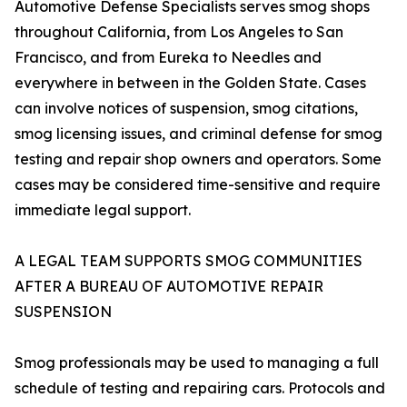
Automotive Defense Specialists serves smog shops
throughout California, from Los Angeles to San
Francisco, and from Eureka to Needles and
everywhere in between in the Golden State. Cases
can involve notices of suspension, smog citations,
smog licensing issues, and criminal defense for smog
testing and repair shop owners and operators. Some
cases may be considered time-sensitive and require
immediate legal support.
A LEGAL TEAM SUPPORTS SMOG COMMUNITIES
AFTER A BUREAU OF AUTOMOTIVE REPAIR
SUSPENSION
Smog professionals may be used to managing a full
schedule of testing and repairing cars. Protocols and