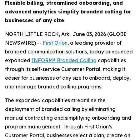
Flexible billing, streamlined onboarding, and
advanced analytics simplify branded calling for
businesses of any size
NORTH LITTLE ROCK, Ark., June 03, 2026 (GLOBE
NEWSWIRE) --
First Orion
, a leading provider of
branded communication solutions, today announced
expanded
INFORM® Branded Calling
capabilities
through its self-service Customer Portal, making it
easier for businesses of any size to onboard, deploy,
and manage branded calling programs.
The expanded capabilities streamline the
deployment of branded calling by eliminating
manual contracting and simplifying onboarding and
program management. Through First Orion’s
Customer Portal, businesses select a plan, create an