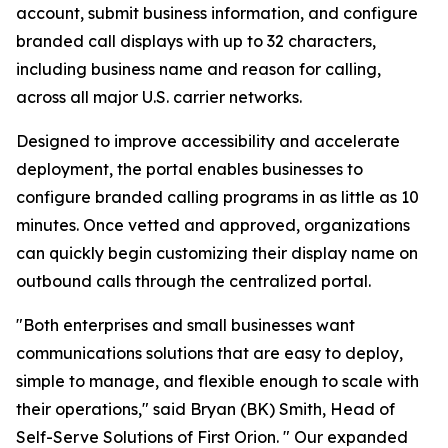
account, submit business information, and configure
branded call displays with up to 32 characters,
including business name and reason for calling,
across all major U.S. carrier networks.
Designed to improve accessibility and accelerate
deployment, the portal enables businesses to
configure branded calling programs in as little as 10
minutes. Once vetted and approved, organizations
can quickly begin customizing their display name on
outbound calls through the centralized portal.
"Both enterprises and small businesses want
communications solutions that are easy to deploy,
simple to manage, and flexible enough to scale with
their operations," said Bryan (BK) Smith, Head of
Self-Serve Solutions of First Orion. " Our expanded