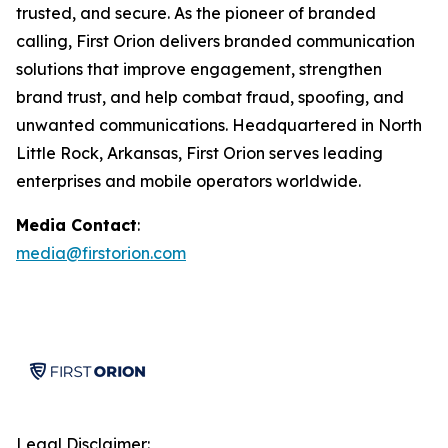
trusted, and secure. As the pioneer of branded
calling, First Orion delivers branded communication
solutions that improve engagement, strengthen
brand trust, and help combat fraud, spoofing, and
unwanted communications. Headquartered in North
Little Rock, Arkansas, First Orion serves leading
enterprises and mobile operators worldwide.
Media Contact
:
media@firstorion.com
Legal Disclaimer: