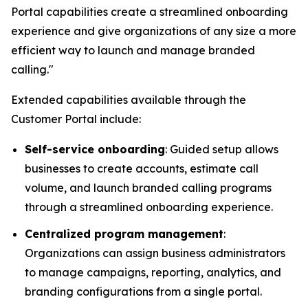
Portal capabilities create a streamlined onboarding
experience and give organizations of any size a more
efficient way to launch and manage branded
calling."
Extended capabilities available through the
Customer Portal include:
Self-service onboarding
: Guided setup allows
businesses to create accounts, estimate call
volume, and launch branded calling programs
through a streamlined onboarding experience.
Centralized program management
:
Organizations can assign business administrators
to manage campaigns, reporting, analytics, and
branding configurations from a single portal.