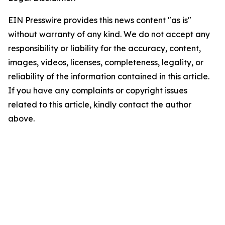
EIN Presswire provides this news content "as is"
without warranty of any kind. We do not accept any
responsibility or liability for the accuracy, content,
images, videos, licenses, completeness, legality, or
reliability of the information contained in this article.
If you have any complaints or copyright issues
related to this article, kindly contact the author
above.