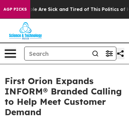
Win: “People Are Sick and Tired of This Politics of Hat
AGP PICKS
First Orion Expands
INFORM® Branded Calling
to Help Meet Customer
Demand