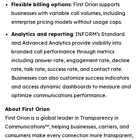
Flexible billing options
: First Orion supports
businesses with variable call volumes, including
enterprise pricing models without usage caps.
Analytics and reporting
: INFORM’s Standard
and Advanced Analytics provide visibility into
branded call performance through metrics
including answer rate, engagement rate, decline
rate, talk rate, success rate, and contact rate.
Businesses can also customize success indicators
and access dynamic dashboards to measure and
optimize communications performance.
About First Orion
First Orion is a global leader in Transparency in
Communications™, helping businesses, carriers, and
consumers make every connection more transparent,