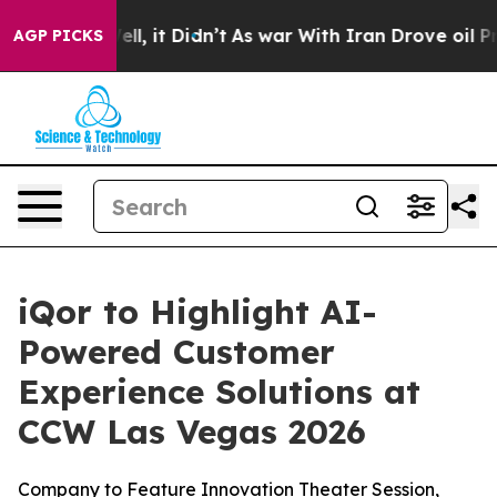
 40%. Well, it Didn’t
As war With Iran Drove oil Pric
AGP PICKS
iQor to Highlight AI-
Powered Customer
Experience Solutions at
CCW Las Vegas 2026
Company to Feature Innovation Theater Session,