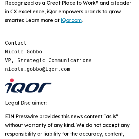
Recognized as a Great Place to Work® and a leader
in CX excellence, iQor empowers brands to grow
smarter. Learn more at
iQor.com
.
Contact

Nicole Gobbo

VP, Strategic Communications

Legal Disclaimer:
EIN Presswire provides this news content "as is"
without warranty of any kind. We do not accept any
responsibility or liability for the accuracy, content,