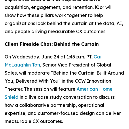
acquisition, engagement, and retention. iQor will
show how these pillars work together to help
organizations look behind the curtain at the data, AI,
and people driving measurable CX outcomes.
Client Fireside Chat: Behind the Curtain
On Wednesday, June 24 at 1:45 p.m. PT,
Gail
McLaughlin Toti
, Senior Vice President of Global
Sales, will moderate "Behind the Curtain: Built Around
You, Delivered With You" in the CCW Innovation
Theater. The session will feature
American Home
Shield
in a live case study conversation to discuss
how a collaborative partnership, operational
expertise, and customer-focused design can deliver
measurable CX outcomes.