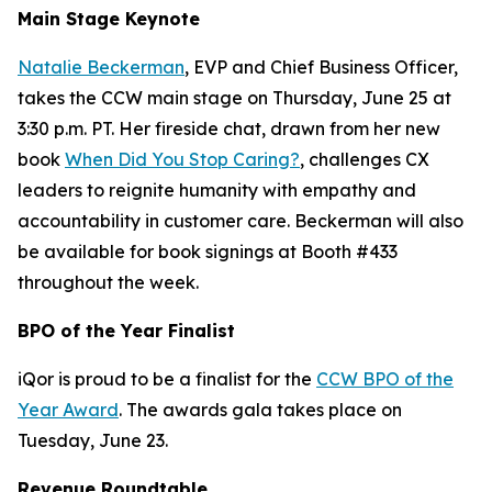
Main Stage Keynote
Natalie Beckerman
, EVP and Chief Business Officer,
takes the CCW main stage on Thursday, June 25 at
3:30 p.m. PT. Her fireside chat, drawn from her new
book
When Did You Stop Caring?
, challenges CX
leaders to reignite humanity with empathy and
accountability in customer care. Beckerman will also
be available for book signings at Booth #433
throughout the week.
BPO of the Year Finalist
iQor is proud to be a finalist for the
CCW BPO of the
Year Award
. The awards gala takes place on
Tuesday, June 23.
Revenue Roundtable