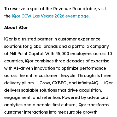
To reserve a spot at the Revenue Roundtable, visit
the
iQor CCW Las Vegas 2026 event page
.
About iQor
iQor is a trusted partner in customer experience
solutions for global brands and a portfolio company
of Mill Point Capital. With 45,000 employees across 10
countries, iQor combines three decades of expertise
with AI-driven innovation to optimize performance
across the entire customer lifecycle. Through its three
delivery pillars — Grow, CXBPO, and infinityAiQ — iQor
delivers scalable solutions that drive acquisition,
engagement, and retention. Powered by advanced
analytics and a people-first culture, iQor transforms
customer interactions into measurable growth.