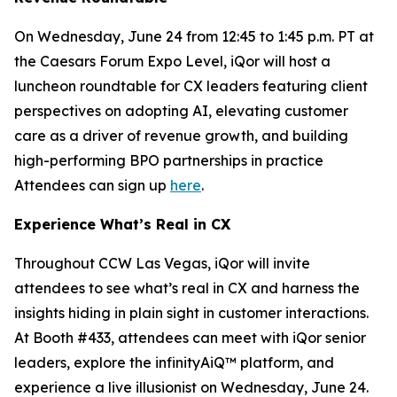
On Wednesday, June 24 from 12:45 to 1:45 p.m. PT at
the Caesars Forum Expo Level, iQor will host a
luncheon roundtable for CX leaders featuring client
perspectives on adopting AI, elevating customer
care as a driver of revenue growth, and building
high-performing BPO partnerships in practice
Attendees can sign up
here
.
Experience What’s Real in CX
Throughout CCW Las Vegas, iQor will invite
attendees to see what’s real in CX and harness the
insights hiding in plain sight in customer interactions.
At Booth #433, attendees can meet with iQor senior
leaders, explore the infinityAiQ™ platform, and
experience a live illusionist on Wednesday, June 24.