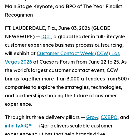
Main Stage Keynote, and BPO of The Year Finalist
Recognition
FT. LAUDERDALE, Fla., June 03, 2026 (GLOBE
NEWSWIRE) --
iQor
, a global leader in full-lifecycle
customer experience business process outsourcing,
will exhibit at
Customer Contact Week (CCW) Las
Vegas 2026
at Caesars Forum from June 22 to 25. As
the world's largest customer contact event, CCW
brings together more than 3,000 attendees from 500+
companies to explore the strategies, technologies,
and partnerships shaping the future of customer
experience.
Through its three delivery pillars —
Grow
,
CXBPO
, and
infinityAiQ™
— iQor delivers scalable customer
experience solutions that help brands drive