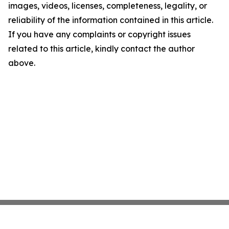
images, videos, licenses, completeness, legality, or
reliability of the information contained in this article.
If you have any complaints or copyright issues
related to this article, kindly contact the author
above.