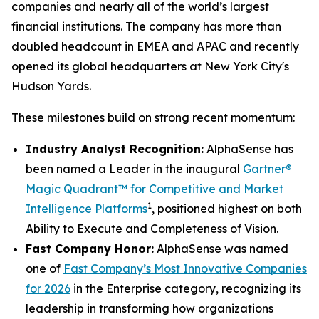
companies and nearly all of the world’s largest
financial institutions. The company has more than
doubled headcount in EMEA and APAC and recently
opened its global headquarters at New York City's
Hudson Yards.
These milestones build on strong recent momentum:
Industry Analyst Recognition:
AlphaSense has
been named a Leader in the inaugural
Gartner®
Magic Quadrant™ for Competitive and Market
1
Intelligence Platforms
, positioned highest on both
Ability to Execute and Completeness of Vision.
Fast Company Honor:
AlphaSense was named
one of
Fast Company’s Most Innovative Companies
for 2026
in the Enterprise category, recognizing its
leadership in transforming how organizations