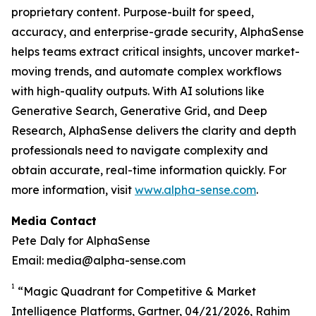
proprietary content. Purpose-built for speed,
accuracy, and enterprise-grade security, AlphaSense
helps teams extract critical insights, uncover market-
moving trends, and automate complex workflows
with high-quality outputs. With AI solutions like
Generative Search, Generative Grid, and Deep
Research, AlphaSense delivers the clarity and depth
professionals need to navigate complexity and
obtain accurate, real-time information quickly. For
more information, visit
www.alpha-sense.com
.
Media Contact
Pete Daly for AlphaSense
Email: media@alpha-sense.com
1
“Magic Quadrant for Competitive & Market
Intelligence Platforms, Gartner, 04/21/2026, Rahim