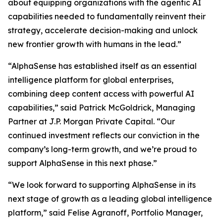
about equipping organizations with the agentic AI
capabilities needed to fundamentally reinvent their
strategy, accelerate decision-making and unlock
new frontier growth with humans in the lead.”
“AlphaSense has established itself as an essential
intelligence platform for global enterprises,
combining deep content access with powerful AI
capabilities,” said Patrick McGoldrick, Managing
Partner at J.P. Morgan Private Capital. “Our
continued investment reflects our conviction in the
company’s long-term growth, and we’re proud to
support AlphaSense in this next phase.”
“We look forward to supporting AlphaSense in its
next stage of growth as a leading global intelligence
platform,” said Felise Agranoff, Portfolio Manager,