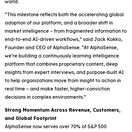
world.
“This milestone reflects both the accelerating global
adoption of our platform, and a broader shift in
market intelligence – from fragmented information to
end-to-end AI-driven workflows,” said Jack Kokko,
Founder and CEO of AlphaSense. “At AlphaSense,
we’re building a continuously learning intelligence
platform that combines proprietary content, deep
insights from expert interviews, and purpose-built AI
to help organizations move from insight to action in
real time – and make faster, higher-conviction
decisions in complex environments.”
Strong Momentum Across Revenue, Customers,
and Global Footprint
AlphaSense now serves over 70% of S&P 500