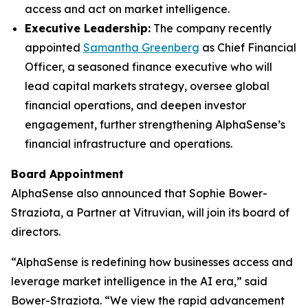
access and act on market intelligence.
Executive Leadership:
The company recently
appointed
Samantha Greenberg
as Chief Financial
Officer, a seasoned finance executive who will
lead capital markets strategy, oversee global
financial operations, and deepen investor
engagement, further strengthening AlphaSense’s
financial infrastructure and operations.
Board Appointment
AlphaSense also announced that Sophie Bower-
Straziota, a Partner at Vitruvian, will join its board of
directors.
“AlphaSense is redefining how businesses access and
leverage market intelligence in the AI era,” said
Bower-Straziota. “We view the rapid advancement