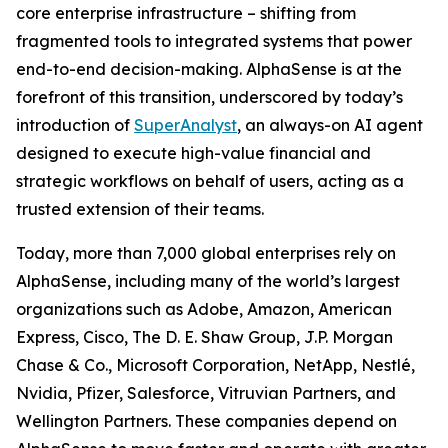
core enterprise infrastructure – shifting from
fragmented tools to integrated systems that power
end-to-end decision-making. AlphaSense is at the
forefront of this transition, underscored by today’s
introduction of
SuperAnalyst
, an always-on AI agent
designed to execute high-value financial and
strategic workflows on behalf of users, acting as a
trusted extension of their teams.
Today, more than 7,000 global enterprises rely on
AlphaSense, including many of the world’s largest
organizations such as Adobe, Amazon, American
Express, Cisco, The D. E. Shaw Group, J.P. Morgan
Chase & Co., Microsoft Corporation, NetApp, Nestlé,
Nvidia, Pfizer, Salesforce, Vitruvian Partners, and
Wellington Partners. These companies depend on