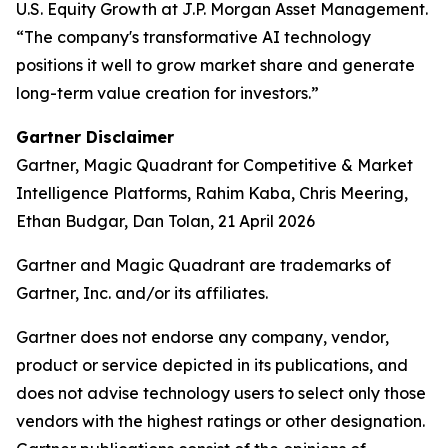
U.S. Equity Growth at J.P. Morgan Asset Management.
“The company's transformative AI technology
positions it well to grow market share and generate
long-term value creation for investors.”
Gartner Disclaimer
Gartner, Magic Quadrant for Competitive & Market
Intelligence Platforms, Rahim Kaba, Chris Meering,
Ethan Budgar, Dan Tolan, 21 April 2026
Gartner and Magic Quadrant are trademarks of
Gartner, Inc. and/or its affiliates.
Gartner does not endorse any company, vendor,
product or service depicted in its publications, and
does not advise technology users to select only those
vendors with the highest ratings or other designation.