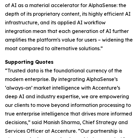
of AI as a material accelerator for AlphaSense: the
depth of its proprietary content, its highly efficient AI
infrastructure, and its applied AI workflow
integration mean that each generation of AI further
amplifies the platform's value for users – widening the
moat compared to alternative solutions.”
Supporting Quotes
“Trusted data is the foundational currency of the
modern enterprise. By integrating AlphaSense’s
‘always-on’ market intelligence with Accenture’s
deep AI and industry expertise, we are empowering
our clients to move beyond information processing to
true enterprise intelligence that drives more informed
decisions,” said Manish Sharma, Chief Strategy and
Services Officer at Accenture. “Our partnership is