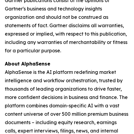
Gartner publications consist of the opinions of
Gartner's business and technology insights
organization and should not be construed as
statements of fact. Gartner disclaims all warranties,
expressed or implied, with respect to this publication,
including any warranties of merchantability or fitness
for a particular purpose.
About AlphaSense
AlphaSense is the AI platform redefining market
intelligence and workflow orchestration, trusted by
thousands of leading organizations to drive faster,
more confident decisions in business and finance. The
platform combines domain-specific AI with a vast
content universe of over 500 million premium business
documents – including equity research, earnings
calls, expert interviews, filings, news, and internal