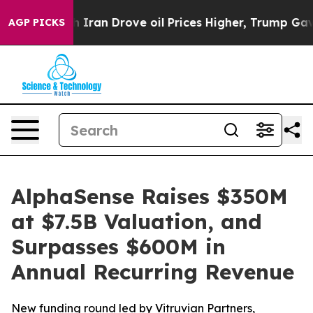
r With Iran Drove oil Prices Higher, Trump Gave Polit
AGP PICKS
AlphaSense Raises $350M
at $7.5B Valuation, and
Surpasses $600M in
Annual Recurring Revenue
New funding round led by Vitruvian Partners,