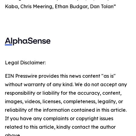
Kaba, Chris Meering, Ethan Budgar, Dan Tolan”
Legal Disclaimer:
EIN Presswire provides this news content "as is"
without warranty of any kind. We do not accept any
responsibility or liability for the accuracy, content,
images, videos, licenses, completeness, legality, or
reliability of the information contained in this article.
If you have any complaints or copyright issues
related to this article, kindly contact the author
above.