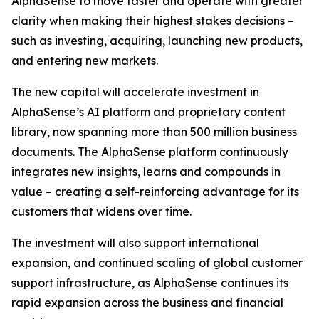
AlphaSense to move faster and operate with greater
clarity when making their highest stakes decisions –
such as investing, acquiring, launching new products,
and entering new markets.
The new capital will accelerate investment in
AlphaSense’s AI platform and proprietary content
library, now spanning more than 500 million business
documents. The AlphaSense platform continuously
integrates new insights, learns and compounds in
value – creating a self-reinforcing advantage for its
customers that widens over time.
The investment will also support international
expansion, and continued scaling of global customer
support infrastructure, as AlphaSense continues its
rapid expansion across the business and financial