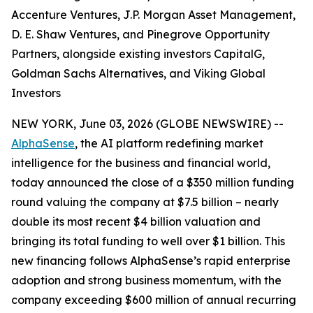
Accenture Ventures, J.P. Morgan Asset Management,
D. E. Shaw Ventures, and Pinegrove Opportunity
Partners, alongside existing investors CapitalG,
Goldman Sachs Alternatives, and Viking Global
Investors
NEW YORK, June 03, 2026 (GLOBE NEWSWIRE) --
AlphaSense
, the AI platform redefining market
intelligence for the business and financial world,
today announced the close of a $350 million funding
round valuing the company at $7.5 billion – nearly
double its most recent $4 billion valuation and
bringing its total funding to well over $1 billion. This
new financing follows AlphaSense’s rapid enterprise
adoption and strong business momentum, with the
company exceeding $600 million of annual recurring