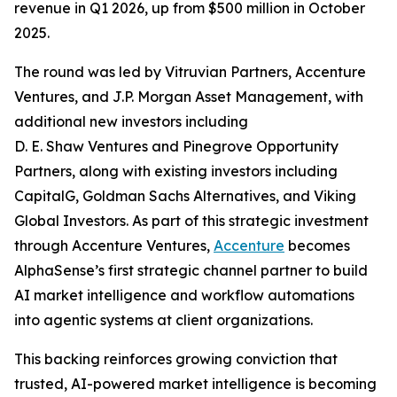
revenue in Q1 2026, up from $500 million in October
2025.
The round was led by Vitruvian Partners, Accenture
Ventures, and J.P. Morgan Asset Management, with
additional new investors including
D. E. Shaw Ventures and Pinegrove Opportunity
Partners, along with existing investors including
CapitalG, Goldman Sachs Alternatives, and Viking
Global Investors. As part of this strategic investment
through Accenture Ventures,
Accenture
becomes
AlphaSense’s first strategic channel partner to build
AI market intelligence and workflow automations
into agentic systems at client organizations.
This backing reinforces growing conviction that
trusted, AI-powered market intelligence is becoming