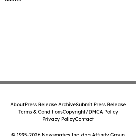
About
Press Release Archive
Submit Press Release
Terms & Conditions
Copyright/DMCA Policy
Privacy Policy
Contact
© 1995-2026 Newsmatics Inc. dba Affinity Group