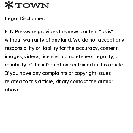
Legal Disclaimer:
EIN Presswire provides this news content "as is"
without warranty of any kind. We do not accept any
responsibility or liability for the accuracy, content,
images, videos, licenses, completeness, legality, or
reliability of the information contained in this article.
If you have any complaints or copyright issues
related to this article, kindly contact the author
above.