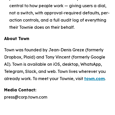
central to how people work — giving users a dial,
not a switch, with approval-required defaults, per-
action controls, and a full audit log of everything
their Townie does on their behalf.
About Town
Town was founded by Jean-Denis Greze (formerly
Dropbox, Plaid) and Tony Vincent (formerly Google
AI). Town is available on iOS, desktop, WhatsApp,
Telegram, Slack, and web. Town lives wherever you
already work. To meet your Townie, visit
town.com
.
Media Contact:
press@corp.town.com