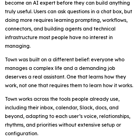
become an AI expert before they can build anything
truly useful. Users can ask questions in a chat box, but
doing more requires learning prompting, workflows,
connectors, and building agents and technical
infrastructure most people have no interest in
managing.
Town was built on a different belief: everyone who
manages a complex life and a demanding job
deserves a real assistant. One that learns how they
work, not one that requires them to learn how it works.
Town works across the tools people already use,
including their inbox, calendar, Slack, docs, and
beyond, adapting to each user’s voice, relationships,
rhythms, and priorities without extensive setup or
configuration.