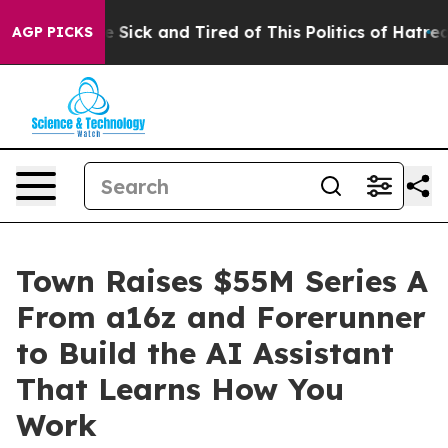
eople Are Sick and Tired of This Politics of Hatred”
Th
AGP PICKS
Town Raises $55M Series A
From a16z and Forerunner
to Build the AI Assistant
That Learns How You
Work