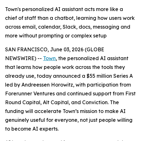
Town's personalized AI assistant acts more like a
chief of staff than a chatbot, learning how users work
across email, calendar, Slack, docs, messaging and
more without prompting or complex setup
SAN FRANCISCO, June 03, 2026 (GLOBE
NEWSWIRE) --
Town
, the personalized AI assistant
that learns how people work across the tools they
already use, today announced a $55 million Series A
led by Andreessen Horowitz, with participation from
Forerunner Ventures and continued support from First
Round Capital, Alt Capital, and Conviction. The
funding will accelerate Town’s mission to make AI
genuinely useful for everyone, not just people willing
to become AI experts.