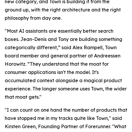
new category, and Town is building it from the
ground up, with the right architecture and the right
philosophy from day one.
"Most AI assistants are essentially better search
boxes. Jean-Denis and Tony are building something
categorically different,” said Alex Rampell, Town
board member and general partner at Andreessen
Horowitz. “They understand that the moat for
consumer applications isn't the model. It's
accumulated context alongside a magical product
experience. The longer someone uses Town, the wider
that moat gets."
"I can count on one hand the number of products that
have stopped me in my tracks quite like Town," said
Kirsten Green, Founding Partner of Forerunner. "What