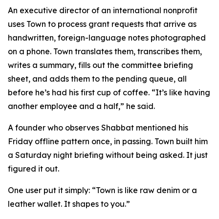
An executive director of an international nonprofit
uses Town to process grant requests that arrive as
handwritten, foreign-language notes photographed
on a phone. Town translates them, transcribes them,
writes a summary, fills out the committee briefing
sheet, and adds them to the pending queue, all
before he’s had his first cup of coffee. “It’s like having
another employee and a half,” he said.
A founder who observes Shabbat mentioned his
Friday offline pattern once, in passing. Town built him
a Saturday night briefing without being asked. It just
figured it out.
One user put it simply: “Town is like raw denim or a
leather wallet. It shapes to you.”