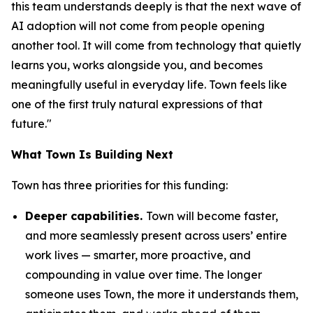
this team understands deeply is that the next wave of
AI adoption will not come from people opening
another tool. It will come from technology that quietly
learns you, works alongside you, and becomes
meaningfully useful in everyday life. Town feels like
one of the first truly natural expressions of that
future."
What Town Is Building Next
Town has three priorities for this funding:
Deeper capabilities.
Town will become faster,
and more seamlessly present across users’ entire
work lives — smarter, more proactive, and
compounding in value over time. The longer
someone uses Town, the more it understands them,