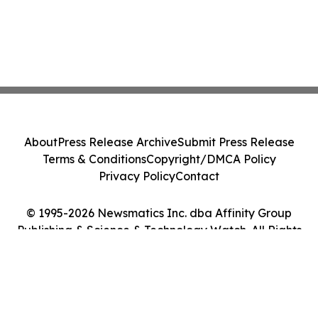
About
Press Release Archive
Submit Press Release
Terms & Conditions
Copyright/DMCA Policy
Privacy Policy
Contact
© 1995-2026 Newsmatics Inc. dba Affinity Group
Publishing & Science & Technology Watch. All Rights
Reserved.
Cookie Settings / Your Privacy Choices