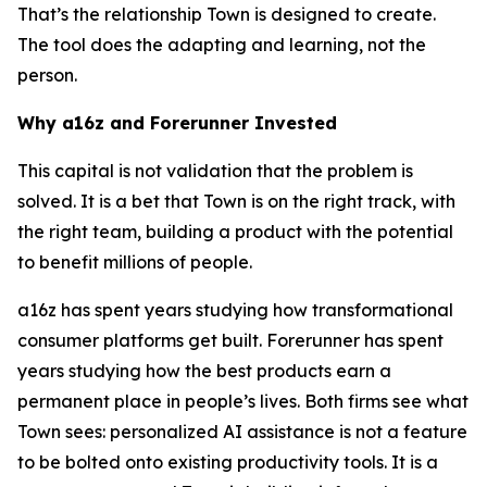
That’s the relationship Town is designed to create.
The tool does the adapting and learning, not the
person.
Why a16z and Forerunner Invested
This capital is not validation that the problem is
solved. It is a bet that Town is on the right track, with
the right team, building a product with the potential
to benefit millions of people.
a16z has spent years studying how transformational
consumer platforms get built. Forerunner has spent
years studying how the best products earn a
permanent place in people’s lives. Both firms see what
Town sees: personalized AI assistance is not a feature
to be bolted onto existing productivity tools. It is a