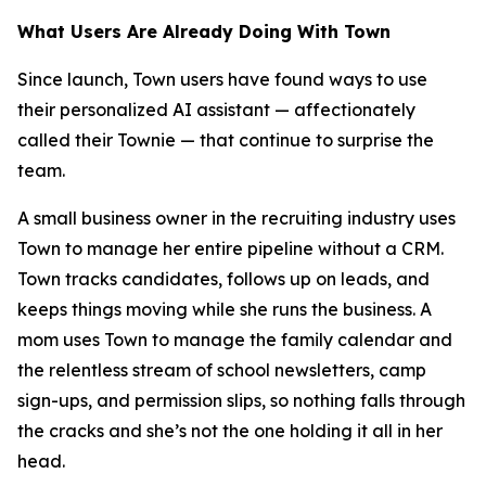
What Users Are Already Doing With Town
Since launch, Town users have found ways to use
their personalized AI assistant — affectionately
called their Townie — that continue to surprise the
team.
A small business owner in the recruiting industry uses
Town to manage her entire pipeline without a CRM.
Town tracks candidates, follows up on leads, and
keeps things moving while she runs the business. A
mom uses Town to manage the family calendar and
the relentless stream of school newsletters, camp
sign-ups, and permission slips, so nothing falls through
the cracks and she’s not the one holding it all in her
head.