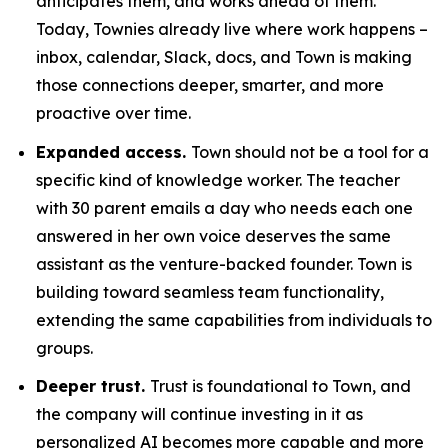
anticipates them, and works ahead of them.
Today, Townies already live where work happens –
inbox, calendar, Slack, docs, and Town is making
those connections deeper, smarter, and more
proactive over time.
Expanded access.
Town should not be a tool for a
specific kind of knowledge worker. The teacher
with 30 parent emails a day who needs each one
answered in her own voice deserves the same
assistant as the venture-backed founder. Town is
building toward seamless team functionality,
extending the same capabilities from individuals to
groups.
Deeper trust.
Trust is foundational to Town, and
the company will continue investing in it as
personalized AI becomes more capable and more