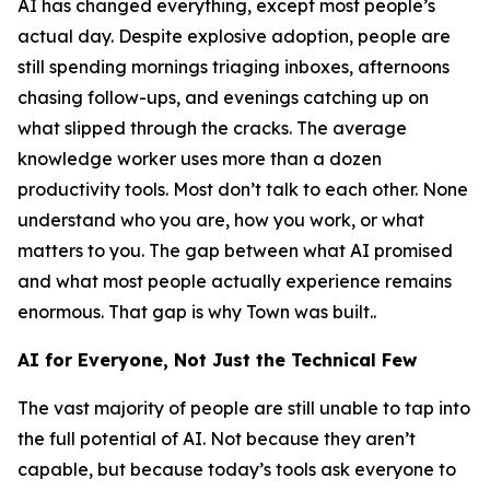
AI has changed everything, except most people’s
actual day. Despite explosive adoption, people are
still spending mornings triaging inboxes, afternoons
chasing follow-ups, and evenings catching up on
what slipped through the cracks. The average
knowledge worker uses more than a dozen
productivity tools. Most don’t talk to each other. None
understand who you are, how you work, or what
matters to you. The gap between what AI promised
and what most people actually experience remains
enormous. That gap is why Town was built..
AI for Everyone, Not Just the Technical Few
The vast majority of people are still unable to tap into
the full potential of AI. Not because they aren’t
capable, but because today’s tools ask everyone to