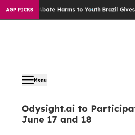
 Fund to Abate Harms to Youth
Brazil Gives Pare
AGP PICKS
Menu
Odysight.ai to Particip
June 17 and 18