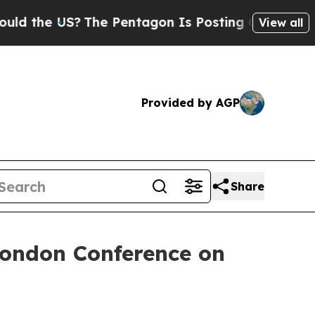
the US?
The Pentagon Is Posting Cryptic Biblical
View all
Provided by AGP
Share
London Conference on