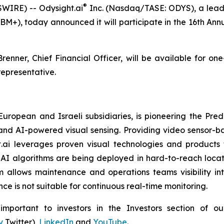
®
WIRE) -- Odysight.ai
Inc. (Nasdaq/TASE: ODYS), a leade
BM+), today announced it will participate in the 16th A
renner, Chief Financial Officer, will be available for on
epresentative.
 European and Israeli subsidiaries, is pioneering the P
and AI-powered visual sensing. Providing video sensor-base
t.ai leverages proven visual technologies and products 
I algorithms are being deployed in hard-to-reach locati
 allows maintenance and operations teams visibility int
e is not suitable for continuous real-time monitoring.
portant to investors in the Investors section of our
y
Twitter),
LinkedIn
and
YouTube
.