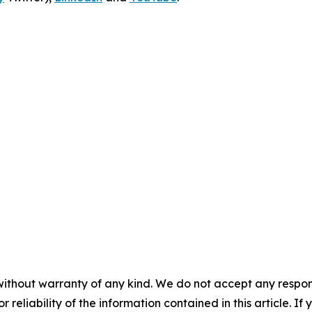
without warranty of any kind. We do not accept any responsib
r reliability of the information contained in this article. I