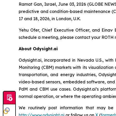
Ramat Gan, Israel, June 03, 2026 (GLOBE NEWS
predictive and condition-based maintenance (C
17 and 18, 2026, in London, U.K.
Yehu Ofer, Chief Executive Officer, and Einav B
schedule a meeting, please contact your ROTH r
About Odysight.ai
Odysight.ai, incorporated in Nevada U.S., with
Monitoring (CBM) markets with its visualization 
transportation, and energy industries, Odysigh
video-based sensors, embedded software, and A
PdM and CBM use cases. Odysight.ai’s platform
normal operation, or where the operating ambienc
We routinely post information that may be im
http://www.odysight.ai
or follow us on
X
(
formerl