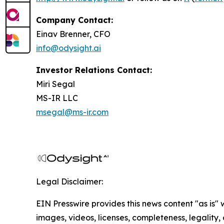
Company Contact:
Einav Brenner, CFO
info@odysight.ai
Investor Relations Contact:
Miri Segal
MS-IR LLC
msegal@ms-ir.com
Legal Disclaimer:
EIN Presswire provides this news content "as is" 
images, videos, licenses, completeness, legality, o