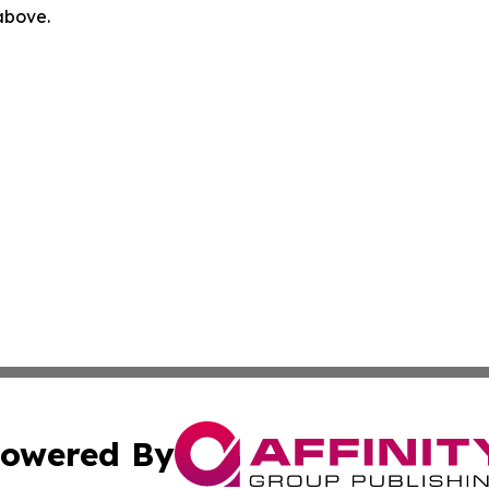
 above.
owered By