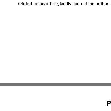
related to this article, kindly contact the author
P