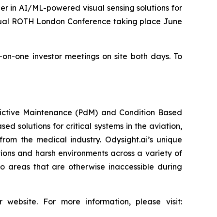
r in AI/ML-powered visual sensing solutions for
nnual ROTH London Conference taking place June
e-on-one investor meetings on site both days. To
redictive Maintenance (PdM) and Condition Based
d solutions for critical systems in the aviation,
from the medical industry. Odysight.ai’s unique
ons and harsh environments across a variety of
o areas that are otherwise inaccessible during
 website. For more information, please visit: