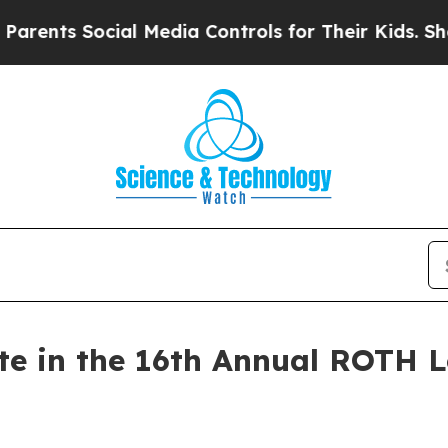
nts Social Media Controls for Their Kids. Should 
ate in the 16th Annual ROTH 