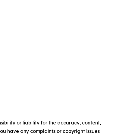
ility or liability for the accuracy, content,
f you have any complaints or copyright issues