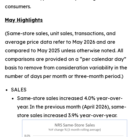
consumers.
May Highlights
(Same-store sales, unit sales, transactions, and
average price data refer to May 2026 and are
compared to May 2025 unless otherwise noted. All
comparisons are provided on a “per calendar day”
basis to remove from consideration variability in the
number of days per month or three-month period.)
SALES
Same-store sales increased 4.0% year-over-
year. In the previous month (April 2026), same-
store sales increased 3.9% year-over-year.