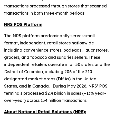
transactions processed through stores that scanned
transactions in both three-month periods.
NRS POS Platform
The NRS platform predominantly serves small-
format, independent, retail stores nationwide
including convenience stores, bodegas, liquor stores,
grocers, and tobacco and sundries sellers. These
independent retailers operate in all 50 states and the
District of Colombia, including 206 of the 210
designated market areas (DMAs) in the United
States, and in Canada. During May 2026, NRS’ POS
terminals processed $2.4 billion in sales (+13% year-
over-year) across 154 million transactions.
About National Retail Solutions (NRS):