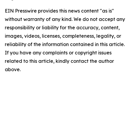
EIN Presswire provides this news content "as is"
without warranty of any kind. We do not accept any
responsibility or liability for the accuracy, content,
images, videos, licenses, completeness, legality, or
reliability of the information contained in this article.
If you have any complaints or copyright issues
related to this article, kindly contact the author
above.