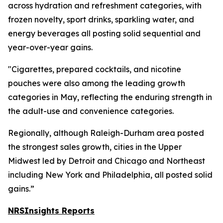
across hydration and refreshment categories, with
frozen novelty, sport drinks, sparkling water, and
energy beverages all posting solid sequential and
year-over-year gains.
"Cigarettes, prepared cocktails, and nicotine
pouches were also among the leading growth
categories in May, reflecting the enduring strength in
the adult-use and convenience categories.
Regionally, although Raleigh-Durham area posted
the strongest sales growth, cities in the Upper
Midwest led by Detroit and Chicago and Northeast
including New York and Philadelphia, all posted solid
gains.”
NRSInsights Reports