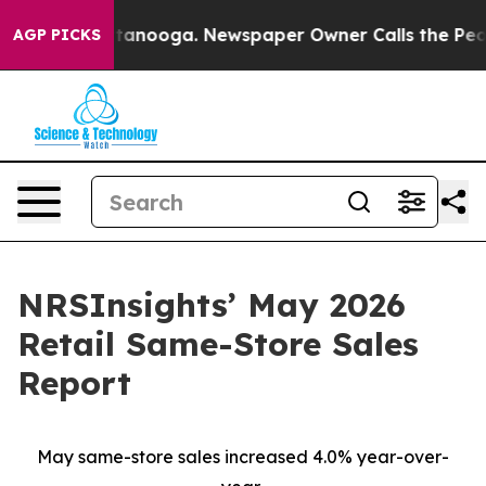
n Chattanooga. Newspaper Owner Calls the People Abr
AGP PICKS
NRSInsights’ May 2026
Retail Same-Store Sales
Report
May same-store sales increased 4.0% year-over-