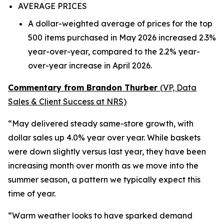
AVERAGE PRICES
A dollar-weighted average of prices for the top
500 items purchased in May 2026 increased 2.3%
year-over-year, compared to the 2.2% year-
over-year increase in April 2026.
Commentary from Brandon Thurber
(VP, Data
Sales & Client Success at NRS)
“May delivered steady same-store growth, with
dollar sales up 4.0% year over year. While baskets
were down slightly versus last year, they have been
increasing month over month as we move into the
summer season, a pattern we typically expect this
time of year.
“Warm weather looks to have sparked demand