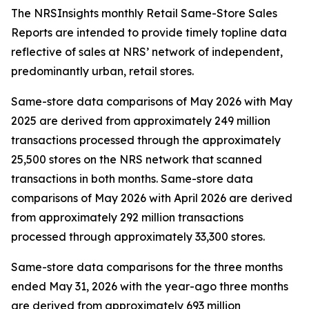
The NRSInsights monthly Retail Same-Store Sales
Reports are intended to provide timely topline data
reflective of sales at NRS’ network of independent,
predominantly urban, retail stores.
Same-store data comparisons of May 2026 with May
2025 are derived from approximately 249 million
transactions processed through the approximately
25,500 stores on the NRS network that scanned
transactions in both months. Same-store data
comparisons of May 2026 with April 2026 are derived
from approximately 292 million transactions
processed through approximately 33,300 stores.
Same-store data comparisons for the three months
ended May 31, 2026 with the year-ago three months
are derived from approximately 693 million