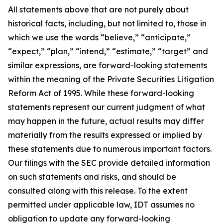
All statements above that are not purely about
historical facts, including, but not limited to, those in
which we use the words “believe,” “anticipate,”
“expect,” “plan,” “intend,” “estimate,” “target” and
similar expressions, are forward-looking statements
within the meaning of the Private Securities Litigation
Reform Act of 1995. While these forward-looking
statements represent our current judgment of what
may happen in the future, actual results may differ
materially from the results expressed or implied by
these statements due to numerous important factors.
Our filings with the SEC provide detailed information
on such statements and risks, and should be
consulted along with this release. To the extent
permitted under applicable law, IDT assumes no
obligation to update any forward-looking