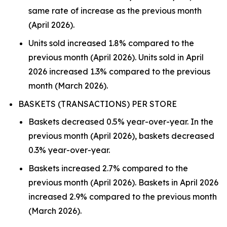
same rate of increase as the previous month
(April 2026).
Units sold increased 1.8% compared to the
previous month (April 2026). Units sold in April
2026 increased 1.3% compared to the previous
month (March 2026).
BASKETS (TRANSACTIONS) PER STORE
Baskets decreased 0.5% year-over-year. In the
previous month (April 2026), baskets decreased
0.3% year-over-year.
Baskets increased 2.7% compared to the
previous month (April 2026). Baskets in April 2026
increased 2.9% compared to the previous month
(March 2026).