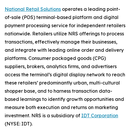
National Retail Solutions
operates a leading point-
of-sale (POS) terminal-based platform and digital
payment processing service for independent retailers
nationwide. Retailers utilize NRS offerings to process
transactions, effectively manage their businesses,
and integrate with leading online order and delivery
platforms. Consumer packaged goods (CPG)
suppliers, brokers, analytics firms, and advertisers
access the terminal’s digital display network to reach
these retailers’ predominantly urban, multi-cultural
shopper base, and to harness transaction data-
based learnings to identify growth opportunities and
measure both execution and returns on marketing
investment. NRS is a subsidiary of
IDT Corporation
(NYSE: IDT).