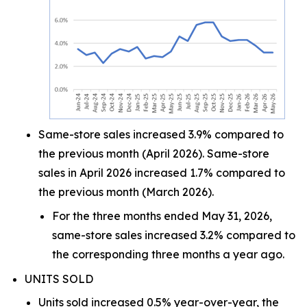
Same-store sales increased 3.9% compared to
the previous month (April 2026). Same-store
sales in April 2026 increased 1.7% compared to
the previous month (March 2026).
For the three months ended May 31, 2026,
same-store sales increased 3.2% compared to
the corresponding three months a year ago.
UNITS SOLD
Units sold increased 0.5% year-over-year, the