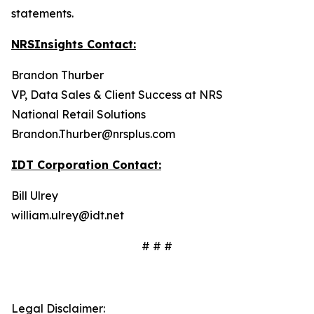
statements.
NRSInsights Contact:
Brandon Thurber
VP, Data Sales & Client Success at NRS
National Retail Solutions
Brandon.Thurber@nrsplus.com
IDT Corporation Contact:
Bill Ulrey
william.ulrey@idt.net
# # #
Legal Disclaimer: