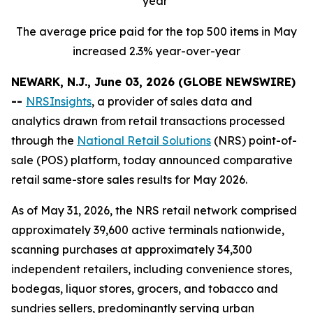
year
The average price paid for the top 500 items in May
increased 2.3% year-over-year
NEWARK, N.J., June 03, 2026 (GLOBE NEWSWIRE)
--
NRSInsights
, a provider of sales data and
analytics drawn from retail transactions processed
through the
National Retail Solutions
(NRS) point-of-
sale (POS) platform, today announced comparative
retail same-store sales results for May 2026.
As of May 31, 2026, the NRS retail network comprised
approximately 39,600 active terminals nationwide,
scanning purchases at approximately 34,300
independent retailers, including convenience stores,
bodegas, liquor stores, grocers, and tobacco and
sundries sellers, predominantly serving urban