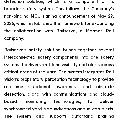
detection solution, which is a component of its
broader safety system. This follows the Company’s
non-binding MOU signing announcement of May 29,
2026, which established the framework for expanding
the collaboration with Railserve, a Marmon Rail
company.
Railserve’s safety solution brings together several
interconnected safety components into one safety
system. It delivers real-time visibility and alerts across
critical areas of the yard. The system integrates Rail
Vision’s proprietary perception technology to provide
real-time situational awareness and obstacle
detection, along with communications and cloud-
based monitoring technologies, to deliver
synchronized yard-side indications and in-cab alerts.
The system also supports automatic braking