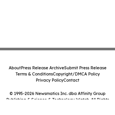
About
Press Release Archive
Submit Press Release
Terms & Conditions
Copyright/DMCA Policy
Privacy Policy
Contact
© 1995-2026 Newsmatics Inc. dba Affinity Group
Publishing & Science & Technology Watch. All Rights
Reserved.