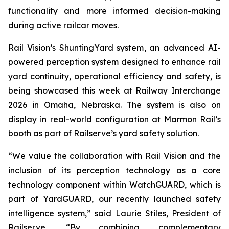
functionality and more informed decision-making
during active railcar moves.
Rail Vision’s ShuntingYard system, an advanced AI-
powered perception system designed to enhance rail
yard continuity, operational efficiency and safety, is
being showcased this week at Railway Interchange
2026 in Omaha, Nebraska. The system is also on
display in real-world configuration at Marmon Rail’s
booth as part of Railserve’s yard safety solution.
“We value the collaboration with Rail Vision and the
inclusion of its perception technology as a core
technology component within WatchGUARD, which is
part of YardGUARD, our recently launched safety
intelligence system,” said Laurie Stiles, President of
Railserve. “By combining complementary