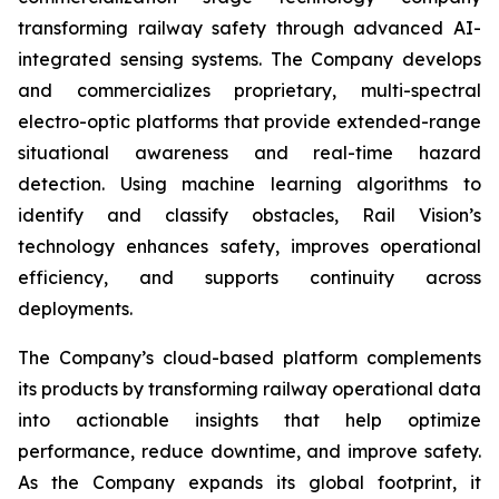
transforming railway safety through advanced AI-
integrated sensing systems. The Company develops
and commercializes proprietary, multi-spectral
electro-optic platforms that provide extended-range
situational awareness and real-time hazard
detection. Using machine learning algorithms to
identify and classify obstacles, Rail Vision’s
technology enhances safety, improves operational
efficiency, and supports continuity across
deployments.
The Company’s cloud-based platform complements
its products by transforming railway operational data
into actionable insights that help optimize
performance, reduce downtime, and improve safety.
As the Company expands its global footprint, it