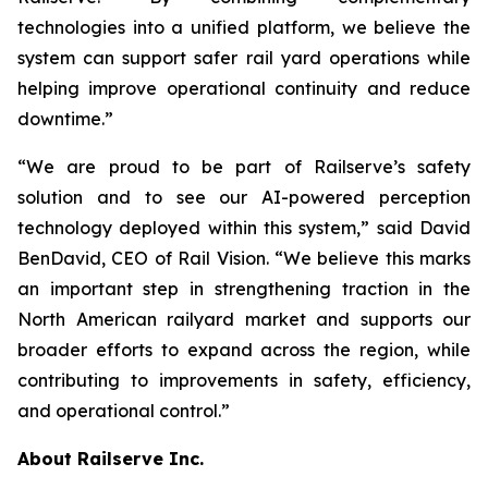
technologies into a unified platform, we believe the
system can support safer rail yard operations while
helping improve operational continuity and reduce
downtime.”
“We are proud to be part of Railserve’s safety
solution and to see our AI-powered perception
technology deployed within this system,” said David
BenDavid, CEO of Rail Vision. “We believe this marks
an important step in strengthening traction in the
North American railyard market and supports our
broader efforts to expand across the region, while
contributing to improvements in safety, efficiency,
and operational control.”
About Railserve Inc.