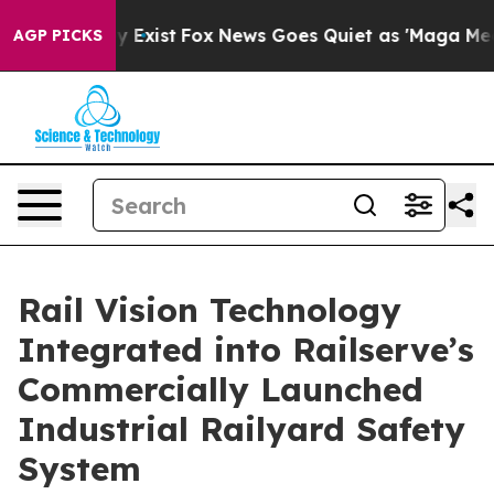
of They Exist
Fox News Goes Quiet as 'Maga Media Pipe
AGP PICKS
Rail Vision Technology
Integrated into Railserve’s
Commercially Launched
Industrial Railyard Safety
System