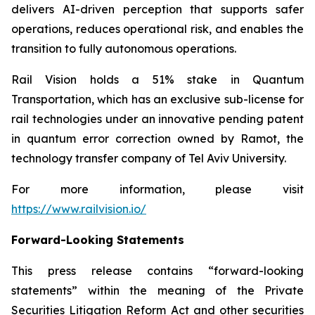
delivers AI-driven perception that supports safer
operations, reduces operational risk, and enables the
transition to fully autonomous operations.
Rail Vision holds a 51% stake in Quantum
Transportation, which has an exclusive sub-license for
rail technologies under an innovative pending patent
in quantum error correction owned by Ramot, the
technology transfer company of Tel Aviv University.
For more information, please visit
https://www.railvision.io/
Forward-Looking Statements
This press release contains “forward-looking
statements” within the meaning of the Private
Securities Litigation Reform Act and other securities