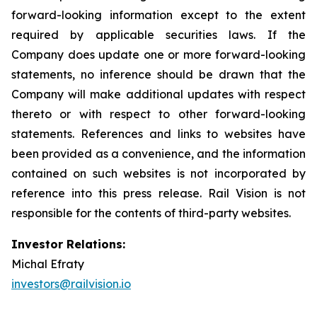
forward-looking information except to the extent
required by applicable securities laws. If the
Company does update one or more forward-looking
statements, no inference should be drawn that the
Company will make additional updates with respect
thereto or with respect to other forward-looking
statements. References and links to websites have
been provided as a convenience, and the information
contained on such websites is not incorporated by
reference into this press release. Rail Vision is not
responsible for the contents of third-party websites.
Investor Relations:
Michal Efraty
investors@railvision.io