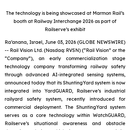
The technology is being showcased at Marmon Rail’s
booth at Railway Interchange 2026 as part of
Railserve’s exhibit
Ra’anana, Israel, June 03, 2026 (GLOBE NEWSWIRE)
-- Rail Vision Ltd. (Nasdaq: RVSN) (“Rail Vision” or the
“Company”), an early commercialization stage
technology company transforming railway safety
through advanced AI-integrated sensing systems,
announced today that its ShuntingYard system is now
integrated into YardGUARD, Railserve’s industrial
railyard safety system, recently introduced for
commercial deployment. The ShuntingYard system
serves as a core technology within WatchGUARD,
Railserve’s situational awareness and obstacle