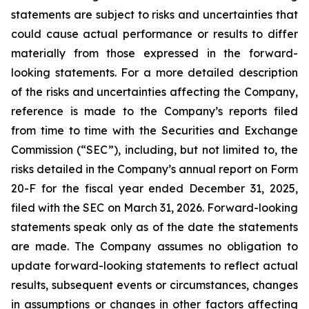
statements are subject to risks and uncertainties that
could cause actual performance or results to differ
materially from those expressed in the forward-
looking statements. For a more detailed description
of the risks and uncertainties affecting the Company,
reference is made to the Company’s reports filed
from time to time with the Securities and Exchange
Commission (“SEC”), including, but not limited to, the
risks detailed in the Company’s annual report on Form
20-F for the fiscal year ended December 31, 2025,
filed with the SEC on March 31, 2026. Forward-looking
statements speak only as of the date the statements
are made. The Company assumes no obligation to
update forward-looking statements to reflect actual
results, subsequent events or circumstances, changes
in assumptions or changes in other factors affecting