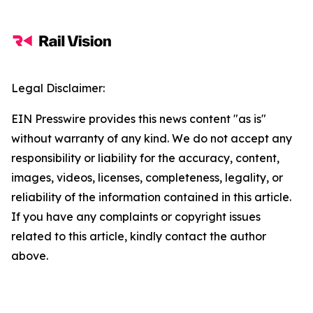
Legal Disclaimer:
EIN Presswire provides this news content "as is"
without warranty of any kind. We do not accept any
responsibility or liability for the accuracy, content,
images, videos, licenses, completeness, legality, or
reliability of the information contained in this article.
If you have any complaints or copyright issues
related to this article, kindly contact the author
above.