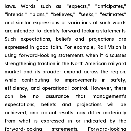
laws. Words such as “expects,” “anticipates,”
“intends,” “plans,” “believes,” “seeks,” “estimates”
and similar expressions or variations of such words
are intended to identify forward-looking statements.
Such expectations, beliefs and projections are
expressed in good faith. For example, Rail Vision is
using forward-looking statements when it discusses
strengthening traction in the North American railyard
market and its broader expand across the region,
while contributing to improvements in safety,
efficiency, and operational control. However, there
can be no assurance that management’s
expectations, beliefs and projections will be
achieved, and actual results may differ materially
from what is expressed in or indicated by the
forward-looking statements. Forward-looking