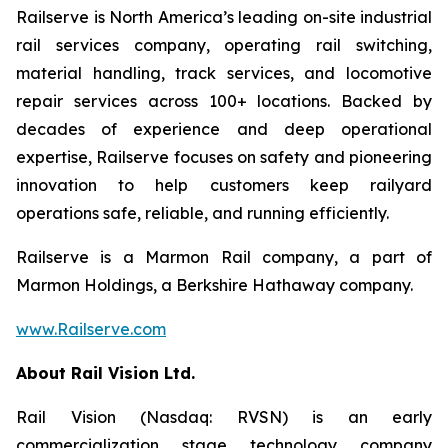
Railserve is North America’s leading on-site industrial
rail services company, operating rail switching,
material handling, track services, and locomotive
repair services across 100+ locations. Backed by
decades of experience and deep operational
expertise, Railserve focuses on safety and pioneering
innovation to help customers keep railyard
operations safe, reliable, and running efficiently.
Railserve is a Marmon Rail company, a part of
Marmon Holdings, a Berkshire Hathaway company.
www.Railserve.com
About Rail Vision Ltd.
Rail Vision (Nasdaq: RVSN) is an early
commercialization stage technology company