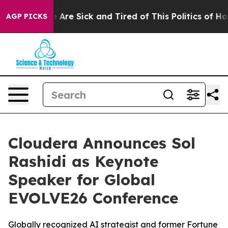
 “People Are Sick and Tired of This Politics of Hatred
AGP PICKS
Cloudera Announces Sol
Rashidi as Keynote
Speaker for Global
EVOLVE26 Conference
Globally recognized AI strategist and former Fortune