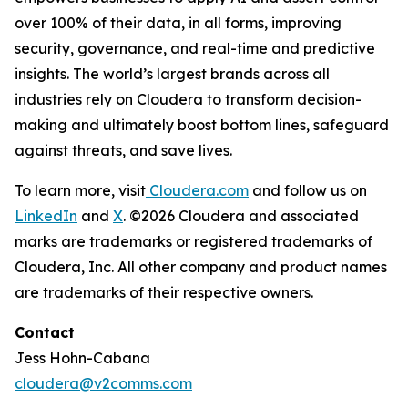
over 100% of their data, in all forms, improving
security, governance, and real-time and predictive
insights. The world’s largest brands across all
industries rely on Cloudera to transform decision-
making and ultimately boost bottom lines, safeguard
against threats, and save lives.
To learn more, visit
Cloudera.com
and follow us on
LinkedIn
and
X
. ©2026 Cloudera and associated
marks are trademarks or registered trademarks of
Cloudera, Inc. All other company and product names
are trademarks of their respective owners.
Contact
Jess Hohn-Cabana
cloudera@v2comms.com