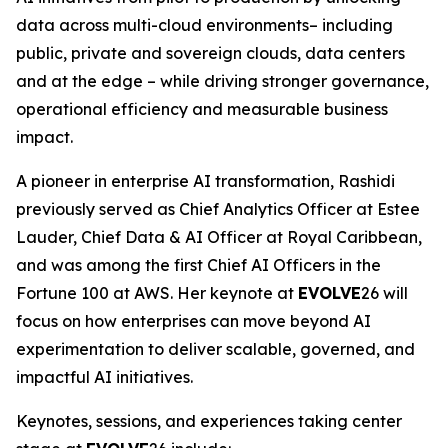
data across multi-cloud environments– including
public, private and sovereign clouds, data centers
and at the edge – while driving stronger governance,
operational efficiency and measurable business
impact.
A pioneer in enterprise AI transformation, Rashidi
previously served as Chief Analytics Officer at Estee
Lauder, Chief Data & AI Officer at Royal Caribbean,
and was among the first Chief AI Officers in the
Fortune 100 at AWS. Her keynote at
EVOLVE
26 will
focus on how enterprises can move beyond AI
experimentation to deliver scalable, governed, and
impactful AI initiatives.
Keynotes, sessions, and experiences taking center