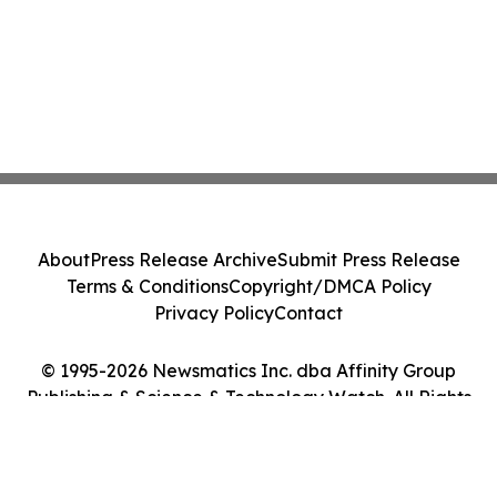
About
Press Release Archive
Submit Press Release
Terms & Conditions
Copyright/DMCA Policy
Privacy Policy
Contact
© 1995-2026 Newsmatics Inc. dba Affinity Group
Publishing & Science & Technology Watch. All Rights
Reserved.
Cookie Settings / Your Privacy Choices