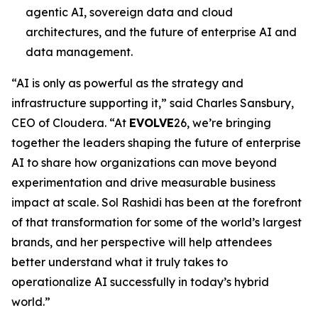
agentic AI, sovereign data and cloud
architectures, and the future of enterprise AI and
data management.
“AI is only as powerful as the strategy and
infrastructure supporting it,” said Charles Sansbury,
CEO of Cloudera. “At
EVOLVE
26, we’re bringing
together the leaders shaping the future of enterprise
AI to share how organizations can move beyond
experimentation and drive measurable business
impact at scale. Sol Rashidi has been at the forefront
of that transformation for some of the world’s largest
brands, and her perspective will help attendees
better understand what it truly takes to
operationalize AI successfully in today’s hybrid
world.”