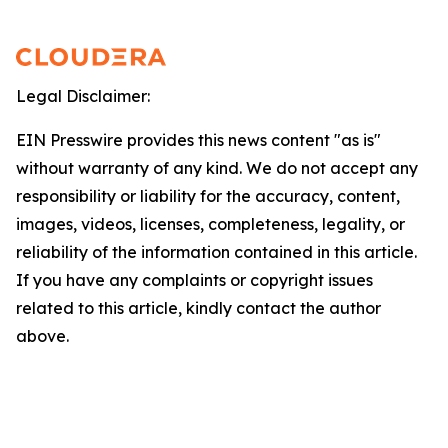
Legal Disclaimer:
EIN Presswire provides this news content "as is"
without warranty of any kind. We do not accept any
responsibility or liability for the accuracy, content,
images, videos, licenses, completeness, legality, or
reliability of the information contained in this article.
If you have any complaints or copyright issues
related to this article, kindly contact the author
above.