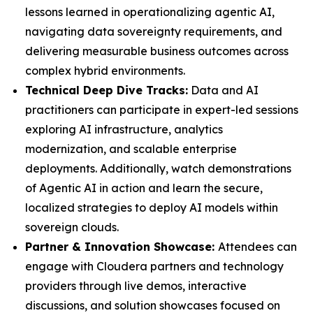
lessons learned in operationalizing agentic AI,
navigating data sovereignty requirements, and
delivering measurable business outcomes across
complex hybrid environments.
Technical Deep Dive Tracks:
Data and AI
practitioners can participate in expert-led sessions
exploring AI infrastructure, analytics
modernization, and scalable enterprise
deployments. Additionally, watch demonstrations
of Agentic AI in action and learn the secure,
localized strategies to deploy AI models within
sovereign clouds.
Partner & Innovation Showcase:
Attendees can
engage with Cloudera partners and technology
providers through live demos, interactive
discussions, and solution showcases focused on