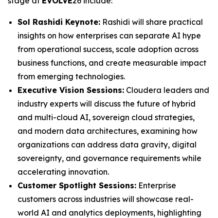
stage at
EVOLVE
26 include:
Sol Rashidi Keynote:
Rashidi will share practical
insights on how enterprises can separate AI hype
from operational success, scale adoption across
business functions, and create measurable impact
from emerging technologies.
Executive Vision Sessions:
Cloudera leaders and
industry experts will discuss the future of hybrid
and multi-cloud AI, sovereign cloud strategies,
and modern data architectures, examining how
organizations can address data gravity, digital
sovereignty, and governance requirements while
accelerating innovation.
Customer Spotlight Sessions:
Enterprise
customers across industries will showcase real-
world AI and analytics deployments, highlighting