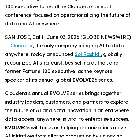
100 executive to headline Cloudera’s annual
conference focused on operationalizing the future of
data and AI anywhere
SAN JOSE, Calif., June 03, 2026 (GLOBE NEWSWIRE)
--
Cloudera
, the only company bringing AI to data
anywhere, today announced
Sol Rashidi
, globally
recognized AI strategist, bestselling author, and
former Fortune 100 executive, as the keynote
speaker at its annual global
EVOLVE
26 series.
Cloudera’s annual EVOLVE series brings together
industry leaders, customers, and partners to explore
the future of AI and data innovation in an era where
data access, anywhere, is vital to enterprise success.
EVOLVE
26 will focus on helping organizations move
AI initiatives from pilot to production by unlocking