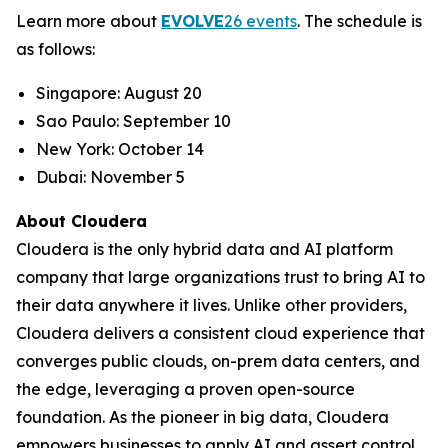
Learn more about
EVOLVE
26 events
. The schedule is
as follows:
Singapore: August 20
Sao Paulo: September 10
New York: October 14
Dubai: November 5
About Cloudera
Cloudera is the only hybrid data and AI platform
company that large organizations trust to bring AI to
their data anywhere it lives. Unlike other providers,
Cloudera delivers a consistent cloud experience that
converges public clouds, on-prem data centers, and
the edge, leveraging a proven open-source
foundation. As the pioneer in big data, Cloudera
empowers businesses to apply AI and assert control