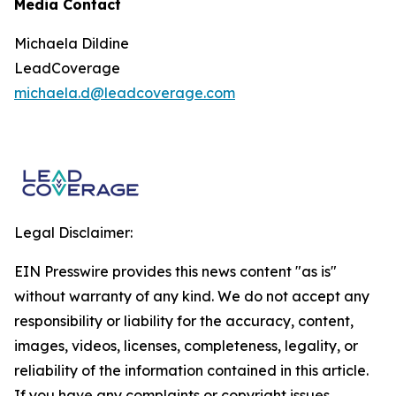
Media Contact
Michaela Dildine
LeadCoverage
michaela.d@leadcoverage.com
Legal Disclaimer:
EIN Presswire provides this news content "as is"
without warranty of any kind. We do not accept any
responsibility or liability for the accuracy, content,
images, videos, licenses, completeness, legality, or
reliability of the information contained in this article.
If you have any complaints or copyright issues