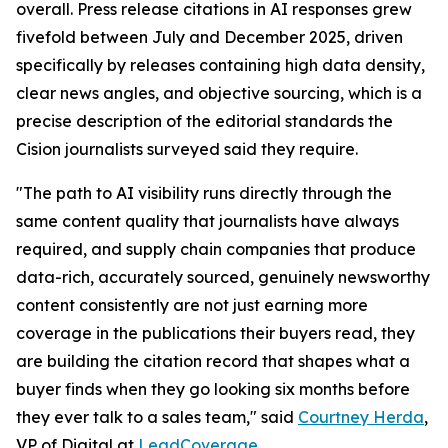
overall. Press release citations in AI responses grew
fivefold between July and December 2025, driven
specifically by releases containing high data density,
clear news angles, and objective sourcing, which is a
precise description of the editorial standards the
Cision journalists surveyed said they require.
"The path to AI visibility runs directly through the
same content quality that journalists have always
required, and supply chain companies that produce
data-rich, accurately sourced, genuinely newsworthy
content consistently are not just earning more
coverage in the publications their buyers read, they
are building the citation record that shapes what a
buyer finds when they go looking six months before
they ever talk to a sales team," said
Courtney Herda
,
VP of Digital at
LeadCoverage
.