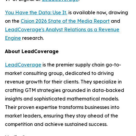
You Have the Data: Use It.
is available now, drawing
on the
Cision 2026 State of the Media Report
and
LeadCoverage's Analyst Relations as a Revenue
Engine
research.
About LeadCoverage
LeadCoverage
is the premier supply chain go-to-
market consulting group, dedicated to driving
revenue growth for their clients. They specialize in
crafting GTM strategies grounded in data-backed
insights and sophisticated mathematical models.
Their proven expertise transforms businesses into
market leaders, ensuring they stay ahead of the
competition and achieve sustained success.