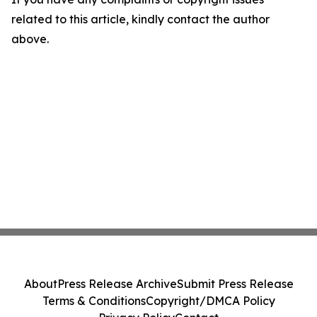
related to this article, kindly contact the author
above.
About
Press Release Archive
Submit Press Release
Terms & Conditions
Copyright/DMCA Policy