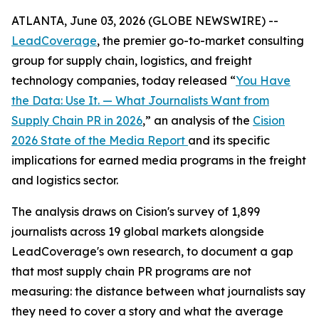
ATLANTA, June 03, 2026 (GLOBE NEWSWIRE) --
LeadCoverage
, the premier go-to-market consulting
group for supply chain, logistics, and freight
technology companies, today released “
You Have
the Data: Use It. — What Journalists Want from
Supply Chain PR in 2026
,” an analysis of the
Cision
2026 State of the Media Report
and its specific
implications for earned media programs in the freight
and logistics sector.
The analysis draws on Cision's survey of 1,899
journalists across 19 global markets alongside
LeadCoverage's own research, to document a gap
that most supply chain PR programs are not
measuring: the distance between what journalists say
they need to cover a story and what the average