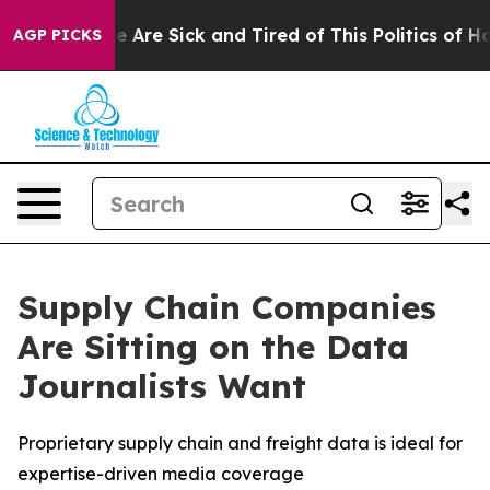
in: “People Are Sick and Tired of This Politics of Hatr
AGP PICKS
Supply Chain Companies
Are Sitting on the Data
Journalists Want
Proprietary supply chain and freight data is ideal for
expertise-driven media coverage