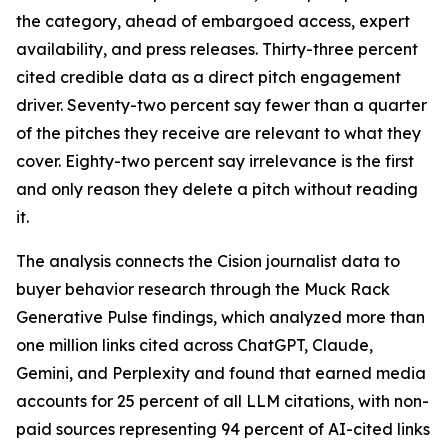
the category, ahead of embargoed access, expert
availability, and press releases. Thirty-three percent
cited credible data as a direct pitch engagement
driver. Seventy-two percent say fewer than a quarter
of the pitches they receive are relevant to what they
cover. Eighty-two percent say irrelevance is the first
and only reason they delete a pitch without reading
it.
The analysis connects the Cision journalist data to
buyer behavior research through the Muck Rack
Generative Pulse findings, which analyzed more than
one million links cited across ChatGPT, Claude,
Gemini, and Perplexity and found that earned media
accounts for 25 percent of all LLM citations, with non-
paid sources representing 94 percent of AI-cited links