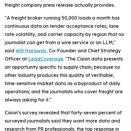
freight company press release actually provides.
"A freight broker running 50,000 loads a month has
continuous data on tender acceptance rates, lane
rate volatility, and carrier capacity by region that no
journalist can get from a wire service or an LLM,"
said
Will Haraway,
Co-Founder and Chief Strategy
Officer at
LeadCoverage
. "The Cision data presents
an opportunity specific to supply chain, because no
other industry produces this quality of verifiable,
time-sensitive market data as a byproduct of daily
operations; and the journalists who cover freight are
always asking for it."
Cision’s survey revealed that forty-seven percent of
surveyed journalists said they want more data and
research from PR professionals, the top response in