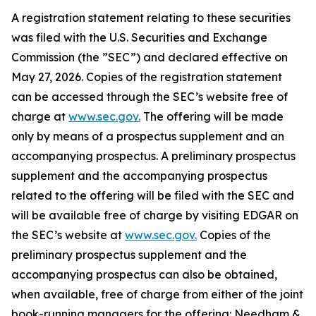
A registration statement relating to these securities
was filed with the U.S. Securities and Exchange
Commission (the ”SEC”) and declared effective on
May 27, 2026. Copies of the registration statement
can be accessed through the SEC’s website free of
charge at
www.sec.gov.
The offering will be made
only by means of a prospectus supplement and an
accompanying prospectus. A preliminary prospectus
supplement and the accompanying prospectus
related to the offering will be filed with the SEC and
will be available free of charge by visiting EDGAR on
the SEC’s website at
www.sec.gov.
Copies of the
preliminary prospectus supplement and the
accompanying prospectus can also be obtained,
when available, free of charge from either of the joint
book-running managers for the offering: Needham &