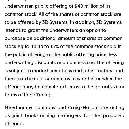
underwritten public offering of $40 million of its
common stock. All of the shares of common stock are
to be offered by 3D Systems. In addition, 3D Systems
intends to grant the underwriters an option to
purchase an additional amount of shares of common
stock equal to up to 15% of the common stock sold in
the public offering at the public offering price, less
underwriting discounts and commissions. The offering
is subject to market conditions and other factors, and
there can be no assurance as to whether or when the
offering may be completed, or as to the actual size or
terms of the offering.
Needham & Company and Craig-Hallum are acting
as joint book-running managers for the proposed
offering.