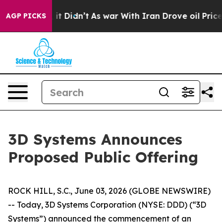
. Well, it Didn’t
As war With Iran Drove oil Prices H
AGP PICKS
3D Systems Announces
Proposed Public Offering
ROCK HILL, S.C., June 03, 2026 (GLOBE NEWSWIRE)
-- Today, 3D Systems Corporation (NYSE: DDD) (“3D
Systems”) announced the commencement of an