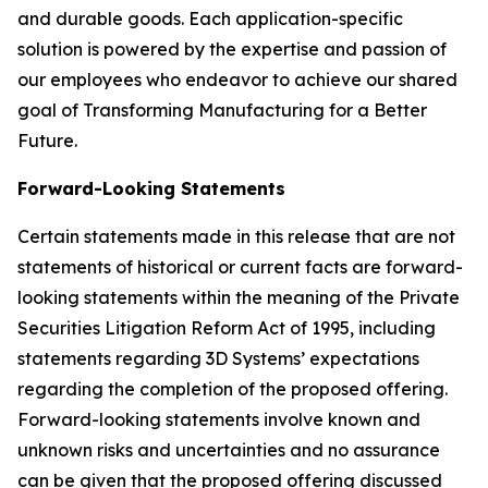
and durable goods. Each application-specific
solution is powered by the expertise and passion of
our employees who endeavor to achieve our shared
goal of Transforming Manufacturing for a Better
Future.
Forward-Looking Statements
Certain statements made in this release that are not
statements of historical or current facts are forward-
looking statements within the meaning of the Private
Securities Litigation Reform Act of 1995, including
statements regarding 3D Systems’ expectations
regarding the completion of the proposed offering.
Forward-looking statements involve known and
unknown risks and uncertainties and no assurance
can be given that the proposed offering discussed