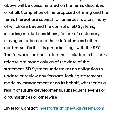
above will be consummated on the terms described
or at all. Completion of the proposed offering and the
terms thereof are subject to numerous factors, many
of which are beyond the control of 3D Systems,
including market conditions, failure of customary
closing conditions and the risk factors and other
matters set forth in its periodic filings with the SEC.
The forward-looking statements included in this press
release are made only as of the date of the
statement. 3D Systems undertakes no obligation to
update or review any forward-looking statements
made by management or on its behalf, whether as a
result of future developments, subsequent events or
circumstances or otherwise.
Investor Contact:
investor.relations@3dsystems.com