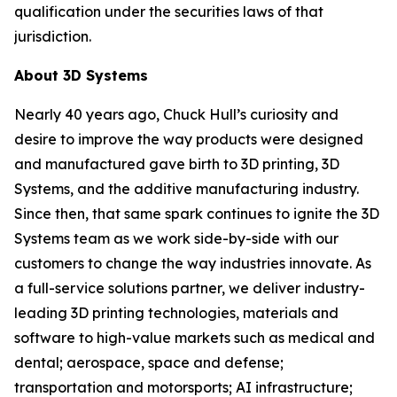
qualification under the securities laws of that
jurisdiction.
About 3D Systems
Nearly 40 years ago, Chuck Hull’s curiosity and
desire to improve the way products were designed
and manufactured gave birth to 3D printing, 3D
Systems, and the additive manufacturing industry.
Since then, that same spark continues to ignite the 3D
Systems team as we work side-by-side with our
customers to change the way industries innovate. As
a full-service solutions partner, we deliver industry-
leading 3D printing technologies, materials and
software to high-value markets such as medical and
dental; aerospace, space and defense;
transportation and motorsports; AI infrastructure;