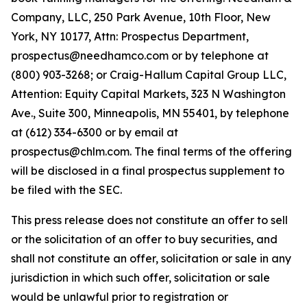
Company, LLC, 250 Park Avenue, 10th Floor, New
York, NY 10177, Attn: Prospectus Department,
prospectus@needhamco.com or by telephone at
(800) 903-3268; or Craig-Hallum Capital Group LLC,
Attention: Equity Capital Markets, 323 N Washington
Ave., Suite 300, Minneapolis, MN 55401, by telephone
at (612) 334-6300 or by email at
prospectus@chlm.com. The final terms of the offering
will be disclosed in a final prospectus supplement to
be filed with the SEC.
This press release does not constitute an offer to sell
or the solicitation of an offer to buy securities, and
shall not constitute an offer, solicitation or sale in any
jurisdiction in which such offer, solicitation or sale
would be unlawful prior to registration or