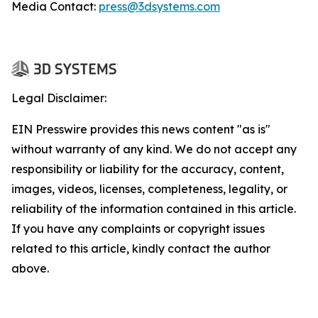
Media Contact:
press@3dsystems.com
Legal Disclaimer:
EIN Presswire provides this news content "as is"
without warranty of any kind. We do not accept any
responsibility or liability for the accuracy, content,
images, videos, licenses, completeness, legality, or
reliability of the information contained in this article.
If you have any complaints or copyright issues
related to this article, kindly contact the author
above.