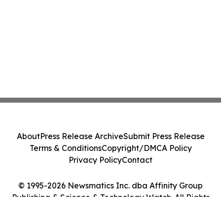
About
Press Release Archive
Submit Press Release
Terms & Conditions
Copyright/DMCA Policy
Privacy Policy
Contact
© 1995-2026 Newsmatics Inc. dba Affinity Group
Publishing & Science & Technology Watch. All Rights
Reserved.