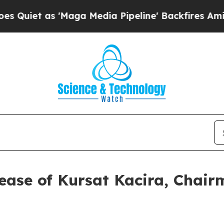
iet as 'Maga Media Pipeline' Backfires Amid Rum
ease of Kursat Kacira, Chai