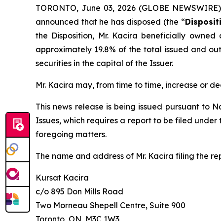
TORONTO, June 03, 2026 (GLOBE NEWSWIRE) -- 
announced that he has disposed (the “
Disposit
the Disposition, Mr. Kacira beneficially owned
approximately 19.8% of the total issued and outs
securities in the capital of the Issuer.
Mr. Kacira may, from time to time, increase or de
This news release is being issued pursuant to N
Issues
, which requires a report to be filed unde
foregoing matters.
The name and address of Mr. Kacira filing the rep
Kursat Kacira
c/o 895 Don Mills Road
Two Morneau Shepell Centre, Suite 900
Toronto, ON, M3C 1W3