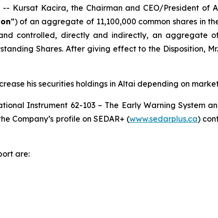
Kursat Kacira, the Chairman and CEO/President of Alt
ion
”) of an aggregate of 11,100,000 common shares in the
 and controlled, directly and indirectly, an aggregate 
tanding Shares. After giving effect to the Disposition, Mr
crease his securities holdings in Altai depending on market
ational Instrument 62-103 –
The Early Warning System an
r the Company’s profile on SEDAR+ (
www.sedarplus.ca
) con
ort are: