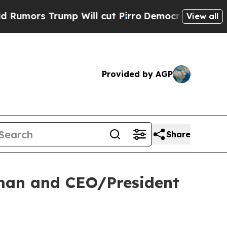
ors Trump Will cut Pirro
Democratic Socialists 
View all
Provided by AGP
Share
rman and CEO/President