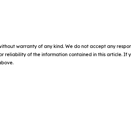
without warranty of any kind. We do not accept any responsib
r reliability of the information contained in this article. I
 above.