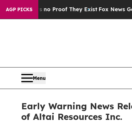
but Offers no Proof They Exist
Fox News Goes Qu
AGP PICKS
Menu
Early Warning News Rel
of Altai Resources Inc.