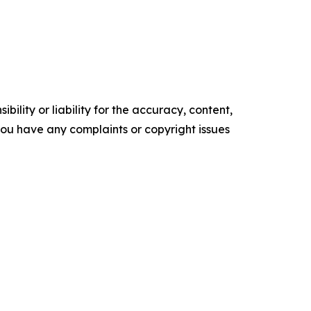
ility or liability for the accuracy, content,
f you have any complaints or copyright issues