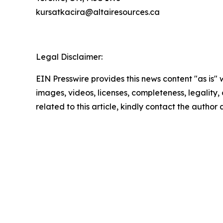
kursatkacira@altairesources.ca
Legal Disclaimer:
EIN Presswire provides this news content "as is" 
images, videos, licenses, completeness, legality, o
related to this article, kindly contact the author