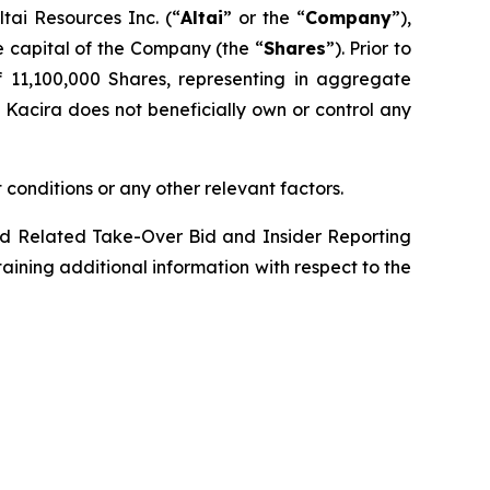
ai Resources Inc. (“
Altai
” or the “
Company
”),
 capital of the Company (the “
Shares
”). Prior to
of 11,100,000 Shares, representing in aggregate
. Kacira does not beneficially own or control any
 conditions or any other relevant factors.
d Related Take-Over Bid and Insider Reporting
taining additional information with respect to the