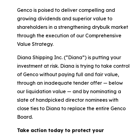
Genco is poised to deliver compelling and
growing dividends and superior value to
shareholders in a strengthening drybulk market
through the execution of our Comprehensive
Value Strategy.
Diana Shipping Inc. (“Diana”) is putting your
investment at risk. Diana is trying to take control
of Genco without paying full and fair value,
through an inadequate tender offer — below
our liquidation value — and by nominating a
slate of handpicked director nominees with
close ties to Diana to replace the entire Genco
Board.
Take action today to protect your