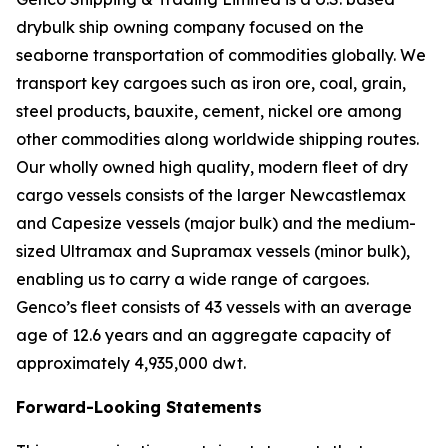
drybulk ship owning company focused on the
seaborne transportation of commodities globally. We
transport key cargoes such as iron ore, coal, grain,
steel products, bauxite, cement, nickel ore among
other commodities along worldwide shipping routes.
Our wholly owned high quality, modern fleet of dry
cargo vessels consists of the larger Newcastlemax
and Capesize vessels (major bulk) and the medium-
sized Ultramax and Supramax vessels (minor bulk),
enabling us to carry a wide range of cargoes.
Genco’s fleet consists of 43 vessels with an average
age of 12.6 years and an aggregate capacity of
approximately 4,935,000 dwt.
Forward-Looking Statements