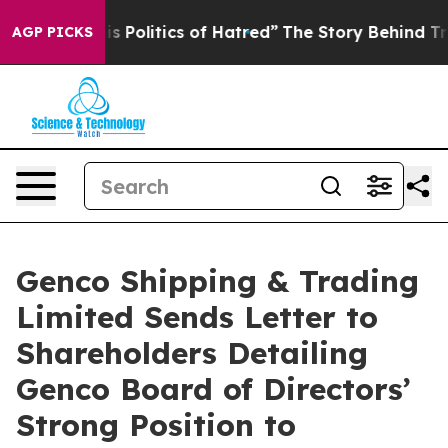
Politics of Hatred”
The Story Behind Trump’s Terrible
AGP PICKS
Genco Shipping & Trading
Limited Sends Letter to
Shareholders Detailing
Genco Board of Directors’
Strong Position to