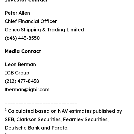
Peter Allen
Chief Financial Officer
Genco Shipping & Trading Limited
(646) 443-8550
Media Contact
Leon Berman
IGB Group
(212) 477-8438
lberman@igbir.com
___________________________
1
Calculated based on NAV estimates published by
SEB, Clarkson Securities, Fearnley Securities,
Deutsche Bank and Pareto.