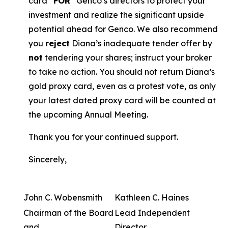
card “
FOR
” Genco’s directors to protect your
investment and realize the significant upside
potential ahead for Genco. We also recommend
you
reject
Diana’s inadequate tender offer by
not
tendering your shares; instruct your broker
to take no action. You should not return Diana’s
gold proxy card, even as a protest vote, as only
your latest dated proxy card will be counted at
the upcoming Annual Meeting.
Thank you for your continued support.
Sincerely,
John C. Wobensmith
Kathleen C. Haines
Chairman of the Board
Lead Independent
and
Director