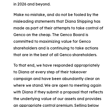
in 2026 and beyond.
Make no mistake, and do not be fooled by the
misleading statements that Diana Shipping has
made as part of their attempts to take control of
Genco on the cheap. The Genco Board is
committed to maximizing value for Genco
shareholders and is continuing to take actions
that are in the best of all Genco shareholders.
To that end, we have responded appropriately
to Diana at every step of their takeover
campaign and have been abundantly clear on
where we stand. We are open to meeting again
with Diana if they submit a proposal that reflects
the underlying value of our assets and provides
an appropriate control premium. Selling below