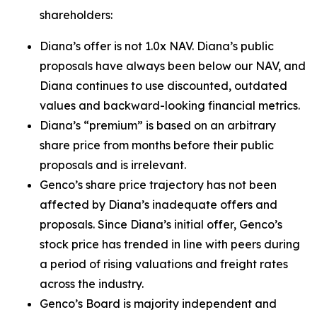
shareholders:
Diana’s offer is not 1.0x NAV. Diana’s public
proposals have always been below our NAV, and
Diana continues to use discounted, outdated
values and backward-looking financial metrics.
Diana’s “premium” is based on an arbitrary
share price from months before their public
proposals and is irrelevant.
Genco’s share price trajectory has not been
affected by Diana’s inadequate offers and
proposals. Since Diana’s initial offer, Genco’s
stock price has trended in line with peers during
a period of rising valuations and freight rates
across the industry.
Genco’s Board is majority independent and