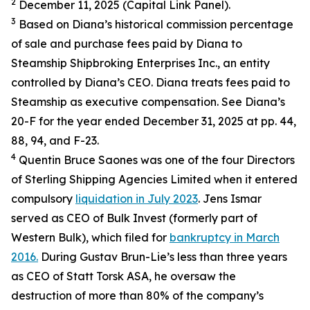
2
December 11, 2025 (Capital Link Panel).
3
Based on Diana’s historical commission percentage
of sale and purchase fees paid by Diana to
Steamship Shipbroking Enterprises Inc., an entity
controlled by Diana’s CEO. Diana treats fees paid to
Steamship as executive compensation. See Diana’s
20-F for the year ended December 31, 2025 at pp. 44,
88, 94, and F-23.
4
Quentin Bruce Saones was one of the four Directors
of Sterling Shipping Agencies Limited when it entered
compulsory
liquidation in July 2023
. Jens Ismar
served as CEO of Bulk Invest (formerly part of
Western Bulk), which filed for
bankruptcy in March
2016.
During Gustav Brun-Lie’s less than three years
as CEO of Statt Torsk ASA, he oversaw the
destruction of more than 80% of the company’s