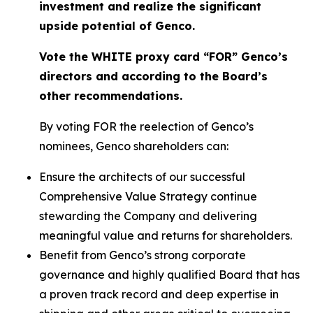
investment and realize the significant
upside potential of Genco.
Vote the WHITE proxy card “FOR” Genco’s
directors and according to the Board’s
other recommendations.
By voting FOR the reelection of Genco’s
nominees, Genco shareholders can:
Ensure the architects of our successful
Comprehensive Value Strategy continue
stewarding the Company and delivering
meaningful value and returns for shareholders.
Benefit from Genco’s strong corporate
governance and highly qualified Board that has
a proven track record and deep expertise in