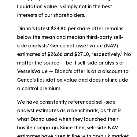
liquidation value is simply not in the best
interests of our shareholders.
Diana’s latest $24.80 per share offer remains
below the mean and median third-party sell-
side analysts’ Genco net asset value (NAV)
1
estimates of $26.66 and $27.10, respectively.
No
matter the source — be it sell-side analysts or
VesselsValue — Diana’s offer is at a discount to
Genco’s liquidation value and does not include
a control premium.
We have consistently referenced sell-side
analyst estimates as a benchmark, as that is
what Diana used when they launched their
hostile campaign. Since then, sell-side NAV
estimates have risen in line with drybulk market