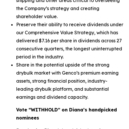
shipping and other areas critical to overseeing
the Company’s strategy and creating
shareholder value.
Preserve their ability to receive dividends under
our Comprehensive Value Strategy, which has
delivered $7.16 per share in dividends across 27
consecutive quarters, the longest uninterrupted
period in the industry.
Share in the potential upside of the strong
drybulk market with Genco’s premium earning
assets, strong financial position, industry-
leading drybulk platform, and substantial
earnings and dividend capacity.
Vote “WITHHOLD” on Diana’s handpicked
nominees