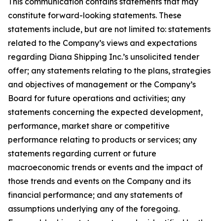
This communication contains statements that may
constitute forward-looking statements. These
statements include, but are not limited to: statements
related to the Company’s views and expectations
regarding Diana Shipping Inc.’s unsolicited tender
offer; any statements relating to the plans, strategies
and objectives of management or the Company’s
Board for future operations and activities; any
statements concerning the expected development,
performance, market share or competitive
performance relating to products or services; any
statements regarding current or future
macroeconomic trends or events and the impact of
those trends and events on the Company and its
financial performance; and any statements of
assumptions underlying any of the foregoing.