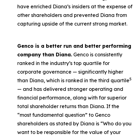
have enriched Diana’s insiders at the expense of
other shareholders and prevented Diana from
capturing upside of the current strong market.
Genco is a better run and better performing
company than Diana.
Genco is consistently
ranked in the industry’s top quartile for
corporate governance — significantly higher
5
than Diana, which is ranked in the third quartile
— and has delivered stronger operating and
financial performance, along with far superior
total shareholder returns than Diana. If the
“most fundamental question” to Genco
shareholders as stated by Diana is “Who do you
want to be responsible for the value of your