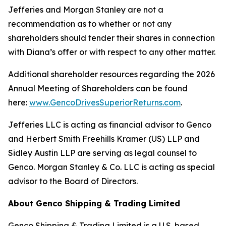
Jefferies and Morgan Stanley are not a
recommendation as to whether or not any
shareholders should tender their shares in connection
with Diana’s offer or with respect to any other matter.
Additional shareholder resources regarding the 2026
Annual Meeting of Shareholders can be found
here:
www.GencoDrivesSuperiorReturns.com
.
Jefferies LLC is acting as financial advisor to Genco
and Herbert Smith Freehills Kramer (US) LLP and
Sidley Austin LLP are serving as legal counsel to
Genco. Morgan Stanley & Co. LLC is acting as special
advisor to the Board of Directors.
About Genco Shipping & Trading Limited
Genco Shipping & Trading Limited is a U.S. based