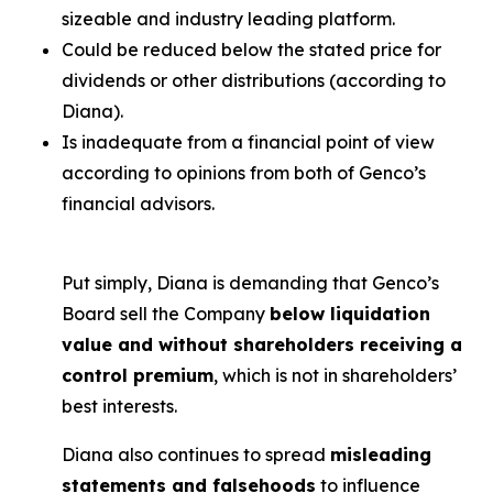
sizeable and industry leading platform.
Could be reduced below the stated price for
dividends or other distributions (according to
Diana).
Is inadequate from a financial point of view
according to opinions from both of Genco’s
financial advisors.
Put simply, Diana is demanding that Genco’s
Board sell the Company
below liquidation
value and without shareholders receiving a
control premium
, which is not in shareholders’
best interests.
Diana also continues to spread
misleading
statements and falsehoods
to influence