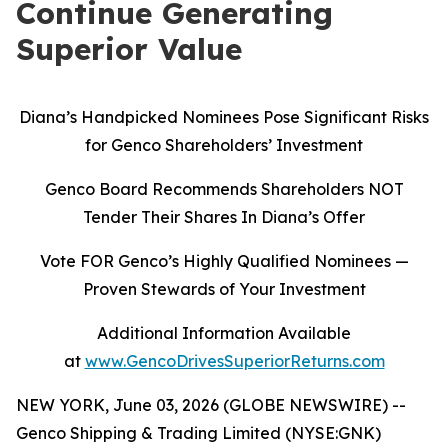
Continue Generating
Superior Value
Diana’s Handpicked Nominees Pose Significant Risks
for Genco Shareholders’ Investment
Genco Board Recommends Shareholders NOT
Tender Their Shares In Diana’s Offer
Vote FOR Genco’s Highly Qualified Nominees
—
Proven Stewards of Your Investment
Additional Information Available
at
www.GencoDrivesSuperiorReturns.com
NEW YORK, June 03, 2026 (GLOBE NEWSWIRE) --
Genco Shipping & Trading Limited (NYSE:GNK)