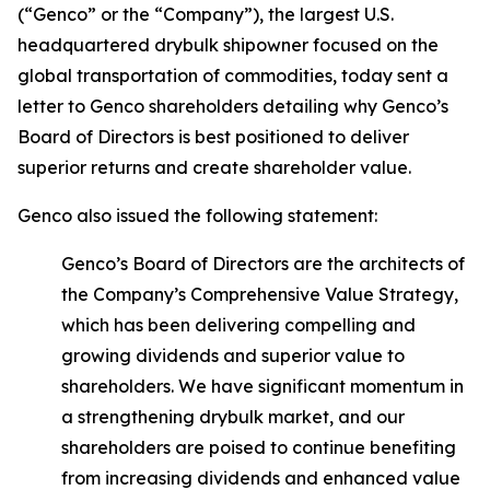
(“Genco” or the “Company”), the largest U.S.
headquartered drybulk shipowner focused on the
global transportation of commodities, today sent a
letter to Genco shareholders detailing why Genco’s
Board of Directors is best positioned to deliver
superior returns and create shareholder value.
Genco also issued the following statement:
Genco’s Board of Directors are the architects of
the Company’s Comprehensive Value Strategy,
which has been delivering compelling and
growing dividends and superior value to
shareholders. We have significant momentum in
a strengthening drybulk market, and our
shareholders are poised to continue benefiting
from increasing dividends and enhanced value