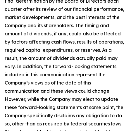
final determination by the Board of Directors each
quarter after its review of our financial performance,
market developments, and the best interests of the
Company and its shareholders. The timing and
amount of dividends, if any, could also be affected
by factors affecting cash flows, results of operations,
required capital expenditures, or reserves. As a
result, the amount of dividends actually paid may
vary. In addition, the forward-looking statements
included in this communication represent the
Company’s views as of the date of this
communication and these views could change.
However, while the Company may elect to update
these forward-looking statements at some point, the
Company specifically disclaims any obligation to do
so, other than as required by federal securities laws.