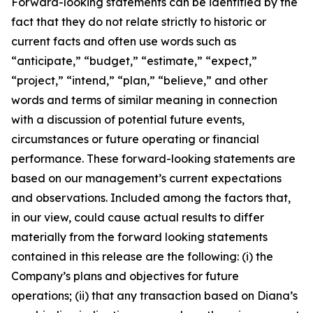
Forward-looking statements can be identified by the
fact that they do not relate strictly to historic or
current facts and often use words such as
“anticipate,” “budget,” “estimate,” “expect,”
“project,” “intend,” “plan,” “believe,” and other
words and terms of similar meaning in connection
with a discussion of potential future events,
circumstances or future operating or financial
performance. These forward-looking statements are
based on our management’s current expectations
and observations. Included among the factors that,
in our view, could cause actual results to differ
materially from the forward looking statements
contained in this release are the following: (i) the
Company’s plans and objectives for future
operations; (ii) that any transaction based on Diana’s