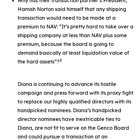
Why has their transaction partner’s President,
Hamish Norton said himself that any shipping
transaction would need to be made at a
premium to NAV: “It’s pretty hard to take over a
shipping company at less than NAV plus some
premium, because the board is going to
demand basically at least liquidation value of
2
the hard assets”?
Diana is continuing to advance its hostile
campaign and press forward with its proxy fight
to replace our highly qualified directors with its
handpicked nominees. Diana’s handpicked
director nominees have inextricable ties to
Diana, are not fit to serve on the Genco Board
and could pursue a transaction at an