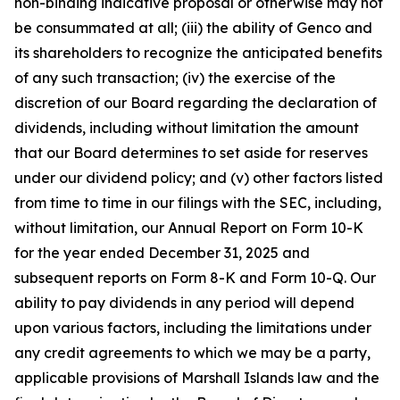
non-binding indicative proposal or otherwise may not
be consummated at all; (iii) the ability of Genco and
its shareholders to recognize the anticipated benefits
of any such transaction; (iv) the exercise of the
discretion of our Board regarding the declaration of
dividends, including without limitation the amount
that our Board determines to set aside for reserves
under our dividend policy; and (v) other factors listed
from time to time in our filings with the SEC, including,
without limitation, our Annual Report on Form 10-K
for the year ended December 31, 2025 and
subsequent reports on Form 8-K and Form 10-Q. Our
ability to pay dividends in any period will depend
upon various factors, including the limitations under
any credit agreements to which we may be a party,
applicable provisions of Marshall Islands law and the