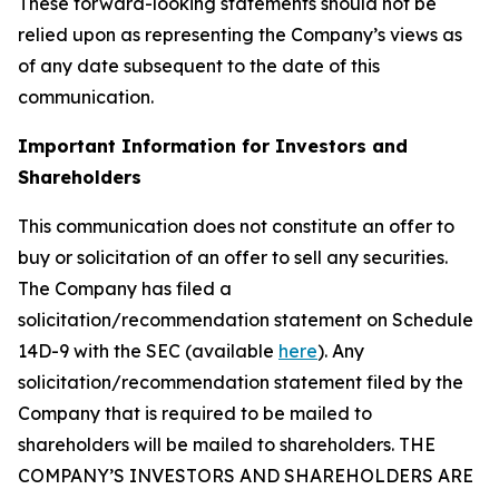
These forward-looking statements should not be
relied upon as representing the Company’s views as
of any date subsequent to the date of this
communication.
Important Information for Investors and
Shareholders
This communication does not constitute an offer to
buy or solicitation of an offer to sell any securities.
The Company has filed a
solicitation/recommendation statement on Schedule
14D-9 with the SEC (available
here
). Any
solicitation/recommendation statement filed by the
Company that is required to be mailed to
shareholders will be mailed to shareholders. THE
COMPANY’S INVESTORS AND SHAREHOLDERS ARE