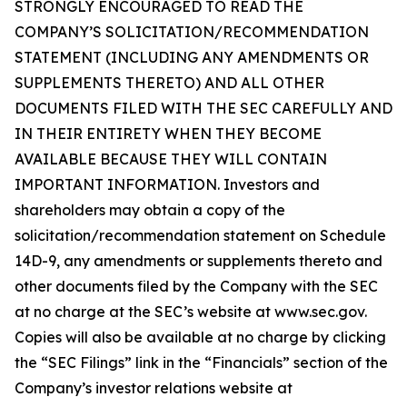
STRONGLY ENCOURAGED TO READ THE
COMPANY’S SOLICITATION/RECOMMENDATION
STATEMENT (INCLUDING ANY AMENDMENTS OR
SUPPLEMENTS THERETO) AND ALL OTHER
DOCUMENTS FILED WITH THE SEC CAREFULLY AND
IN THEIR ENTIRETY WHEN THEY BECOME
AVAILABLE BECAUSE THEY WILL CONTAIN
IMPORTANT INFORMATION. Investors and
shareholders may obtain a copy of the
solicitation/recommendation statement on Schedule
14D-9, any amendments or supplements thereto and
other documents filed by the Company with the SEC
at no charge at the SEC’s website at www.sec.gov.
Copies will also be available at no charge by clicking
the “SEC Filings” link in the “Financials” section of the
Company’s investor relations website at