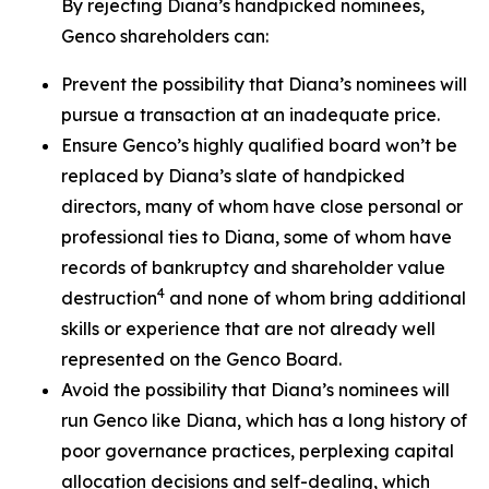
By rejecting Diana’s handpicked nominees,
Genco shareholders can:
Prevent the possibility that Diana’s nominees will
pursue a transaction at an inadequate price.
Ensure Genco’s highly qualified board won’t be
replaced by Diana’s slate of handpicked
directors, many of whom have close personal or
professional ties to Diana, some of whom have
records of bankruptcy and shareholder value
4
destruction
and none of whom bring additional
skills or experience that are not already well
represented on the Genco Board.
Avoid the possibility that Diana’s nominees will
run Genco like Diana, which has a long history of
poor governance practices, perplexing capital
allocation decisions and self-dealing, which