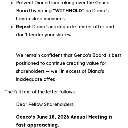
Prevent Diana from taking over the Genco
Board by voting
“WITHHOLD”
on Diana’s
handpicked nominees.
Reject
Diana’s inadequate tender offer and
don’t tender your shares.
We remain confident that Genco’s Board is best
positioned to continue creating value for
shareholders — well in excess of Diana’s
inadequate offer.
The full text of the letter follows:
Dear Fellow Shareholders,
Genco’s June 18, 2026 Annual Meeting is
fast approaching.