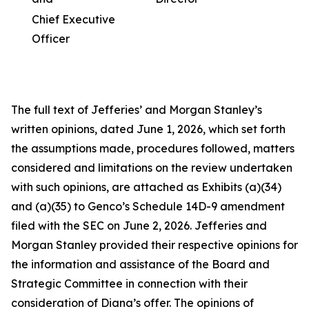
Chief Executive
Officer
The full text of Jefferies’ and Morgan Stanley’s
written opinions, dated June 1, 2026, which set forth
the assumptions made, procedures followed, matters
considered and limitations on the review undertaken
with such opinions, are attached as Exhibits (a)(34)
and (a)(35) to Genco’s Schedule 14D-9 amendment
filed with the SEC on June 2, 2026. Jefferies and
Morgan Stanley provided their respective opinions for
the information and assistance of the Board and
Strategic Committee in connection with their
consideration of Diana’s offer. The opinions of