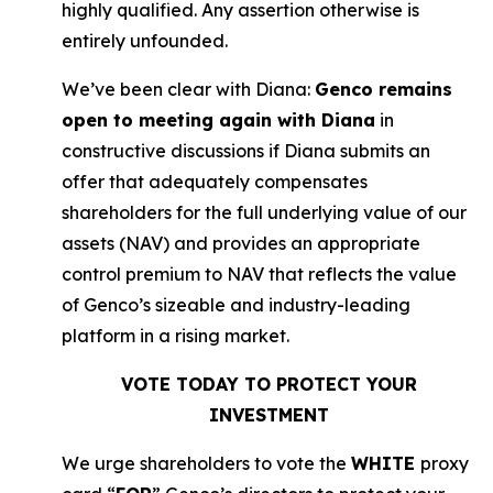
highly qualified. Any assertion otherwise is
entirely unfounded.
We’ve been clear with Diana:
Genco remains
open to meeting again with Diana
in
constructive discussions if Diana submits an
offer that adequately compensates
shareholders for the full underlying value of our
assets (NAV) and provides an appropriate
control premium to NAV that reflects the value
of Genco’s sizeable and industry-leading
platform in a rising market.
VOTE TODAY TO PROTECT YOUR
INVESTMENT
We urge shareholders to vote the
WHITE
proxy