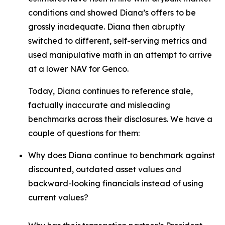
conditions and showed Diana’s offers to be
grossly inadequate. Diana then abruptly
switched to different, self-serving metrics and
used manipulative math in an attempt to arrive
at a lower NAV for Genco.
Today, Diana continues to reference stale,
factually inaccurate and misleading
benchmarks across their disclosures. We have a
couple of questions for them:
Why does Diana continue to benchmark against
discounted, outdated asset values and
backward-looking financials instead of using
current values?