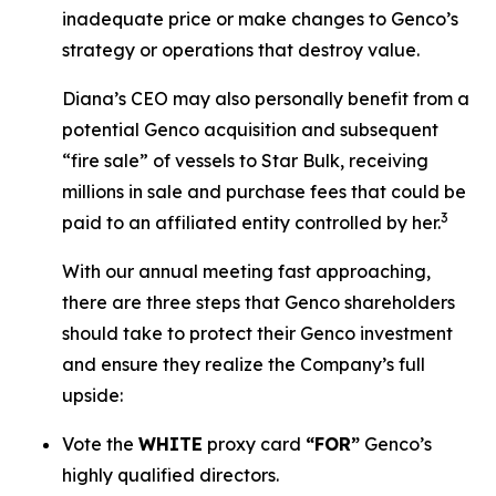
inadequate price or make changes to Genco’s
strategy or operations that destroy value.
Diana’s CEO may also personally benefit from a
potential Genco acquisition and subsequent
“fire sale” of vessels to Star Bulk, receiving
millions in sale and purchase fees that could be
3
paid to an affiliated entity controlled by her.
With our annual meeting fast approaching,
there are three steps that Genco shareholders
should take to protect their Genco investment
and ensure they realize the Company’s full
upside:
Vote the
WHITE
proxy card
“FOR”
Genco’s
highly qualified directors.