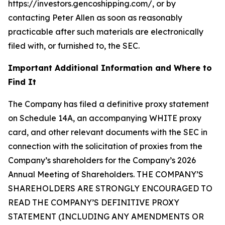
https://investors.gencoshipping.com/, or by
contacting Peter Allen as soon as reasonably
practicable after such materials are electronically
filed with, or furnished to, the SEC.
Important Additional Information and Where to
Find It
The Company has filed a definitive proxy statement
on Schedule 14A, an accompanying WHITE proxy
card, and other relevant documents with the SEC in
connection with the solicitation of proxies from the
Company’s shareholders for the Company’s 2026
Annual Meeting of Shareholders. THE COMPANY’S
SHAREHOLDERS ARE STRONGLY ENCOURAGED TO
READ THE COMPANY’S DEFINITIVE PROXY
STATEMENT (INCLUDING ANY AMENDMENTS OR