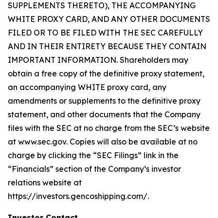
SUPPLEMENTS THERETO), THE ACCOMPANYING
WHITE PROXY CARD, AND ANY OTHER DOCUMENTS
FILED OR TO BE FILED WITH THE SEC CAREFULLY
AND IN THEIR ENTIRETY BECAUSE THEY CONTAIN
IMPORTANT INFORMATION. Shareholders may
obtain a free copy of the definitive proxy statement,
an accompanying WHITE proxy card, any
amendments or supplements to the definitive proxy
statement, and other documents that the Company
files with the SEC at no charge from the SEC’s website
at www.sec.gov. Copies will also be available at no
charge by clicking the “SEC Filings” link in the
“Financials” section of the Company’s investor
relations website at
https://investors.gencoshipping.com/.
Investor Contact