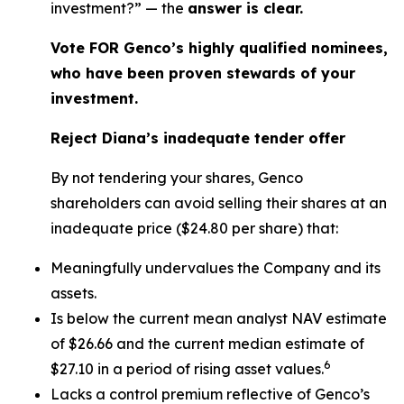
investment?” — the
answer is clear.
Vote FOR Genco’s highly qualified nominees,
who have been proven stewards of your
investment.
Reject Diana’s inadequate tender offer
By not tendering your shares, Genco
shareholders can avoid selling their shares at an
inadequate price ($24.80 per share) that:
Meaningfully undervalues the Company and its
assets.
Is below the current mean analyst NAV estimate
of $26.66 and the current median estimate of
6
$27.10 in a period of rising asset values.
Lacks a control premium reflective of Genco’s