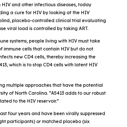
 HIV and other infectious diseases, today
ing a cure for HIV by looking at the HIV
lind, placebo-controlled clinical trial evaluating
se viral load is controlled by taking ART.
mune systems, people living with HIV must take
 of immune cells that contain HIV but do not
infects new CD4 cells, thereby increasing the
13, which is to stop CD4 cells with latent HIV
ng multiple approaches that have the potential
rsity of North Carolina. “A5413 adds to our robust
lated to the HIV reservoir.”
east four years and have been virally suppressed
ight participants) or matched placebo (six