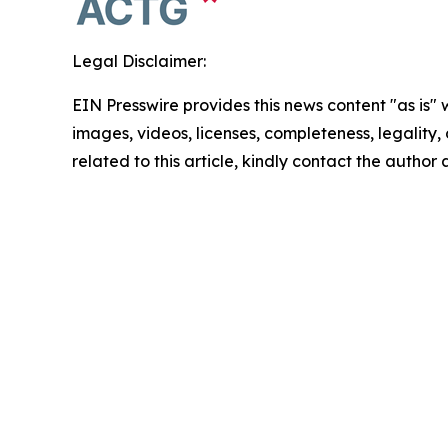
Legal Disclaimer:
EIN Presswire provides this news content "as is" 
images, videos, licenses, completeness, legality, o
related to this article, kindly contact the author