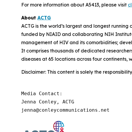
For more information about A5413, please visit
cl
About
ACTG
ACTG is the world’s largest and longest running c
funded by NIAID and collaborating NIH Institut
management of HIV and its comorbidities; develop
It comprises thousands of dedicated researchers
diseases at 65 locations across four continents, 
Disclaimer: This content is solely the responsibil
Media Contact:

Jenna Conley, ACTG

jenna@conleycommunications.net