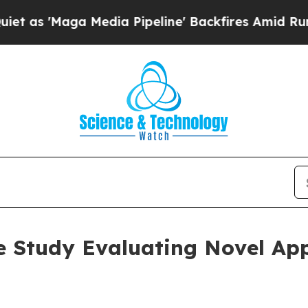
Maga Media Pipeline' Backfires Amid Rumors Tru
 Study Evaluating Novel App