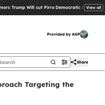
mp Will cut Pirro
Democratic Socialists of Amer
View all
Provided by AGP
Share
roach Targeting the