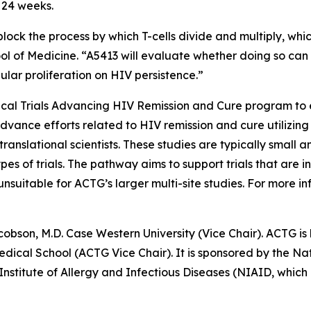
r 24 weeks.
block the process by which T-cells divide and multiply, whi
ool of Medicine. “A5413 will evaluate whether doing so can
lular proliferation on HIV persistence.”
nical Trials Advancing HIV Remission and Cure
program to e
advance efforts related to HIV remission and cure utilizing
ranslational scientists. These studies are typically small a
pes of trials. The pathway aims to support trials that are
uitable for ACTG’s larger multi-site studies. For more inf
cobson, M.D. Case Western University (Vice Chair). ACTG is 
cal School (ACTG Vice Chair). It is sponsored by the Nati
 Institute of Allergy and Infectious Diseases (NIAID, wh