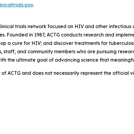
inicaltrials.gov
.
linical trials network focused on HIV and other infectious d
es. Founded in 1987, ACTG conducts research and implemen
 a cure for HIV; and discover treatments for tuberculosis
, staff, and community members who are pursuing research
with the ultimate goal of advancing science that meaningfu
ity of ACTG and does not necessarily represent the official 