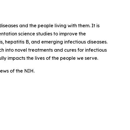
iseases and the people living with them. It is
tation science studies to improve the
, hepatitis B, and emerging infectious diseases.
 into novel treatments and cures for infectious
lly impacts the lives of the people we serve.
views of the NIH.