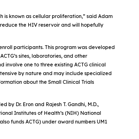
ch is known as cellular proliferation,” said Adam
 reduce the HIV reservoir and will hopefully
nroll participants. This program was developed
 ACTG’s sites, laboratories, and other
nd involve one to three existing ACTG clinical
 intensive by nature and may include specialized
ormation about the Small Clinical Trials
led by Dr. Eron and Rajesh T. Gandhi, M.D.,
onal Institutes of Health’s (NIH) National
ich also funds ACTG) under award numbers UM1