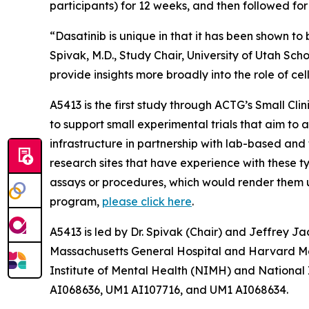
participants) for 12 weeks, and then followed fo
“Dasatinib is unique in that it has been shown to 
Spivak, M.D., Study Chair, University of Utah Sch
provide insights more broadly into the role of cel
A5413 is the first study through ACTG’s
Small Cli
to support small experimental trials that aim to 
infrastructure in partnership with lab-based and t
research sites that have experience with these ty
assays or procedures, which would render them uns
program,
please click here
.
A5413 is led by Dr. Spivak (Chair) and Jeffrey Ja
Massachusetts General Hospital and Harvard Medi
Institute of Mental Health (NIMH) and National
AI068636, UM1 AI107716, and UM1 AI068634.