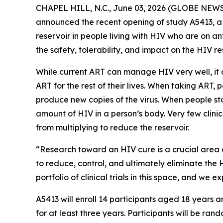
CHAPEL HILL, N.C., June 03, 2026 (GLOBE NEWSWI
announced the recent opening of study A5413, a 
reservoir in people living with HIV who are on an
the safety, tolerability, and impact on the HIV r
While current ART can manage HIV very well, it c
ART for the rest of their lives. When taking ART,
produce new copies of the virus. When people stop
amount of HIV in a person’s body. Very few clinic
from multiplying to reduce the reservoir.
“Research toward an HIV cure is a crucial area 
to reduce, control, and ultimately eliminate the 
portfolio of clinical trials in this space, and we
A5413 will enroll 14 participants aged 18 years
for at least three years. Participants will be ra