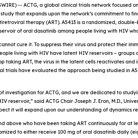
RE) -- ACTG, a global clinical trials network focused on
study that expands upon the network’s commitment to find
tiretroviral therapy (ART). A5413 is a randomized, double-b
eservoir of oral dasatinib among people living with HIV who
annot cure it. To suppress their virus and protect their im
 people living with HIV have latent HIV reservoirs – groups
 taking ART, the virus in the latent cells reactivates and 
al trials have evaluated the approach being studied in A54
of investigation for ACTG, and we are dedicated to studyi
HIV reservoir,” said ACTG Chair Joseph J. Eron, M.D., Unive
 expect it will expand upon our understanding of dynamics re
 and above who have been taking ART continuously for at l
ndomized to either receive 100 mg of oral dasatinib daily (e