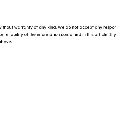
without warranty of any kind. We do not accept any responsib
r reliability of the information contained in this article. I
 above.