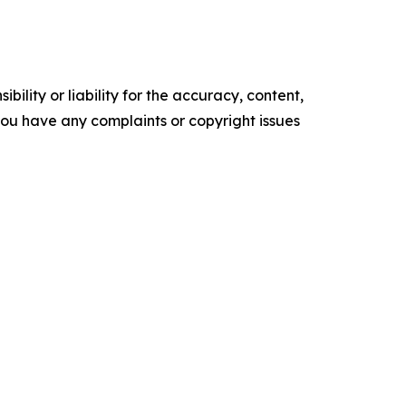
ility or liability for the accuracy, content,
f you have any complaints or copyright issues