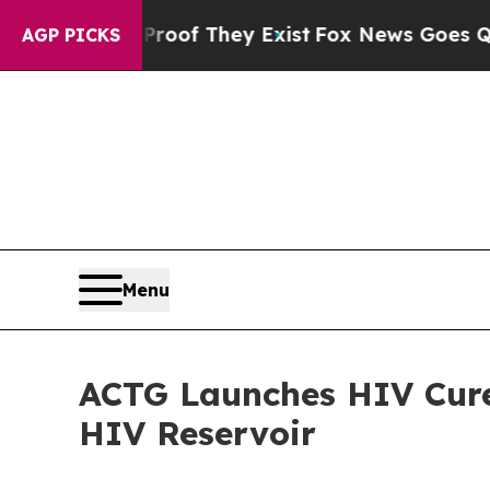
ers no Proof They Exist
Fox News Goes Quiet as '
AGP PICKS
Menu
ACTG Launches HIV Cure
HIV Reservoir