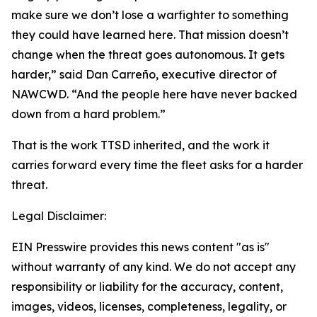
make sure we don’t lose a warfighter to something
they could have learned here. That mission doesn’t
change when the threat goes autonomous. It gets
harder,” said Dan Carreño, executive director of
NAWCWD. “And the people here have never backed
down from a hard problem.”
That is the work TTSD inherited, and the work it
carries forward every time the fleet asks for a harder
threat.
Legal Disclaimer:
EIN Presswire provides this news content "as is"
without warranty of any kind. We do not accept any
responsibility or liability for the accuracy, content,
images, videos, licenses, completeness, legality, or