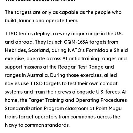
The targets are only as capable as the people who
build, launch and operate them.
TTSD teams deploy to every major range in the U.S.
and abroad. They launch GQM-163A targets from
Hebrides, Scotland, during NATO’s Formidable Shield
exercise, operate across Atlantic training ranges and
support missions at the Reagan Test Range and
ranges in Australia. During those exercises, allied
navies use TTSD targets to test their own combat
systems and train their crews alongside U.S. forces. At
home, the Target Training and Operating Procedures
Standardization Program classroom at Point Mugu
trains target operators from commands across the
Navy to common standards.