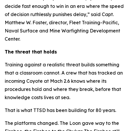
decide fast enough to win in an era where the speed
of decision ruthlessly punishes delay,” said Capt.
Matthew W. Foster, director, Fleet Training-Pacific,
Naval Surface and Mine Warfighting Development
Center.
The threat that holds
Training against a realistic threat builds something
that a classroom cannot. A crew that has tracked an
incoming Coyote at Mach 2.6 knows where its
procedures hold and where they break, before that
knowledge costs lives at sea.
That is what TTSD has been building for 80 years.
The platforms changed. The Loon gave way to the