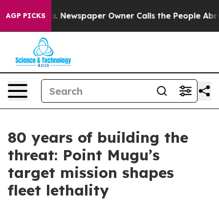
a. Newspaper Owner Calls the People Abruptly Laid o
AGP PICKS
80 years of building the
threat: Point Mugu’s
target mission shapes
fleet lethality