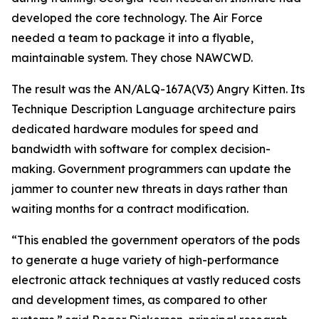
developed the core technology. The Air Force
needed a team to package it into a flyable,
maintainable system. They chose NAWCWD.
The result was the AN/ALQ-167A(V3) Angry Kitten. Its
Technique Description Language architecture pairs
dedicated hardware modules for speed and
bandwidth with software for complex decision-
making. Government programmers can update the
jammer to counter new threats in days rather than
waiting months for a contract modification.
“This enabled the government operators of the pods
to generate a huge variety of high-performance
electronic attack techniques at vastly reduced costs
and development times, as compared to other