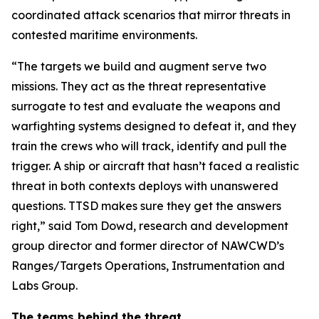
coordinated attack scenarios that mirror threats in
contested maritime environments.
“The targets we build and augment serve two
missions. They act as the threat representative
surrogate to test and evaluate the weapons and
warfighting systems designed to defeat it, and they
train the crews who will track, identify and pull the
trigger. A ship or aircraft that hasn’t faced a realistic
threat in both contexts deploys with unanswered
questions. TTSD makes sure they get the answers
right,” said Tom Dowd, research and development
group director and former director of NAWCWD’s
Ranges/Targets Operations, Instrumentation and
Labs Group.
The teams behind the threat