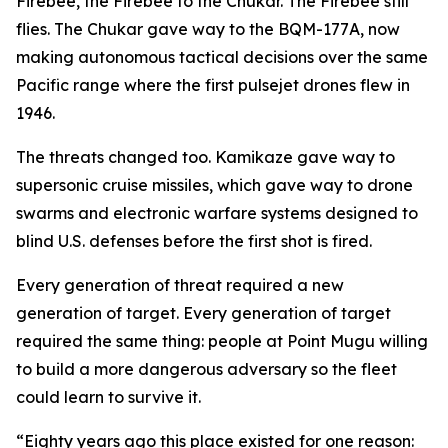
Firebee, the Firebee to the Chukar. The Firebee still
flies. The Chukar gave way to the BQM-177A, now
making autonomous tactical decisions over the same
Pacific range where the first pulsejet drones flew in
1946.
The threats changed too. Kamikaze gave way to
supersonic cruise missiles, which gave way to drone
swarms and electronic warfare systems designed to
blind U.S. defenses before the first shot is fired.
Every generation of threat required a new
generation of target. Every generation of target
required the same thing: people at Point Mugu willing
to build a more dangerous adversary so the fleet
could learn to survive it.
“Eighty years ago this place existed for one reason: