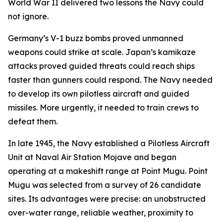
World War II delivered two lessons the Navy could
not ignore.
Germany’s V-1 buzz bombs proved unmanned
weapons could strike at scale. Japan’s kamikaze
attacks proved guided threats could reach ships
faster than gunners could respond. The Navy needed
to develop its own pilotless aircraft and guided
missiles. More urgently, it needed to train crews to
defeat them.
In late 1945, the Navy established a Pilotless Aircraft
Unit at Naval Air Station Mojave and began
operating at a makeshift range at Point Mugu. Point
Mugu was selected from a survey of 26 candidate
sites. Its advantages were precise: an unobstructed
over-water range, reliable weather, proximity to