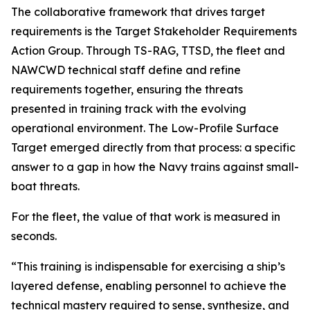
The collaborative framework that drives target
requirements is the Target Stakeholder Requirements
Action Group. Through TS-RAG, TTSD, the fleet and
NAWCWD technical staff define and refine
requirements together, ensuring the threats
presented in training track with the evolving
operational environment. The Low-Profile Surface
Target emerged directly from that process: a specific
answer to a gap in how the Navy trains against small-
boat threats.
For the fleet, the value of that work is measured in
seconds.
“This training is indispensable for exercising a ship’s
layered defense, enabling personnel to achieve the
technical mastery required to sense, synthesize, and