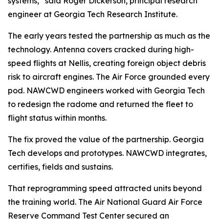
systems,” said Roger Dickerson, principal research
engineer at Georgia Tech Research Institute.
The early years tested the partnership as much as the
technology. Antenna covers cracked during high-
speed flights at Nellis, creating foreign object debris
risk to aircraft engines. The Air Force grounded every
pod. NAWCWD engineers worked with Georgia Tech
to redesign the radome and returned the fleet to
flight status within months.
The fix proved the value of the partnership. Georgia
Tech develops and prototypes. NAWCWD integrates,
certifies, fields and sustains.
That reprogramming speed attracted units beyond
the training world. The Air National Guard Air Force
Reserve Command Test Center secured an