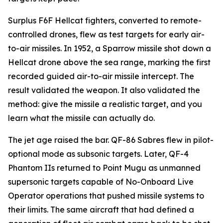
Surplus F6F Hellcat fighters, converted to remote-
controlled drones, flew as test targets for early air-
to-air missiles. In 1952, a Sparrow missile shot down a
Hellcat drone above the sea range, marking the first
recorded guided air-to-air missile intercept. The
result validated the weapon. It also validated the
method: give the missile a realistic target, and you
learn what the missile can actually do.
The jet age raised the bar. QF-86 Sabres flew in pilot-
optional mode as subsonic targets. Later, QF-4
Phantom IIs returned to Point Mugu as unmanned
supersonic targets capable of No-Onboard Live
Operator operations that pushed missile systems to
their limits. The same aircraft that had defined a