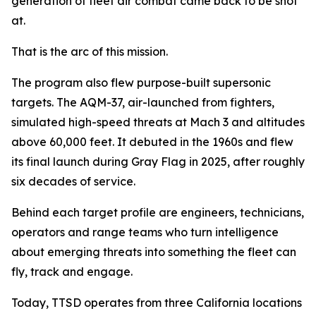
generation of fleet air combat came back to be shot
at.
That is the arc of this mission.
The program also flew purpose-built supersonic
targets. The AQM-37, air-launched from fighters,
simulated high-speed threats at Mach 3 and altitudes
above 60,000 feet. It debuted in the 1960s and flew
its final launch during Gray Flag in 2025, after roughly
six decades of service.
Behind each target profile are engineers, technicians,
operators and range teams who turn intelligence
about emerging threats into something the fleet can
fly, track and engage.
Today, TTSD operates from three California locations