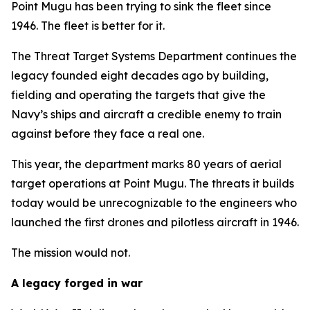
Point Mugu has been trying to sink the fleet since
1946. The fleet is better for it.
The Threat Target Systems Department continues the
legacy founded eight decades ago by building,
fielding and operating the targets that give the
Navy’s ships and aircraft a credible enemy to train
against before they face a real one.
This year, the department marks 80 years of aerial
target operations at Point Mugu. The threats it builds
today would be unrecognizable to the engineers who
launched the first drones and pilotless aircraft in 1946.
The mission would not.
A legacy forged in war