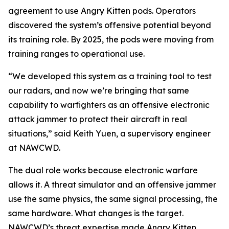
agreement to use Angry Kitten pods. Operators
discovered the system’s offensive potential beyond
its training role. By 2025, the pods were moving from
training ranges to operational use.
“We developed this system as a training tool to test
our radars, and now we’re bringing that same
capability to warfighters as an offensive electronic
attack jammer to protect their aircraft in real
situations,” said Keith Yuen, a supervisory engineer
at NAWCWD.
The dual role works because electronic warfare
allows it. A threat simulator and an offensive jammer
use the same physics, the same signal processing, the
same hardware. What changes is the target.
NAWCWD’s threat expertise made Angry Kitten