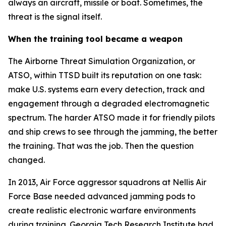
always an aircraft, missile or boat. Sometimes, the
threat is the signal itself.
When the training tool became a weapon
The Airborne Threat Simulation Organization, or
ATSO, within TTSD built its reputation on one task:
make U.S. systems earn every detection, track and
engagement through a degraded electromagnetic
spectrum. The harder ATSO made it for friendly pilots
and ship crews to see through the jamming, the better
the training. That was the job. Then the question
changed.
In 2013, Air Force aggressor squadrons at Nellis Air
Force Base needed advanced jamming pods to
create realistic electronic warfare environments
during training. Georgia Tech Research Institute had