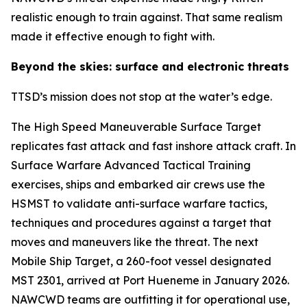
realistic enough to train against. That same realism
made it effective enough to fight with.
Beyond the skies: surface and electronic threats
TTSD’s mission does not stop at the water’s edge.
The High Speed Maneuverable Surface Target
replicates fast attack and fast inshore attack craft. In
Surface Warfare Advanced Tactical Training
exercises, ships and embarked air crews use the
HSMST to validate anti-surface warfare tactics,
techniques and procedures against a target that
moves and maneuvers like the threat. The next
Mobile Ship Target, a 260-foot vessel designated
MST 2301, arrived at Port Hueneme in January 2026.
NAWCWD teams are outfitting it for operational use,