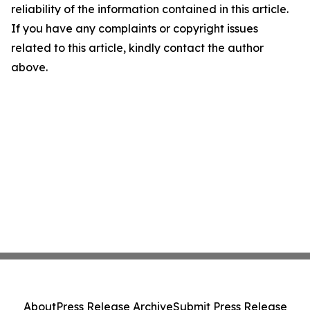
reliability of the information contained in this article.
If you have any complaints or copyright issues
related to this article, kindly contact the author
above.
About
Press Release Archive
Submit Press Release