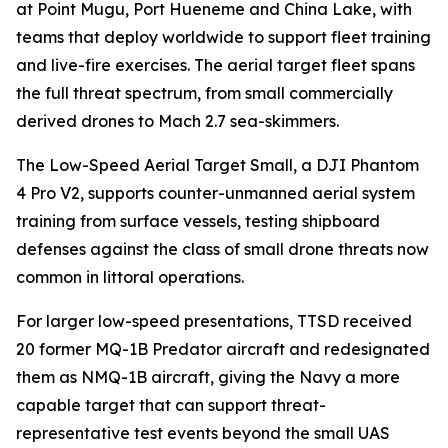
at Point Mugu, Port Hueneme and China Lake, with
teams that deploy worldwide to support fleet training
and live-fire exercises. The aerial target fleet spans
the full threat spectrum, from small commercially
derived drones to Mach 2.7 sea-skimmers.
The Low-Speed Aerial Target Small, a DJI Phantom
4 Pro V2, supports counter-unmanned aerial system
training from surface vessels, testing shipboard
defenses against the class of small drone threats now
common in littoral operations.
For larger low-speed presentations, TTSD received
20 former MQ-1B Predator aircraft and redesignated
them as NMQ-1B aircraft, giving the Navy a more
capable target that can support threat-
representative test events beyond the small UAS