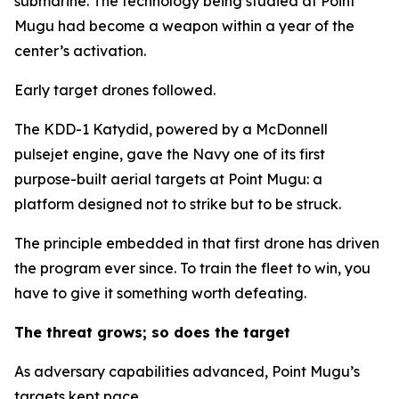
submarine. The technology being studied at Point
Mugu had become a weapon within a year of the
center’s activation.
Early target drones followed.
The KDD-1 Katydid, powered by a McDonnell
pulsejet engine, gave the Navy one of its first
purpose-built aerial targets at Point Mugu: a
platform designed not to strike but to be struck.
The principle embedded in that first drone has driven
the program ever since. To train the fleet to win, you
have to give it something worth defeating.
The threat grows; so does the target
As adversary capabilities advanced, Point Mugu’s
targets kept pace.