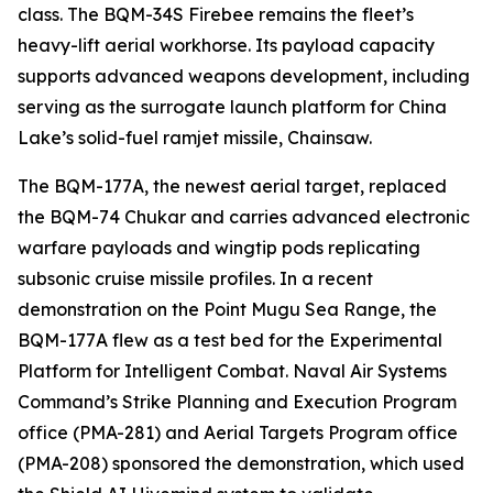
class. The BQM-34S Firebee remains the fleet’s
heavy-lift aerial workhorse. Its payload capacity
supports advanced weapons development, including
serving as the surrogate launch platform for China
Lake’s solid-fuel ramjet missile, Chainsaw.
The BQM-177A, the newest aerial target, replaced
the BQM-74 Chukar and carries advanced electronic
warfare payloads and wingtip pods replicating
subsonic cruise missile profiles. In a recent
demonstration on the Point Mugu Sea Range, the
BQM-177A flew as a test bed for the Experimental
Platform for Intelligent Combat. Naval Air Systems
Command’s Strike Planning and Execution Program
office (PMA-281) and Aerial Targets Program office
(PMA-208) sponsored the demonstration, which used