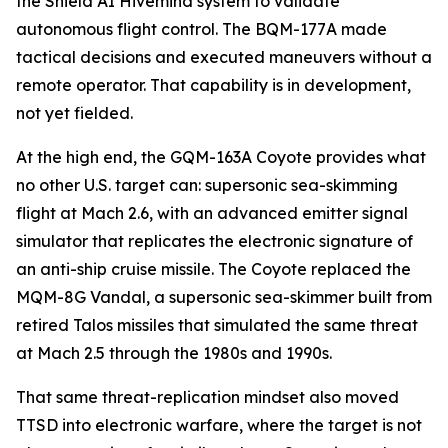
the Shield AI Hivemind system to validate
autonomous flight control. The BQM-177A made
tactical decisions and executed maneuvers without a
remote operator. That capability is in development,
not yet fielded.
At the high end, the GQM-163A Coyote provides what
no other U.S. target can: supersonic sea-skimming
flight at Mach 2.6, with an advanced emitter signal
simulator that replicates the electronic signature of
an anti-ship cruise missile. The Coyote replaced the
MQM-8G Vandal, a supersonic sea-skimmer built from
retired Talos missiles that simulated the same threat
at Mach 2.5 through the 1980s and 1990s.
That same threat-replication mindset also moved
TTSD into electronic warfare, where the target is not