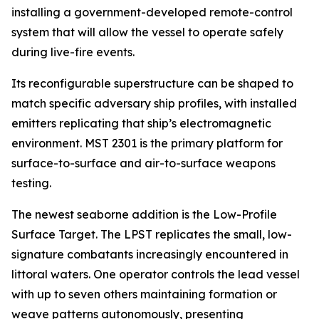
installing a government-developed remote-control
system that will allow the vessel to operate safely
during live-fire events.
Its reconfigurable superstructure can be shaped to
match specific adversary ship profiles, with installed
emitters replicating that ship’s electromagnetic
environment. MST 2301 is the primary platform for
surface-to-surface and air-to-surface weapons
testing.
The newest seaborne addition is the Low-Profile
Surface Target. The LPST replicates the small, low-
signature combatants increasingly encountered in
littoral waters. One operator controls the lead vessel
with up to seven others maintaining formation or
weave patterns autonomously, presenting