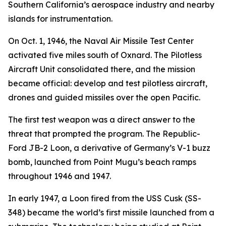
Southern California’s aerospace industry and nearby
islands for instrumentation.
On Oct. 1, 1946, the Naval Air Missile Test Center
activated five miles south of Oxnard. The Pilotless
Aircraft Unit consolidated there, and the mission
became official: develop and test pilotless aircraft,
drones and guided missiles over the open Pacific.
The first test weapon was a direct answer to the
threat that prompted the program. The Republic-
Ford JB-2 Loon, a derivative of Germany’s V-1 buzz
bomb, launched from Point Mugu’s beach ramps
throughout 1946 and 1947.
In early 1947, a Loon fired from the USS Cusk (SS-
348) became the world’s first missile launched from a