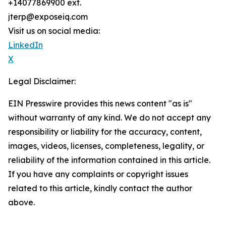
+14077869900 ext.
jterp@exposeiq.com
Visit us on social media:
LinkedIn
X
Legal Disclaimer:
EIN Presswire provides this news content "as is"
without warranty of any kind. We do not accept any
responsibility or liability for the accuracy, content,
images, videos, licenses, completeness, legality, or
reliability of the information contained in this article.
If you have any complaints or copyright issues
related to this article, kindly contact the author
above.