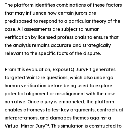
The platform identifies combinations of these factors
that may influence how certain jurors are
predisposed to respond to a particular theory of the
case. All assessments are subject to human
verification by licensed professionals to ensure that
the analysis remains accurate and strategically
relevant to the specific facts of the dispute.
From this evaluation, ExposeIQ JuryFit generates
targeted Voir Dire questions, which also undergo
human verification before being used to explore
potential alignment or misalignment with the case
narrative. Once a jury is empaneled, the platform
enables attorneys to test key arguments, contractual
interpretations, and damages themes against a
Virtual Mirror Jury™. This simulation is constructed to