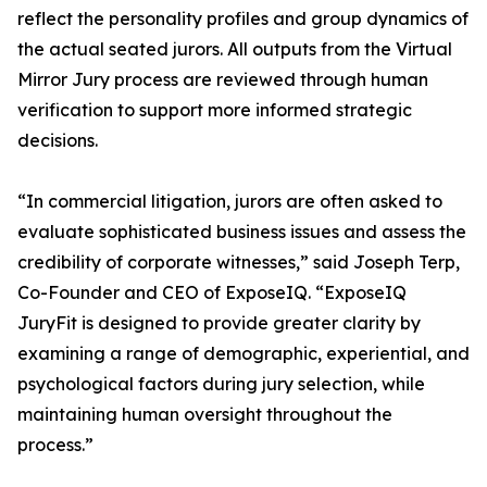
reflect the personality profiles and group dynamics of
the actual seated jurors. All outputs from the Virtual
Mirror Jury process are reviewed through human
verification to support more informed strategic
decisions.
“In commercial litigation, jurors are often asked to
evaluate sophisticated business issues and assess the
credibility of corporate witnesses,” said Joseph Terp,
Co-Founder and CEO of ExposeIQ. “ExposeIQ
JuryFit is designed to provide greater clarity by
examining a range of demographic, experiential, and
psychological factors during jury selection, while
maintaining human oversight throughout the
process.”