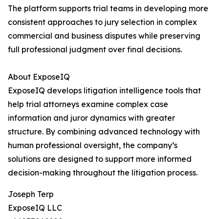
The platform supports trial teams in developing more
consistent approaches to jury selection in complex
commercial and business disputes while preserving
full professional judgment over final decisions.
About ExposeIQ
ExposeIQ develops litigation intelligence tools that
help trial attorneys examine complex case
information and juror dynamics with greater
structure. By combining advanced technology with
human professional oversight, the company’s
solutions are designed to support more informed
decision-making throughout the litigation process.
Joseph Terp
ExposeIQ LLC