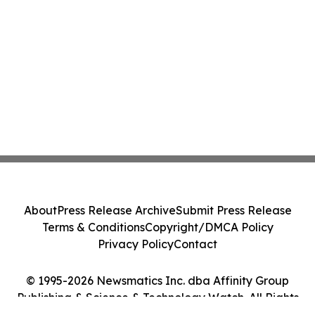
About
Press Release Archive
Submit Press Release
Terms & Conditions
Copyright/DMCA Policy
Privacy Policy
Contact
© 1995-2026 Newsmatics Inc. dba Affinity Group
Publishing & Science & Technology Watch. All Rights
Reserved.