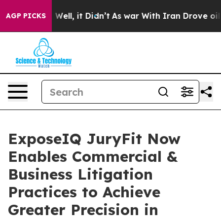
 40%. Well, it Didn’t
As war With Iran Drove oil Pric
AGP PICKS
ExposeIQ JuryFit Now
Enables Commercial &
Business Litigation
Practices to Achieve
Greater Precision in