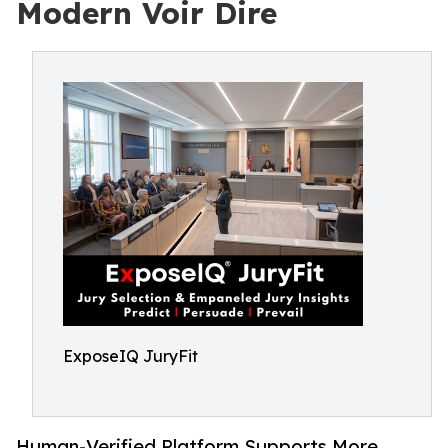
Modern Voir Dire
ExposeIQ JuryFit
Human-Verified Platform Supports More