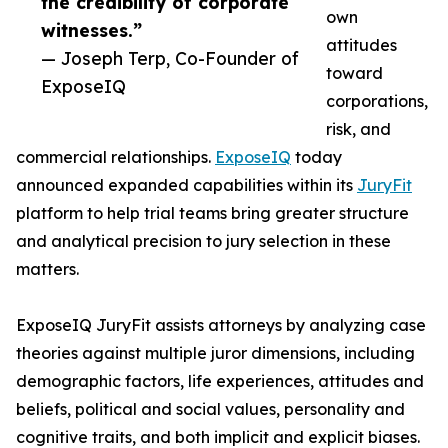
the credibility of corporate
own
witnesses.”
attitudes
— Joseph Terp, Co-Founder of
toward
ExposeIQ
corporations,
risk, and
commercial relationships.
ExposeIQ
today
announced expanded capabilities within its
JuryFit
platform to help trial teams bring greater structure
and analytical precision to jury selection in these
matters.
ExposeIQ JuryFit assists attorneys by analyzing case
theories against multiple juror dimensions, including
demographic factors, life experiences, attitudes and
beliefs, political and social values, personality and
cognitive traits, and both implicit and explicit biases.