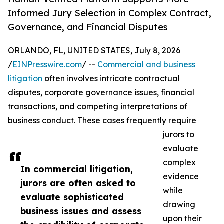
Informed Jury Selection in Complex Contract,
Governance, and Financial Disputes
ORLANDO, FL, UNITED STATES, July 8, 2026
/
EINPresswire.com
/ --
Commercial and business
litigation
often involves intricate contractual
disputes, corporate governance issues, financial
transactions, and competing interpretations of
business conduct. These cases frequently require
jurors to
evaluate
complex
In commercial litigation,
evidence
jurors are often asked to
while
evaluate sophisticated
drawing
business issues and assess
upon their