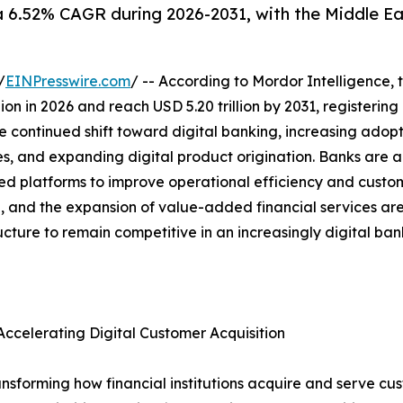
a 6.52% CAGR during 2026-2031, with the Middle Ea
/
EINPresswire.com
/ -- According to Mordor Intelligence, 
illion in 2026 and reach USD 5.20 trillion by 2031, register
e continued shift toward digital banking, increasing adopt
es, and expanding digital product origination. Banks are a
platforms to improve operational efficiency and custome
ion, and the expansion of value-added financial services a
ructure to remain competitive in an increasingly digital ba
ccelerating Digital Customer Acquisition
nsforming how financial institutions acquire and serve cus