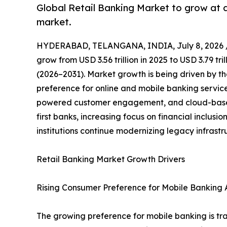
Global Retail Banking Market to grow at 
market.
HYDERABAD, TELANGANA, INDIA, July 8, 2026 
grow from USD 3.56 trillion in 2025 to USD 3.79 tr
(2026–2031). Market growth is being driven by th
preference for online and mobile banking servic
powered customer engagement, and cloud-based 
first banks, increasing focus on financial inclus
institutions continue modernizing legacy infrast
Retail Banking Market Growth Drivers
Rising Consumer Preference for Mobile Banking A
The growing preference for mobile banking is tra