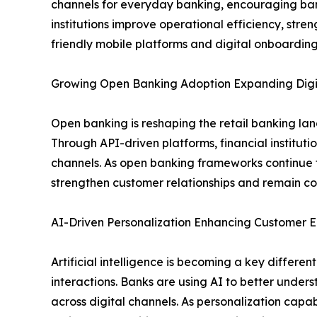
channels for everyday banking, encouraging banks 
institutions improve operational efficiency, st
friendly mobile platforms and digital onboarding
Growing Open Banking Adoption Expanding Digit
Open banking is reshaping the retail banking la
Through API-driven platforms, financial institut
channels. As open banking frameworks continue t
strengthen customer relationships and remain com
AI-Driven Personalization Enhancing Custome
Artificial intelligence is becoming a key differ
interactions. Banks are using AI to better under
across digital channels. As personalization capabi