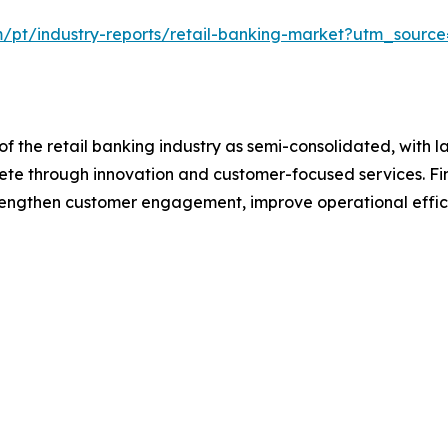
m/pt/industry-reports/retail-banking-market?utm_source
f the retail banking industry as semi-consolidated, with l
pete through innovation and customer-focused services. Fina
trengthen customer engagement, improve operational effic