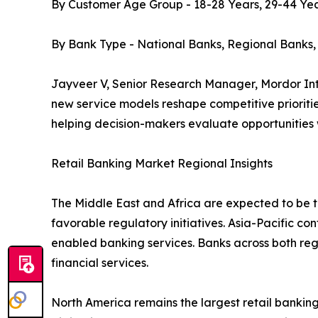
By Customer Age Group - 18-28 Years, 29-44 Yea
By Bank Type - National Banks, Regional Banks
Jayveer V, Senior Research Manager, Mordor Inte
new service models reshape competitive prioritie
helping decision-makers evaluate opportunities
Retail Banking Market Regional Insights
The Middle East and Africa are expected to be th
favorable regulatory initiatives. Asia-Pacific co
enabled banking services. Banks across both re
financial services.
North America remains the largest retail bank