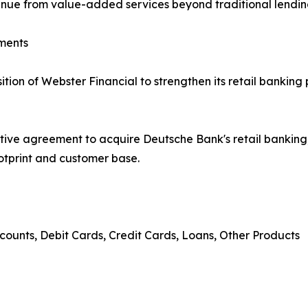
venue from value-added services beyond traditional lendin
ments
on of Webster Financial to strengthen its retail banking 
tive agreement to acquire Deutsche Bank's retail banki
ootprint and customer base.
counts, Debit Cards, Credit Cards, Loans, Other Products