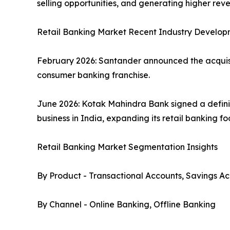
selling opportunities, and generating higher re
Retail Banking Market Recent Industry Develop
February 2026: Santander announced the acquisiti
consumer banking franchise.
June 2026: Kotak Mahindra Bank signed a defini
business in India, expanding its retail banking f
Retail Banking Market Segmentation Insights
By Product - Transactional Accounts, Savings Ac
By Channel - Online Banking, Offline Banking