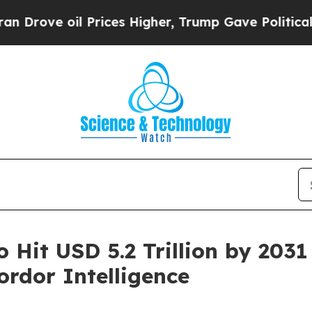
Prices Higher, Trump Gave Politically Connected
o Hit USD 5.2 Trillion by 203
rdor Intelligence