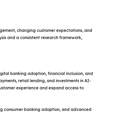
gagement, changing customer expectations, and
lysis and a consistent research framework,
ital banking adoption, financial inclusion, and
ayments, retail lending, and investments in AI-
 customer experience and expand access to
rong consumer banking adoption, and advanced