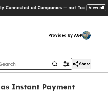
 oil Companies — not Taxpayers — the Chance to 
View all
Provided by AGP
Share
1 as Instant Payment