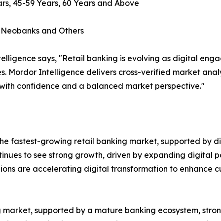
rs, 45-59 Years, 60 Years and Above
, Neobanks and Others
lligence says, "Retail banking is evolving as digital en
s. Mordor Intelligence delivers cross-verified market ana
 with confidence and a balanced market perspective."
e fastest-growing retail banking market, supported by dig
ntinues to see strong growth, driven by expanding digital p
gions are accelerating digital transformation to enhance
ing market, supported by a mature banking ecosystem, st