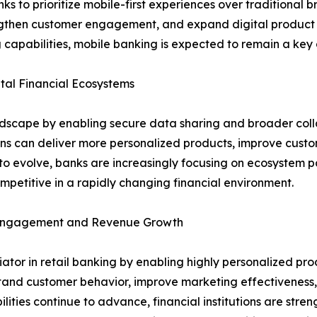
to prioritize mobile-first experiences over traditional bra
rengthen customer engagement, and expand digital product a
 capabilities, mobile banking is expected to remain a key d
al Financial Ecosystems
ndscape by enabling secure data sharing and broader coll
ions can deliver more personalized products, improve cust
o evolve, banks are increasingly focusing on ecosystem pa
petitive in a rapidly changing financial environment.
r Engagement and Revenue Growth
entiator in retail banking by enabling highly personalized
stand customer behavior, improve marketing effectiveness, 
lities continue to advance, financial institutions are stre