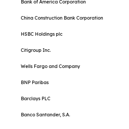
Bank of America Corporation
China Construction Bank Corporation
HSBC Holdings plc
Citigroup Inc.
Wells Fargo and Company
BNP Paribas
Barclays PLC
Banco Santander, S.A.