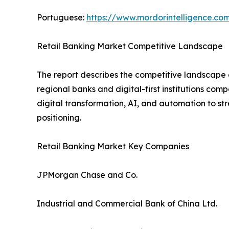
Portuguese:
https://www.mordorintelligence.co
Retail Banking Market Competitive Landscape
The report describes the competitive landscape o
regional banks and digital-first institutions com
digital transformation, AI, and automation to s
positioning.
Retail Banking Market Key Companies
JPMorgan Chase and Co.
Industrial and Commercial Bank of China Ltd.