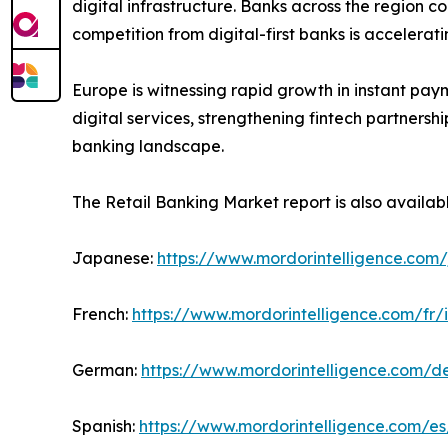
digital infrastructure. Banks across the region c
competition from digital-first banks is accelera
Europe is witnessing rapid growth in instant pay
digital services, strengthening fintech partners
banking landscape.
The Retail Banking Market report is also availab
Japanese:
https://www.mordorintelligence.com/
French:
https://www.mordorintelligence.com/fr/
German:
https://www.mordorintelligence.com/d
Spanish:
https://www.mordorintelligence.com/es