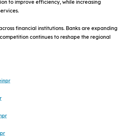
ion to improve efficiency, while increasing
ervices.
cross financial institutions. Banks are expanding
 competition continues to reshape the regional
inpr
r
npr
pr