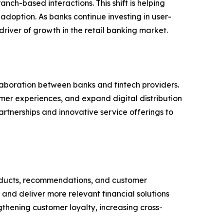
nch-based interactions. This shift is helping
doption. As banks continue investing in user-
river of growth in the retail banking market.
aboration between banks and fintech providers.
omer experiences, and expand digital distribution
rtnerships and innovative service offerings to
 products, recommendations, and customer
and deliver more relevant financial solutions
ngthening customer loyalty, increasing cross-