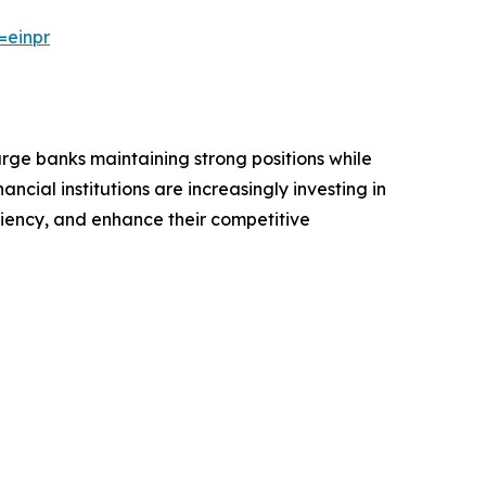
=einpr
arge banks maintaining strong positions while
ncial institutions are increasingly investing in
iency, and enhance their competitive