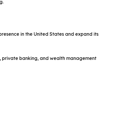
g.
presence in the United States and expand its
ng, private banking, and wealth management