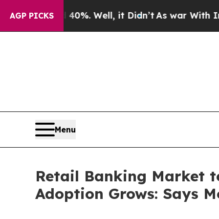
0%. Well, it Didn’t
As war With Iran Drove oil 
AGP PICKS
Menu
Retail Banking Market t
Adoption Grows: Says Mo