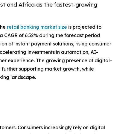
st and Africa as the fastest-growing
the
retail banking market size
is projected to
ing a CAGR of 6.52% during the forecast period
ion of instant payment solutions, rising consumer
ccelerating investments in automation, AI-
r experience. The growing presence of digital-
re further supporting market growth, while
nking landscape.
tomers. Consumers increasingly rely on digital