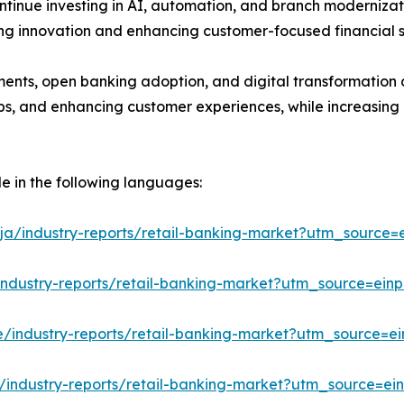
ontinue investing in AI, automation, and branch modernizat
ting innovation and enhancing customer-focused financial s
ments, open banking adoption, and digital transformation a
hips, and enhancing customer experiences, while increasing
le in the following languages:
ja/industry-reports/retail-banking-market?utm_source=e
industry-reports/retail-banking-market?utm_source=einp
e/industry-reports/retail-banking-market?utm_source=ei
/industry-reports/retail-banking-market?utm_source=ein