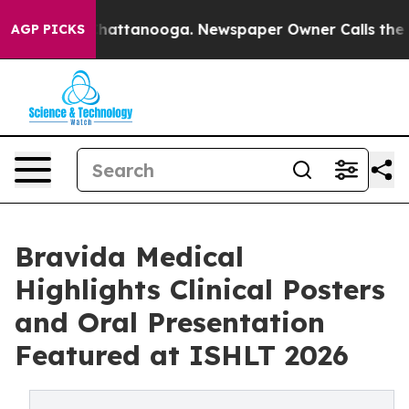
haos in Chattanooga. Newspaper Owner Calls the Peop
AGP PICKS
Bravida Medical
Highlights Clinical Posters
and Oral Presentation
Featured at ISHLT 2026