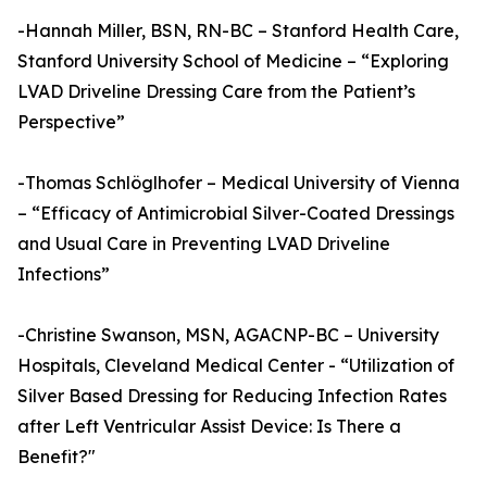
-Hannah Miller, BSN, RN-BC – Stanford Health Care,
Stanford University School of Medicine – “Exploring
LVAD Driveline Dressing Care from the Patient’s
Perspective”
-Thomas Schlöglhofer – Medical University of Vienna
– “Efficacy of Antimicrobial Silver-Coated Dressings
and Usual Care in Preventing LVAD Driveline
Infections”
-Christine Swanson, MSN, AGACNP-BC – University
Hospitals, Cleveland Medical Center - “Utilization of
Silver Based Dressing for Reducing Infection Rates
after Left Ventricular Assist Device: Is There a
Benefit?"