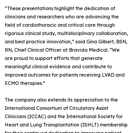
“These presentations highlight the dedication of
clinicians and researchers who are advancing the
field of cardiothoracic and critical care through
rigorous clinical study, multidisciplinary collaboration,
and best practice innovation,” said Gina Gilbert, BSN,
RN, Chief Clinical Officer at Bravida Medical. “We
are proud to support efforts that generate
meaningful clinical evidence and contribute to
improved outcomes for patients receiving LVAD and
ECMO therapies.”
The company also extends its appreciation to the
International Consortium of Circulatory Assist
Clinicians (ICCAC) and the International Society for
Heart and Lung Transplantation (ISHLT) membership