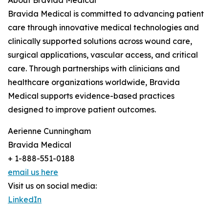
About Bravida Medical
Bravida Medical is committed to advancing patient
care through innovative medical technologies and
clinically supported solutions across wound care,
surgical applications, vascular access, and critical
care. Through partnerships with clinicians and
healthcare organizations worldwide, Bravida
Medical supports evidence-based practices
designed to improve patient outcomes.
Aerienne Cunningham
Bravida Medical
+ 1-888-551-0188
email us here
Visit us on social media:
LinkedIn