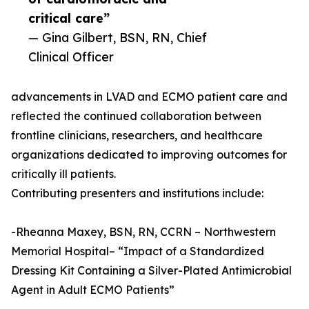
critical care”
— Gina Gilbert, BSN, RN, Chief
Clinical Officer
advancements in LVAD and ECMO patient care and
reflected the continued collaboration between
frontline clinicians, researchers, and healthcare
organizations dedicated to improving outcomes for
critically ill patients.
Contributing presenters and institutions include:
-Rheanna Maxey, BSN, RN, CCRN – Northwestern
Memorial Hospital– “Impact of a Standardized
Dressing Kit Containing a Silver-Plated Antimicrobial
Agent in Adult ECMO Patients”