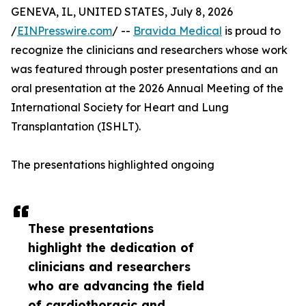
GENEVA, IL, UNITED STATES, July 8, 2026
/
EINPresswire.com
/ --
Bravida Medical
is proud to
recognize the clinicians and researchers whose work
was featured through poster presentations and an
oral presentation at the 2026 Annual Meeting of the
International Society for Heart and Lung
Transplantation (ISHLT).
The presentations highlighted ongoing
These presentations
highlight the dedication of
clinicians and researchers
who are advancing the field
of cardiothoracic and