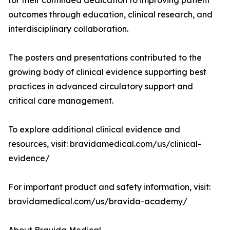
for their continued dedication to improving patient
outcomes through education, clinical research, and
interdisciplinary collaboration.
The posters and presentations contributed to the
growing body of clinical evidence supporting best
practices in advanced circulatory support and
critical care management.
To explore additional clinical evidence and
resources, visit: bravidamedical.com/us/clinical-
evidence/
For important product and safety information, visit:
bravidamedical.com/us/bravida-academy/