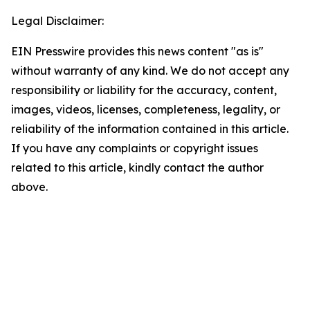
Legal Disclaimer:
EIN Presswire provides this news content "as is"
without warranty of any kind. We do not accept any
responsibility or liability for the accuracy, content,
images, videos, licenses, completeness, legality, or
reliability of the information contained in this article.
If you have any complaints or copyright issues
related to this article, kindly contact the author
above.