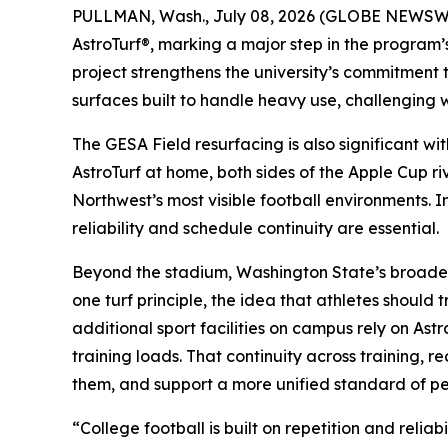
PULLMAN, Wash., July 08, 2026 (GLOBE NEWSWIRE
AstroTurf®, marking a major step in the program’s
project strengthens the university’s commitment
surfaces built to handle heavy use, challenging 
The GESA Field resurfacing is also significant w
AstroTurf at home, both sides of the Apple Cup ri
Northwest’s most visible football environments. 
reliability and schedule continuity are essential.
Beyond the stadium, Washington State’s broader a
one turf principle, the idea that athletes shoul
additional sport facilities on campus rely on Ast
training loads. That continuity across training, 
them, and support a more unified standard of p
“College football is built on repetition and rel