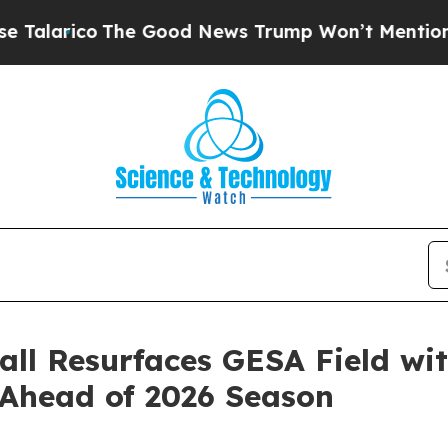
ico
The Good News Trump Won’t Mention: Crime is
ll Resurfaces GESA Field wi
Ahead of 2026 Season