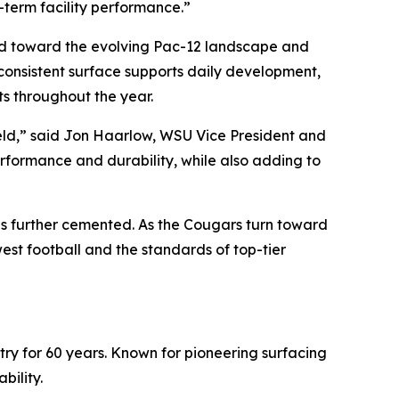
g-term facility performance.”
uild toward the evolving Pac-12 landscape and
consistent surface supports daily development,
s throughout the year.
Field,” said Jon Haarlow, WSU Vice President and
performance and durability, while also adding to
is further cemented. As the Cougars turn toward
st football and the standards of top-tier
stry for 60 years. Known for pioneering surfacing
bility.