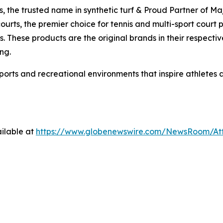
ds, the trusted name in synthetic turf & Proud Partner of M
ourts, the premier choice for tennis and multi-sport court
. These products are the original brands in their respectiv
ng.
sports and recreational environments that inspire athletes
ilable at
https://www.globenewswire.com/NewsRoom/A