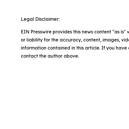
Legal Disclaimer:
EIN Presswire provides this news content "as is"
or liability for the accuracy, content, images, vide
information contained in this article. If you have 
contact the author above.