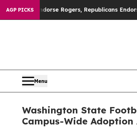
rats Endorse Rogers, Republicans Endorse Talar
AGP PICKS
Menu
Washington State Footba
Campus-Wide Adoption 