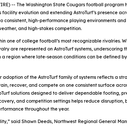
) -- The Washington State Cougars football program has
 facility evolution and extending AstroTurf’s presence acr
 to consistent, high-performance playing environments an
weather, and high-stakes competition.
ithin one of college football’s most recognizable rivalries
valry are represented on AstroTurf systems, underscoring th
In a region where late-season conditions can be defined b
doption of the AstroTurf family of systems reflects a stra
d train, recover, and compete on one consistent surface ac
roTurf solutions designed to deliver dependable footing, pr
recovery, and competition settings helps reduce disruption,
erformance throughout the year.
iability,” said Shawn Deeds, Northwest Regional General M