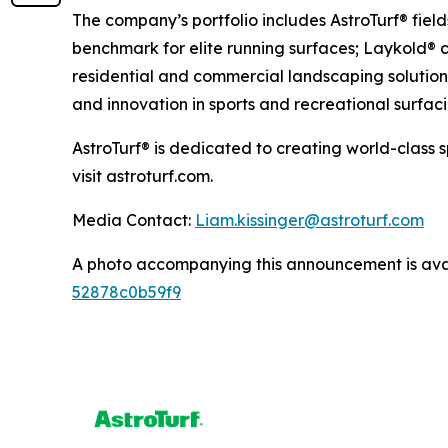
The company’s portfolio includes AstroTurf® fiel
benchmark for elite running surfaces; Laykold® c
residential and commercial landscaping solutions
and innovation in sports and recreational surfaci
AstroTurf® is dedicated to creating world-class 
visit astroturf.com.
Media Contact:
Liam.kissinger@astroturf.com
A photo accompanying this announcement is ava
52878c0b59f9