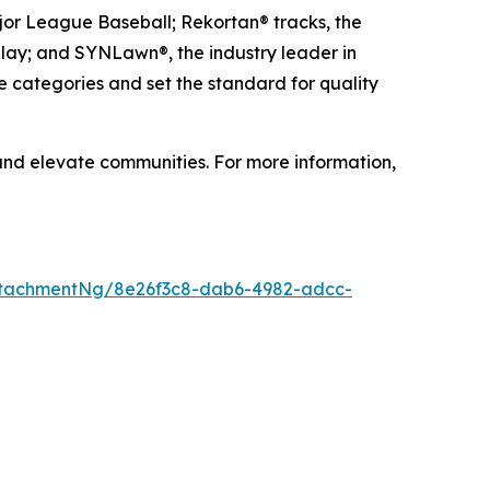
ajor League Baseball; Rekortan® tracks, the
 play; and SYNLawn®, the industry leader in
e categories and set the standard for quality
 and elevate communities. For more information,
ttachmentNg/8e26f3c8-dab6-4982-adcc-