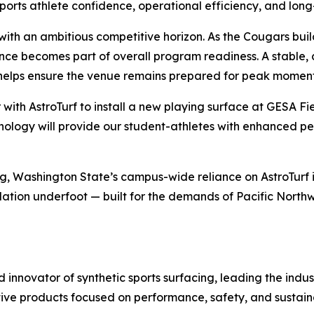
pports athlete confidence, operational efficiency, and lon
s with an ambitious competitive horizon. As the Cougars b
nce becomes part of overall program readiness. A stable, 
helps ensure the venue remains prepared for peak moment
r with AstroTurf to install a new playing surface at GESA 
technology will provide our student-athletes with enhanced 
ng, Washington State’s campus-wide reliance on AstroTurf 
tion underfoot — built for the demands of Pacific Northwe
nd innovator of synthetic sports surfacing, leading the indu
tive products focused on performance, safety, and sustaina