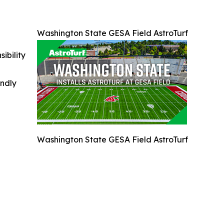
Washington State GESA Field AstroTurf
ibility
indly
Washington State GESA Field AstroTurf