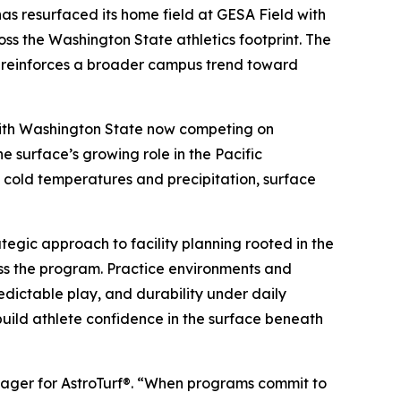
 resurfaced its home field at GESA Field with
oss the Washington State athletics footprint. The
d reinforces a broader campus trend toward
. With Washington State now competing on
e surface’s growing role in the Pacific
y cold temperatures and precipitation, surface
tegic approach to facility planning rooted in the
ross the program. Practice environments and
edictable play, and durability under daily
 build athlete confidence in the surface beneath
anager for AstroTurf®. “When programs commit to