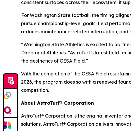
consistent surfaces across their ecosystem, it su
For Washington State football, the timing align
pursue championship-level goals, field performa
reduces maintenance-related interruption, and 
“Washington State Athletics is excited to partne
Director of Athletics. “AstroTurf’s latest field 
the aesthetics of GESA Field.”
With the completion of the GESA Field resurfaci
2026, the program does so with a renewed founda
competition.
About AstroTurf® Corporation
AstroTurf® Corporation is the original inventor a
solutions, AstroTurf® Corporation delivers innova