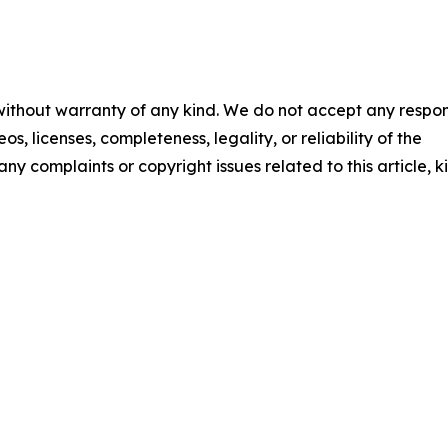
 without warranty of any kind. We do not accept any respons
os, licenses, completeness, legality, or reliability of the
any complaints or copyright issues related to this article, k