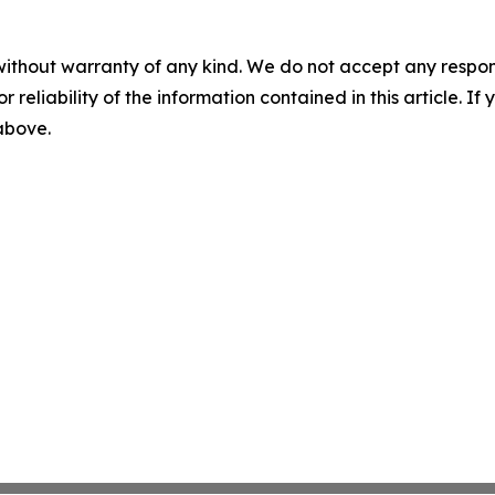
without warranty of any kind. We do not accept any responsib
r reliability of the information contained in this article. I
 above.