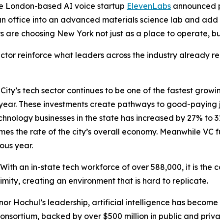
he London-based AI voice startup
ElevenLabs
announced p
n office into an advanced materials science lab and add
s are choosing New York not just as a place to operate, bu
or reinforce what leaders across the industry already rec
ty’s tech sector continues to be one of the fastest growin
h year. These investments create pathways to good-paying 
technology businesses in the state has increased by 27% to 
mes the rate of the city’s overall economy. Meanwhile VC f
ous year.
 With an in-state tech workforce of over 588,000, it is the c
ximity, creating an environment that is hard to replicate.
nor Hochul’s leadership, artificial intelligence has become 
onsortium, backed by over $500 million in public and private