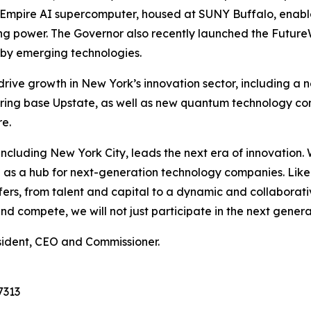
he Empire AI supercomputer, housed at SUNY Buffalo, enab
ing power. The Governor also recently launched the Futur
d by emerging technologies.
 drive growth in New York’s innovation sector, including a
ing base Upstate, as well as new quantum technology co
e.
e, including New York City, leads the next era of innovatio
ion as a hub for next-generation technology companies. Lik
s, from talent and capital to a dynamic and collaborativ
 compete, we will not just participate in the next generati
sident, CEO and Commissioner.
7313