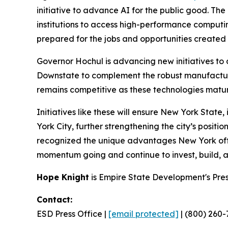
initiative to advance AI for the public good. T
institutions to access high-performance comput
prepared for the jobs and opportunities create
Governor Hochul is advancing new initiatives to
Downstate to complement the robust manufactur
remains competitive as these technologies matur
Initiatives like these will ensure New York Stat
York City, further strengthening the city’s posit
recognized the unique advantages New York offer
momentum going and continue to invest, build, and
Hope Knight
is Empire State Development's Pre
Contact:
ESD Press Office |
[email protected]
| (800) 260-