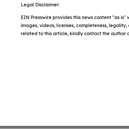
Legal Disclaimer:
EIN Presswire provides this news content "as is" 
images, videos, licenses, completeness, legality, o
related to this article, kindly contact the author