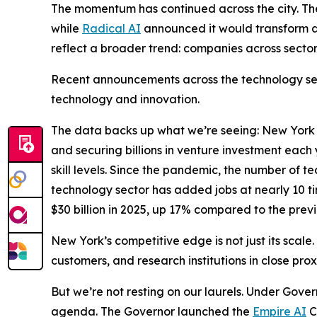
The momentum has continued across the city. T
while
Radical AI
announced it would transform a
reflect a broader trend: companies across sector
Recent announcements across the technology sect
technology and innovation.
The data backs up what we’re seeing: New York Ci
and securing billions in venture investment eac
skill levels. Since the pandemic, the number of 
technology sector has added jobs at nearly 10 ti
$30 billion in 2025, up 17% compared to the previ
New York’s competitive edge is not just its scale.
customers, and research institutions in close pro
But we’re not resting on our laurels. Under Gover
agenda. The Governor launched the
Empire AI
C