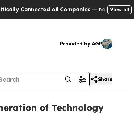
y Connected oil Companies — not Taxpayers — the
View all
Provided by AGP
Share
neration of Technology