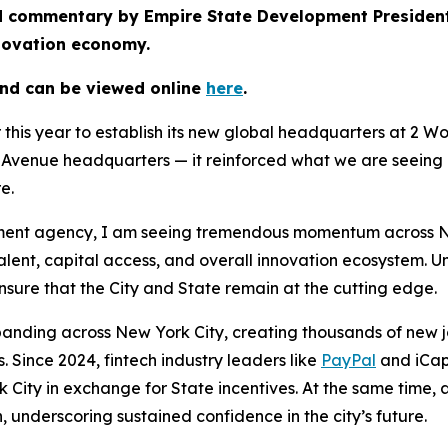
hed commentary by Empire State Development Preside
nnovation economy.
and can be viewed online
here
.
r this year to establish its new global headquarters at 2 
venue headquarters — it reinforced what we are seeing a
re.
nt agency, I am seeing tremendous momentum across New Y
talent, capital access, and overall innovation ecosystem. 
sure that the City and State remain at the cutting edge.
panding across New York City, creating thousands of new jo
 Since 2024, fintech industry leaders like
PayPal
and iCap
 City in exchange for State incentives. At the same time,
, underscoring sustained confidence in the city’s future.