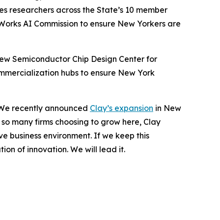
les researchers across the State’s 10 member
eWorks AI Commission to ensure New Yorkers are
 new Semiconductor Chip Design Center for
mmercialization hubs to ensure New York
n. We recently announced
Clay’s expansion
in New
e so many firms choosing to grow here, Clay
e business environment. If we keep this
on of innovation. We will lead it.