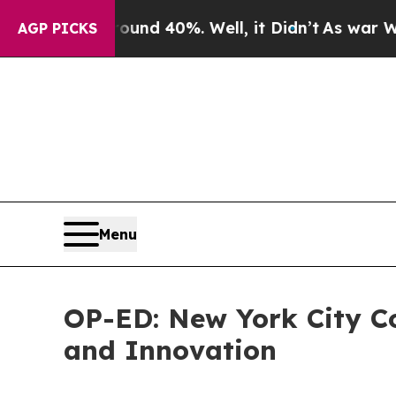
or Around 40%. Well, it Didn’t
As war With Iran
AGP PICKS
Menu
OP-ED: New York City Co
and Innovation