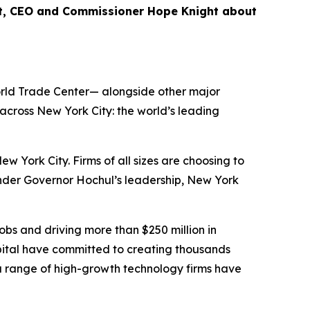
nt, CEO and Commissioner Hope Knight about
World Trade Center— alongside other major
cross New York City: the world’s leading
ork City. Firms of all sizes are choosing to
Under Governor Hochul’s leadership, New York
bs and driving more than $250 million in
ital have committed to creating thousands
 a range of high-growth technology firms have