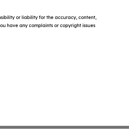
ility or liability for the accuracy, content,
f you have any complaints or copyright issues