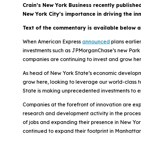
Crain’s New York Business recently publis
New York City’s importance in driving the i
Text of the commentary is available below 
When American Express
announced
plans earlie
investments such as JPMorganChase’s new Park A
companies are continuing to invest and grow he
As head of New York State’s economic developme
grow here, looking to leverage our world-class 
State is making unprecedented investments to en
Companies at the forefront of innovation are ex
research and development activity in the process.
of jobs and expanding their presence in New York
continued to expand their footprint in Manhattan