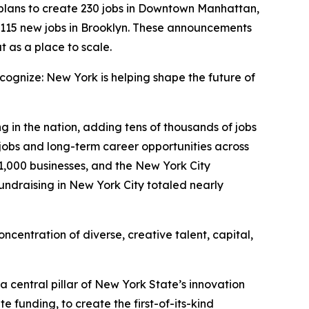
lans to create 230 jobs in Downtown Manhattan,
 115 new jobs in Brooklyn. These announcements
t as a place to scale.
ognize: New York is helping shape the future of
g in the nation, adding tens of thousands of jobs
jobs and long-term career opportunities across
31,000 businesses, and the New York City
undraising in New York City totaled nearly
oncentration of diverse, creative talent, capital,
a central pillar of New York State’s innovation
 funding, to create the first-of-its-kind