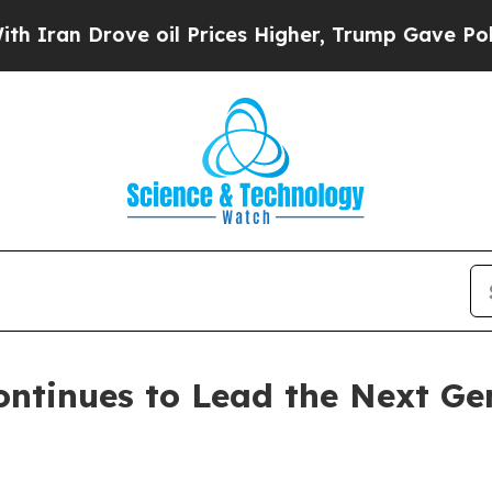
 Drove oil Prices Higher, Trump Gave Politicall
ntinues to Lead the Next Ge